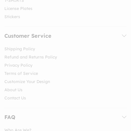
T-SHIRTS
License Plates
Stickers
Customer Service
Shipping Policy
Refund and Returns Policy
Privacy Policy
Terms of Service
Customize Your Design
About Us
Contact Us
FAQ
Who Are We?