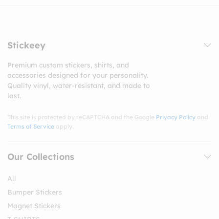
Stickeey
Premium custom stickers, shirts, and
accessories designed for your personality.
Quality vinyl, water-resistant, and made to
last.
This site is protected by reCAPTCHA and the Google
Privacy Policy
and
Terms of Service
apply.
Our Collections
All
Bumper Stickers
Magnet Stickers