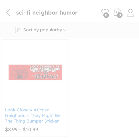
sci-fi neighbor humor
0
0
Sort by popularity
Look Closely At Your
Neighbours They Might Be
The Thing Bumper Sticker
Price
$
8.99
–
$
10.99
range:
$8.99