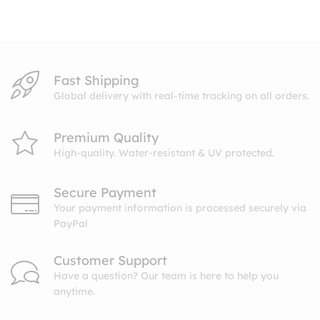
through
$10.99
Fast Shipping
Global delivery with real-time tracking on all orders.
Premium Quality
High-quality. Water-resistant & UV protected.
Secure Payment
Your payment information is processed securely via
PayPal
Customer Support
Have a question? Our team is here to help you
anytime.