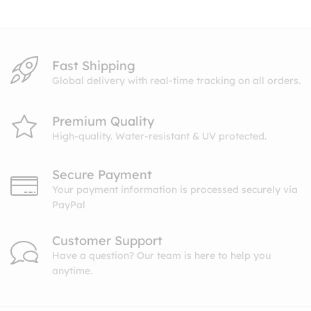
$10.99
Fast Shipping
Global delivery with real-time tracking on all orders.
Premium Quality
High-quality. Water-resistant & UV protected.
Secure Payment
Your payment information is processed securely via
PayPal
Customer Support
Have a question? Our team is here to help you
anytime.