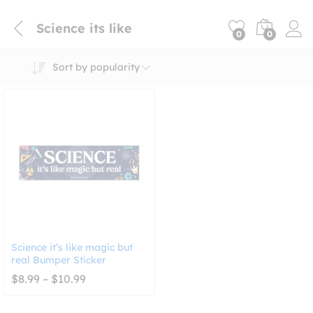
Science its like
0
0
Sort by popularity
Science it’s like magic but
real Bumper Sticker
Price
$
8.99
–
$
10.99
range:
$8.99
through