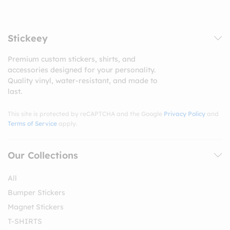
Stickeey
Premium custom stickers, shirts, and
accessories designed for your personality.
Quality vinyl, water-resistant, and made to
last.
This site is protected by reCAPTCHA and the Google
Privacy Policy
and
Terms of Service
apply.
Our Collections
All
Bumper Stickers
Magnet Stickers
T-SHIRTS