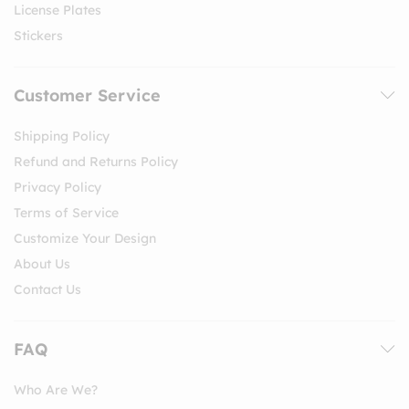
License Plates
Stickers
Customer Service
Shipping Policy
Refund and Returns Policy
Privacy Policy
Terms of Service
Customize Your Design
About Us
Contact Us
FAQ
Who Are We?