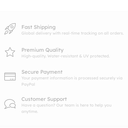
$10.99
Fast Shipping
Global delivery with real-time tracking on all orders.
Premium Quality
High-quality. Water-resistant & UV protected.
Secure Payment
Your payment information is processed securely via
PayPal
Customer Support
Have a question? Our team is here to help you
anytime.