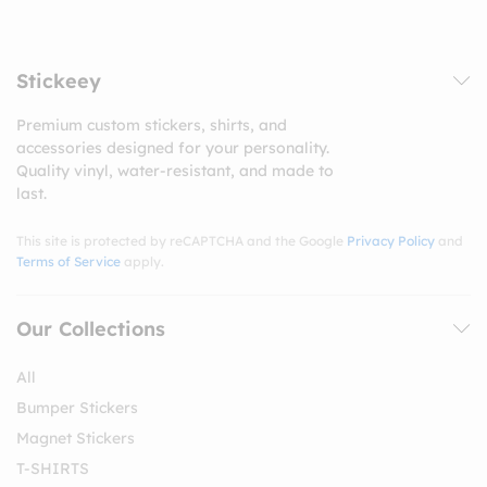
Stickeey
Premium custom stickers, shirts, and
accessories designed for your personality.
Quality vinyl, water-resistant, and made to
last.
This site is protected by reCAPTCHA and the Google
Privacy Policy
and
Terms of Service
apply.
Our Collections
All
Bumper Stickers
Magnet Stickers
T-SHIRTS