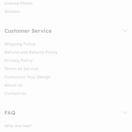
License Plates
Stickers
Customer Service
Shipping Policy
Refund and Returns Policy
Privacy Policy
Terms of Service
Customize Your Design
About Us
Contact Us
FAQ
Who Are We?