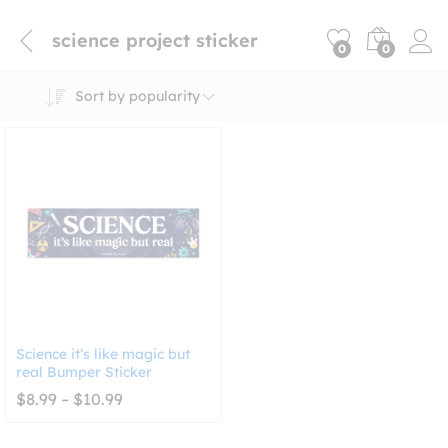
science project sticker
0
0
Sort by popularity
Science it’s like magic but
real Bumper Sticker
Price
$
8.99
–
$
10.99
range:
$8.99
through