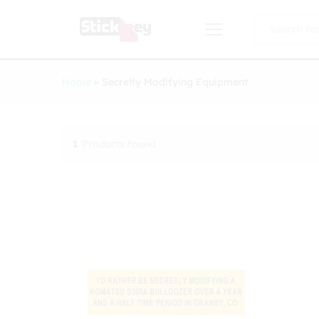
All
Home
»
Secretly Modifying Equipment
1
Products found