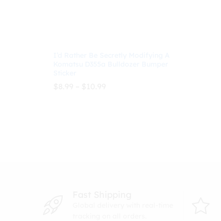
I’d Rather Be Secretly Modifying A
Komatsu D355a Bulldozer Bumper
Sticker
Price
$
8.99
–
$
10.99
range:
$8.99
through
$
8.99
$
10.99
$10.99
Fast Shipping
Global delivery with real-time
tracking on all orders.