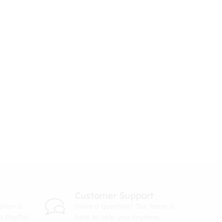
Customer Support
tion is
Have a question? Our team is
ia PayPal
here to help you anytime.