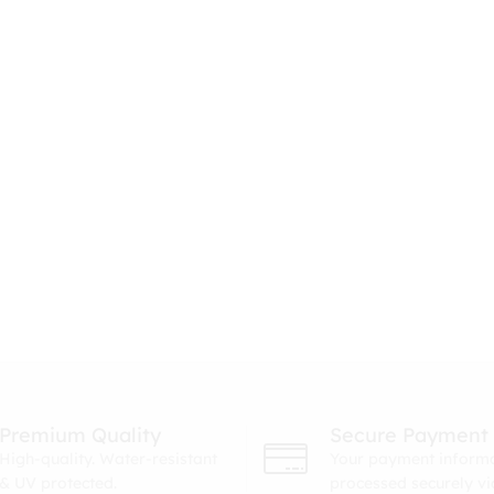
Premium Quality
Secure Payment
High-quality. Water-resistant
Your payment informa
& UV protected.
processed securely v