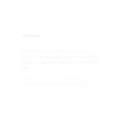
Stickeey
Premium custom stickers, shirts, and
accessories designed for your personality.
Quality vinyl, water-resistant, and made to
last.
This site is protected by reCAPTCHA and the Google
Privacy Policy
and
Terms of Service
apply.