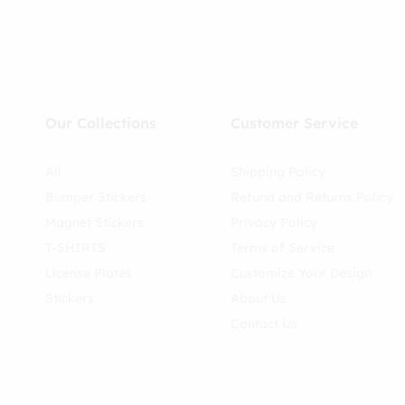
Our Collections
Customer Service
All
Shipping Policy
Bumper Stickers
Refund and Returns Policy
Magnet Stickers
Privacy Policy
T-SHIRTS
Terms of Service
License Plates
Customize Your Design
Stickers
About Us
Contact Us