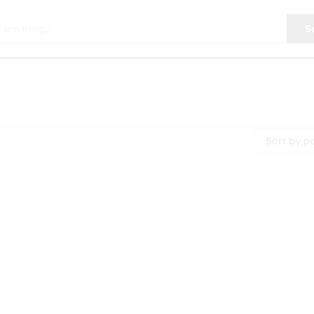
S
Sort by p