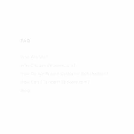
FAQ
Who Are We?
Why Choose Stickeey.com?
How Do We Ensure Customer Satisfaction?
How Can I Support Stickeey.com?
Blog