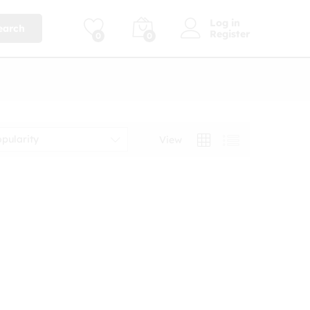
Log in
earch
Register
0
0
opularity
View