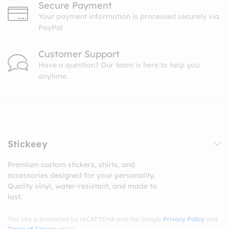
Secure Payment
Your payment information is processed securely via
PayPal
Customer Support
Have a question? Our team is here to help you
anytime.
Stickeey
Premium custom stickers, shirts, and
accessories designed for your personality.
Quality vinyl, water-resistant, and made to
last.
This site is protected by reCAPTCHA and the Google
Privacy Policy
and
Terms of Service
apply.