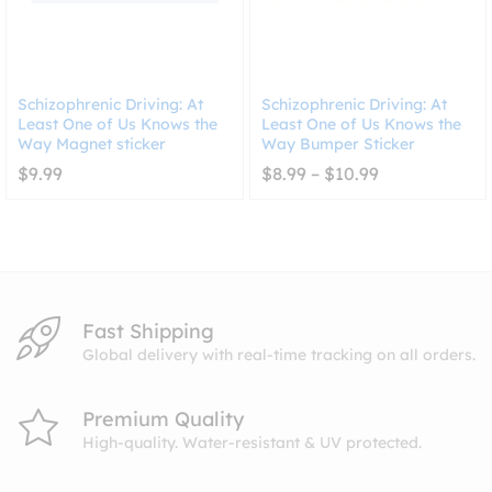
Schizophrenic Driving: At
Schizophrenic Driving: At
Least One of Us Knows the
Least One of Us Knows the
Way Magnet sticker
Way Bumper Sticker
Price
$
9.99
$
8.99
–
$
10.99
range:
$8.99
through
$10.99
Fast Shipping
Global delivery with real-time tracking on all orders.
Premium Quality
High-quality. Water-resistant & UV protected.