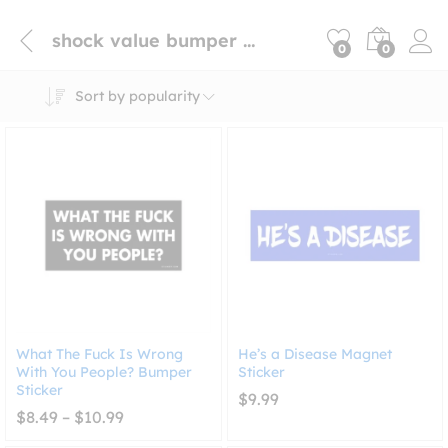
shock value bumper sticker
0
0
Sort by popularity
What The Fuck Is Wrong
He’s a Disease Magnet
With You People? Bumper
Sticker
Sticker
$
9.99
Price
$
8.49
–
$
10.99
range:
$8.49