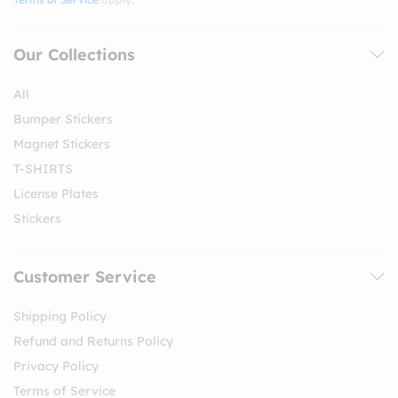
Our Collections
All
Bumper Stickers
Magnet Stickers
T-SHIRTS
License Plates
Stickers
Customer Service
Shipping Policy
Refund and Returns Policy
Privacy Policy
Terms of Service