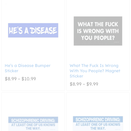
through
$10.99
He’s a Disease Bumper
What The Fuck Is Wrong
Sticker
With You People? Magnet
Sticker
Price
$
8.99
–
$
10.99
range:
Price
$
8.99
–
$
9.99
$8.99
range:
through
$8.99
$10.99
through
$9.99