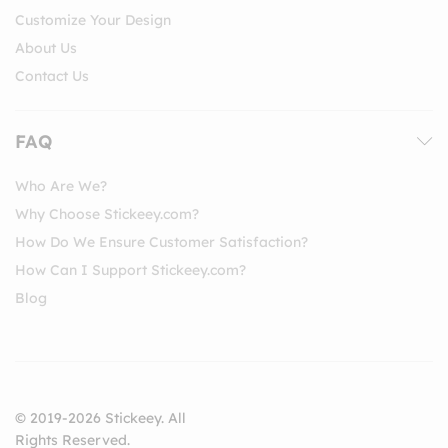
Customize Your Design
About Us
Contact Us
FAQ
Who Are We?
Why Choose Stickeey.com?
How Do We Ensure Customer Satisfaction?
How Can I Support Stickeey.com?
Blog
© 2019-2026 Stickeey. All
Rights Reserved.