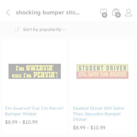
shocking bumper sticker
0
0
Sort by popularity
I’m Swervin’ Cuz I’m Pervin’
Student Driver Still Safer
Bumper Sticker
Than Jesusdos Bumper
Sticker
Price
$
8.99
–
$
10.99
range:
Price
$
8.99
–
$
10.99
$8.99
range:
through
$8.99