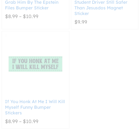
Grab Him By The Epstein
Student Driver Still Safer
Files Bumper Sticker
Than Jesusdos Magnet
Sticker
Price
$
8.99
–
$
10.99
range:
$
9.99
$8.99
through
$10.99
If You Honk At Me I Will Kill
Myself Funny Bumper
Stickers
Price
$
8.99
–
$
10.99
range:
$8.99
through