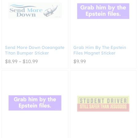
Send More Down Oceangate
Grab Him By The Epstein
Titan Bumper Sticker
Files Magnet Sticker
Price
$
8.99
–
$
10.99
$
9.99
range:
$8.99
through
$10.99