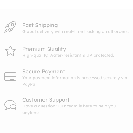
$10.99
Fast Shipping
Global delivery with real-time tracking on all orders.
Premium Quality
High-quality. Water-resistant & UV protected.
Secure Payment
Your payment information is processed securely via
PayPal
Customer Support
Have a question? Our team is here to help you
anytime.