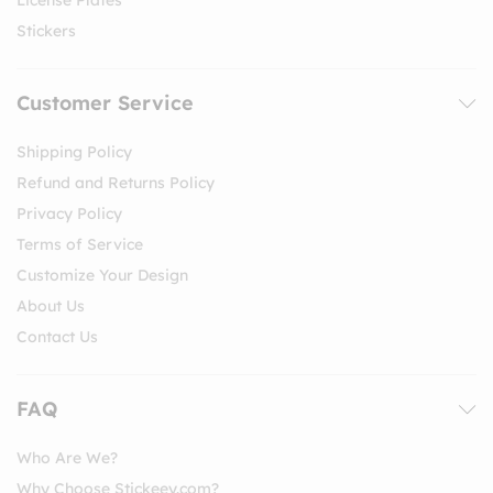
License Plates
Stickers
Customer Service
Shipping Policy
Refund and Returns Policy
Privacy Policy
Terms of Service
Customize Your Design
About Us
Contact Us
FAQ
Who Are We?
Why Choose Stickeey.com?