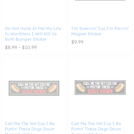
Do Not Honk At Me! My Life
I’m Swervin’ Cuz I’m Pervin’
Is Worthless I Will Kill Us
Magnet Sticker
Both Bumper Sticker
$
9.99
Price
$
8.99
–
$
10.99
range:
$8.99
through
$10.99
Call Me The Vet Cuz I Be
Call Me The Vet Cuz I Be
Puttin’ These Dogs Down
Puttin’ These Dogs Down