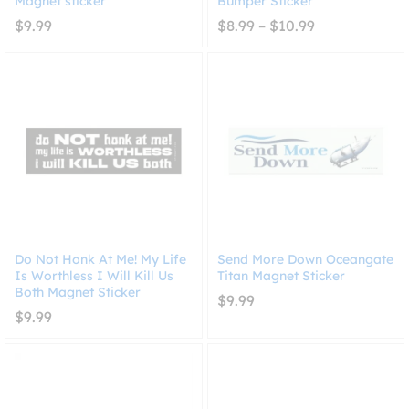
Magnet sticker
Bumper Sticker
Price
$
9.99
$
8.99
–
$
10.99
range:
$8.99
through
$10.99
Do Not Honk At Me! My Life
Send More Down Oceangate
Is Worthless I Will Kill Us
Titan Magnet Sticker
Both Magnet Sticker
$
9.99
$
9.99