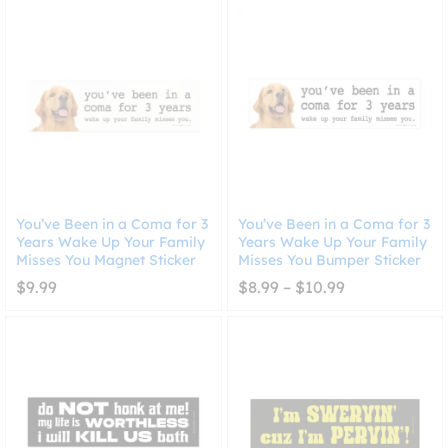
$10.99
through
$10.99
You’ve Been in a Coma for 3
You’ve Been in a Coma for 3
Years Wake Up Your Family
Years Wake Up Your Family
Misses You Magnet Sticker
Misses You Bumper Sticker
Price
$
9.99
$
8.99
–
$
10.99
range:
$8.99
through
$10.99