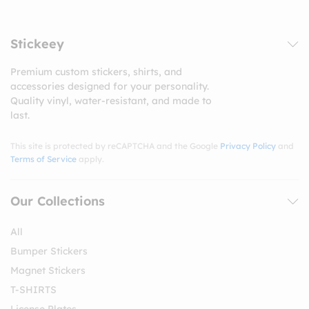
Stickeey
Premium custom stickers, shirts, and
accessories designed for your personality.
Quality vinyl, water-resistant, and made to
last.
This site is protected by reCAPTCHA and the Google
Privacy Policy
and
Terms of Service
apply.
Our Collections
All
Bumper Stickers
Magnet Stickers
T-SHIRTS