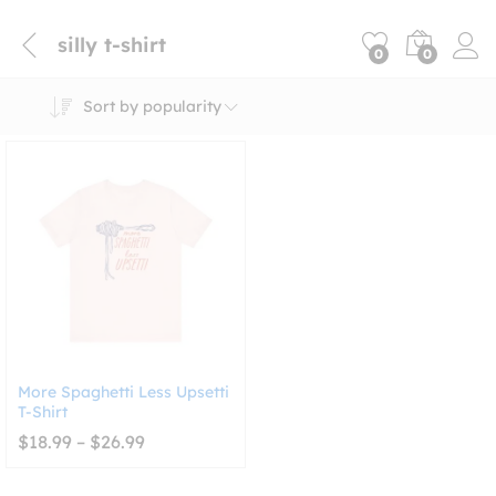
silly t-shirt
0
0
Sort by popularity
More Spaghetti Less Upsetti
T-Shirt
Price
$
18.99
–
$
26.99
range:
$18.99
through