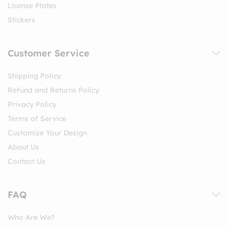
License Plates
Stickers
Customer Service
Shipping Policy
Refund and Returns Policy
Privacy Policy
Terms of Service
Customize Your Design
About Us
Contact Us
FAQ
Who Are We?