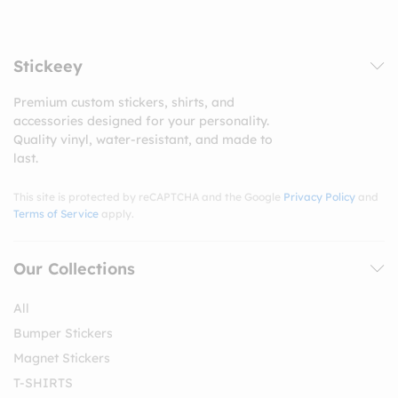
Stickeey
Premium custom stickers, shirts, and
accessories designed for your personality.
Quality vinyl, water-resistant, and made to
last.
This site is protected by reCAPTCHA and the Google
Privacy Policy
and
Terms of Service
apply.
Our Collections
All
Bumper Stickers
Magnet Stickers
T-SHIRTS