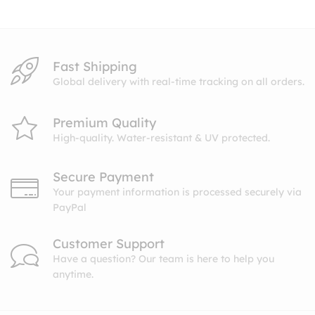
$26.99
Fast Shipping
Global delivery with real-time tracking on all orders.
Premium Quality
High-quality. Water-resistant & UV protected.
Secure Payment
Your payment information is processed securely via
PayPal
Customer Support
Have a question? Our team is here to help you
anytime.