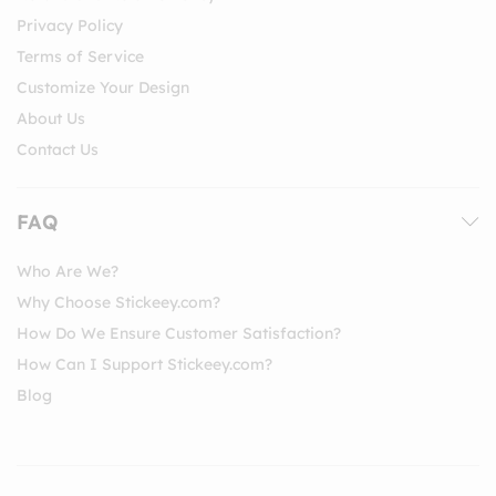
Privacy Policy
Terms of Service
Customize Your Design
About Us
Contact Us
FAQ
Who Are We?
Why Choose Stickeey.com?
How Do We Ensure Customer Satisfaction?
How Can I Support Stickeey.com?
Blog