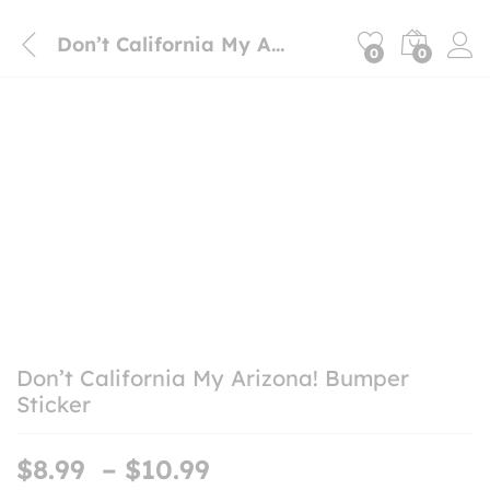
Don’t California My Arizona! Bumper Sticker
0
0
Don’t California My Arizona! Bumper
Sticker
Price
$
8.99
–
$
10.99