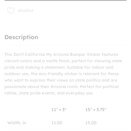
Wishlist
Description
This Don’t California My Arizona Bumper Sticker features
vibrant colors and a matte finish, perfect for showing state
pride and making a statement. Suitable for indoor and
outdoor use, this eco-friendly sticker is relevant for those
who want to express their views on state politics and are
passionate about their Arizona roots. Perfect for political
rallies, state pride events, and everyday use.
11″ × 3″
15″ × 3.75″
Width, in
11.00
15.00