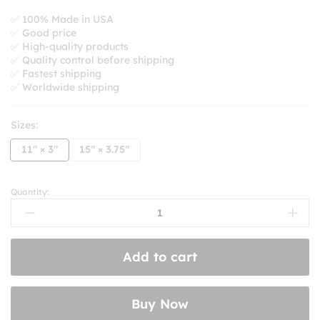
range:
$8.99
✅ 100% Made in USA
✅ Good price
through
✅ High-quality products
$10.99
✅ Quality control before shipping
✅ Fastest shipping
✅ Worldwide shipping
Sizes:
11" × 3"
15" × 3.75"
Quantity:
Don’t
California
My
Arizona!
Add to cart
Bumper
Sticker
quantity
Buy Now