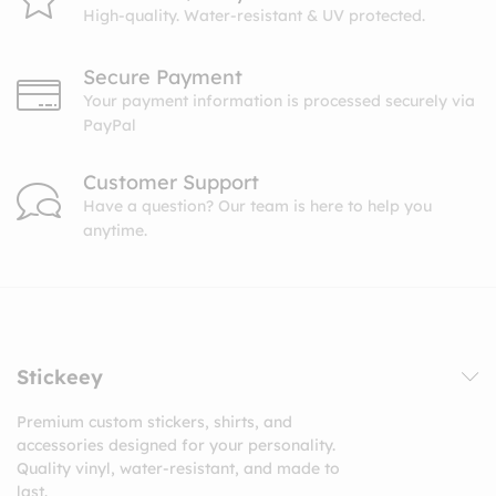
High-quality. Water-resistant & UV protected.
Secure Payment
Your payment information is processed securely via
PayPal
Customer Support
Have a question? Our team is here to help you
anytime.
Stickeey
Premium custom stickers, shirts, and
accessories designed for your personality.
Quality vinyl, water-resistant, and made to
last.