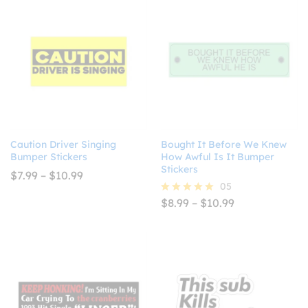
$10.99
$10.99
Caution Driver Singing
Bought It Before We Knew
Bumper Stickers
How Awful Is It Bumper
Stickers
Price
$
7.99
–
$
10.99
range:
05
$7.99
Price
$
8.99
–
$
10.99
Rated
through
range:
5.00
$10.99
$8.99
out of 5
through
$10.99