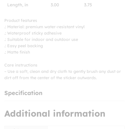
Length, in
3.00
3.75
Product features
.: Material: premium water-resistant vinyl
.: Waterproof sticky adhesive
.: Suitable for indoor and outdoor use
.: Easy peel backing
.: Matte finish
Care instructions
– Use a soft, clean and dry cloth to gently brush any dust or
dirt off from the center of the sticker outwards.
Specification
Additional information