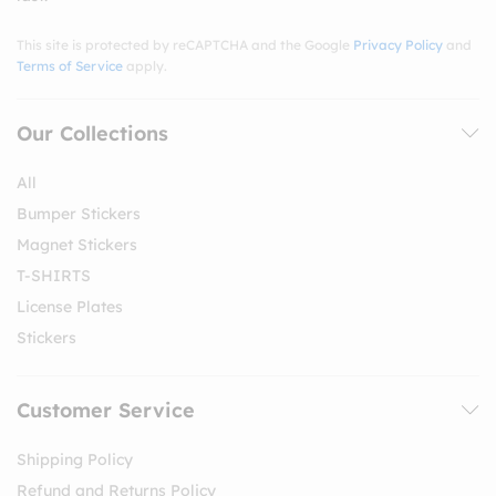
This site is protected by reCAPTCHA and the Google
Privacy Policy
and
Terms of Service
apply.
Our Collections
All
Bumper Stickers
Magnet Stickers
T-SHIRTS
License Plates
Stickers
Customer Service
Shipping Policy
Refund and Returns Policy