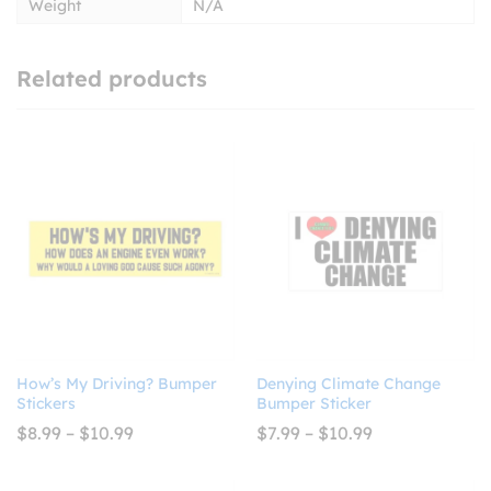
Weight
N/A
Related products
How’s My Driving? Bumper
Denying Climate Change
Stickers
Bumper Sticker
Price
Price
$
8.99
–
$
10.99
$
7.99
–
$
10.99
range:
range:
$8.99
$7.99
through
through