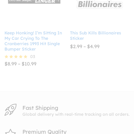
Keep Honking! I’m Sitting In
This Sub Kills Billionaires
My Car Crying To The
Sticker
Cranberries 1993 Hit Single
Price
$
2.99
–
$
4.99
Bumper Sticker
range:
$2.99
03
through
Price
$
8.99
–
$
10.99
Rated
$4.99
range:
5.00
$8.99
out of 5
through
$10.99
Fast Shipping
Global delivery with real-time tracking on all orders.
Premium Quality