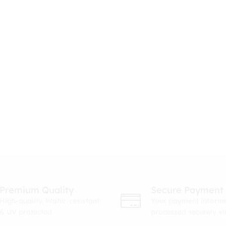
Premium Quality
Secure Payment
High-quality. Water-resistant
Your payment informa
& UV protected.
processed securely v