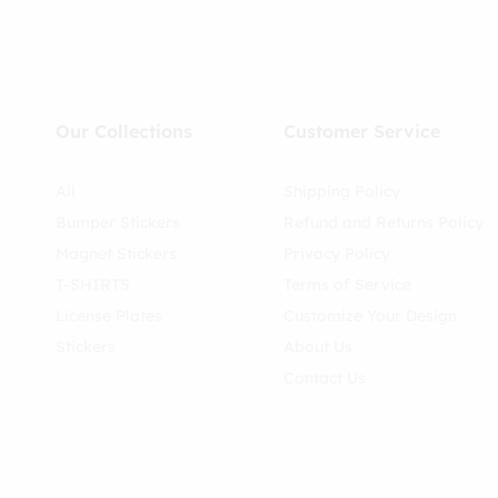
Our Collections
Customer Service
All
Shipping Policy
Bumper Stickers
Refund and Returns Policy
Magnet Stickers
Privacy Policy
T-SHIRTS
Terms of Service
License Plates
Customize Your Design
Stickers
About Us
Contact Us