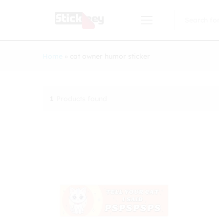
All
Home
»
cat owner humor sticker
1
Products found