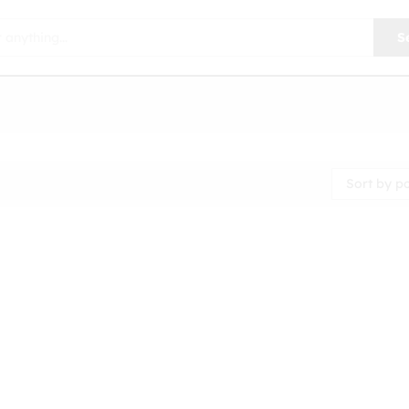
S
Sort by p