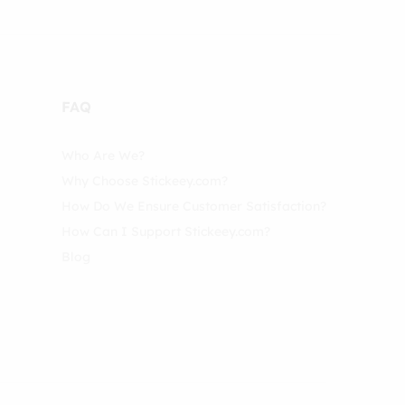
FAQ
Who Are We?
Why Choose Stickeey.com?
How Do We Ensure Customer Satisfaction?
How Can I Support Stickeey.com?
Blog