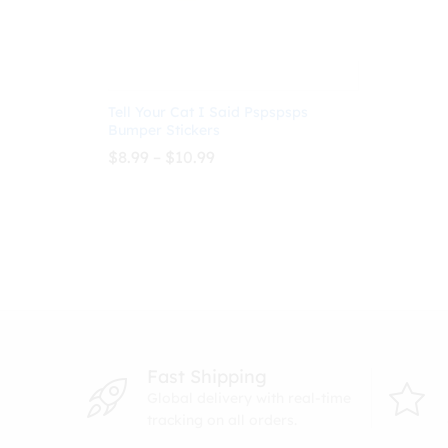
Tell Your Cat I Said Pspspsps
Bumper Stickers
Price
$
8.99
–
$
10.99
range:
$8.99
through
$
8.99
$
10.99
$10.99
Fast Shipping
Global delivery with real-time
tracking on all orders.