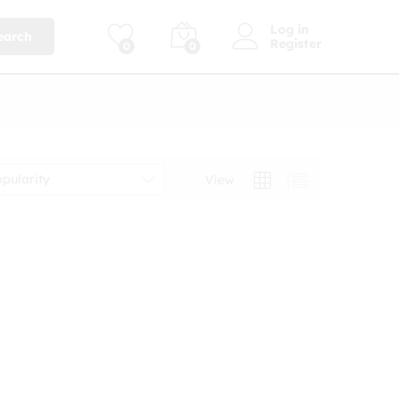
Log in
earch
Register
0
0
opularity
View