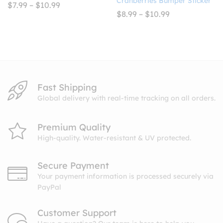
Cranberries Bumper Sticker
Price
$
7.99
–
$
10.99
range:
Price
$
8.99
–
$
10.99
$7.99
range:
through
$8.99
$10.99
through
$10.99
Fast Shipping
Global delivery with real-time tracking on all orders.
Premium Quality
High-quality. Water-resistant & UV protected.
Secure Payment
Your payment information is processed securely via
PayPal
Customer Support