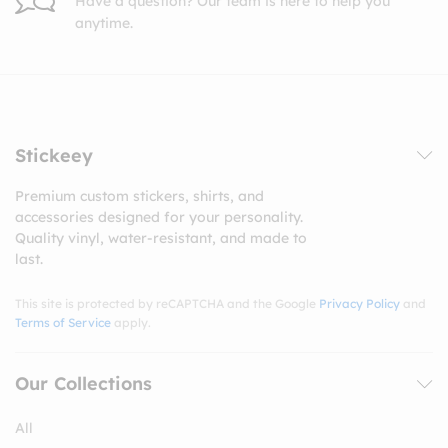
Have a question? Our team is here to help you
anytime.
Stickeey
Premium custom stickers, shirts, and
accessories designed for your personality.
Quality vinyl, water-resistant, and made to
last.
This site is protected by reCAPTCHA and the Google
Privacy Policy
and
Terms of Service
apply.
Our Collections
All