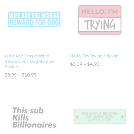
Wife And Dog Missing
Hello I’m Trying Sticker
Reward For Dog Bumper
Price
$
3.09
–
$
4.93
Sticker
range:
$3.09
Price
$
8.99
–
$
10.99
through
range:
$4.93
$8.99
through
$10.99