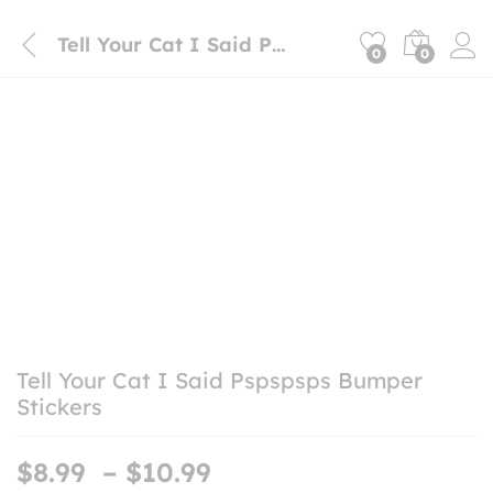
Tell Your Cat I Said Pspspsps Bumper Stickers
0
0
Tell Your Cat I Said Pspspsps Bumper
Stickers
Price
$
8.99
–
$
10.99