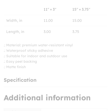
11″ × 3″
15″ × 3.75″
Width, in
11.00
15.00
Length, in
3.00
3.75
.: Material: premium water-resistant vinyl
.: Waterproof sticky adhesive
.: Suitable for indoor and outdoor use
.: Easy peel backing
.: Matte finish
Specification
Additional information