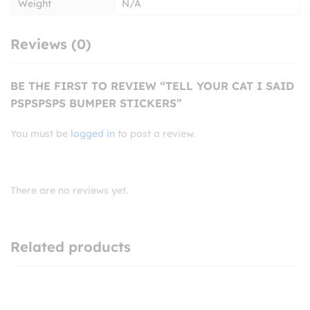
Weight
N/A
Reviews (0)
BE THE FIRST TO REVIEW “TELL YOUR CAT I SAID
PSPSPSPS BUMPER STICKERS”
You must be
logged in
to post a review.
There are no reviews yet.
Related products