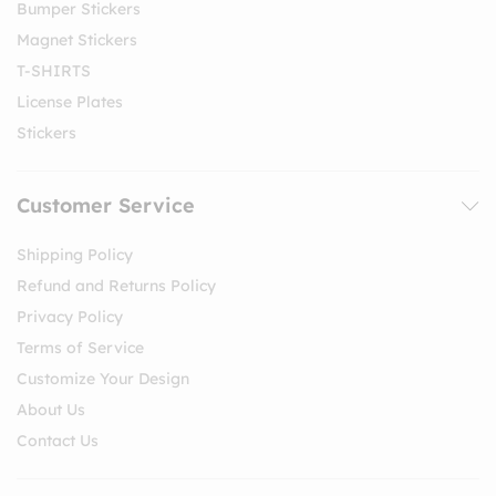
Bumper Stickers
Magnet Stickers
T-SHIRTS
License Plates
Stickers
Customer Service
Shipping Policy
Refund and Returns Policy
Privacy Policy
Terms of Service
Customize Your Design
About Us
Contact Us