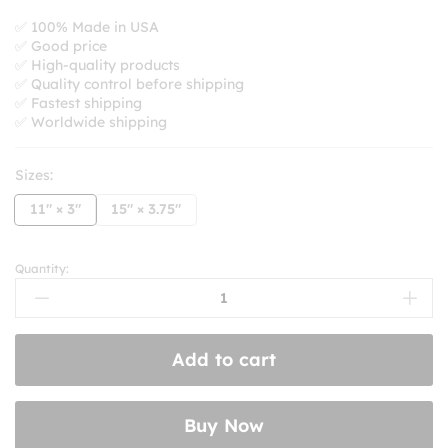
range:
$8.99
✅ 100% Made in USA
✅ Good price
through
✅ High-quality products
$10.99
✅ Quality control before shipping
✅ Fastest shipping
✅ Worldwide shipping
Sizes:
11" × 3"
15" × 3.75"
Quantity:
Tell
Your
Cat
I
Add to cart
Said
Pspspsps
Bumper
Buy Now
Stickers