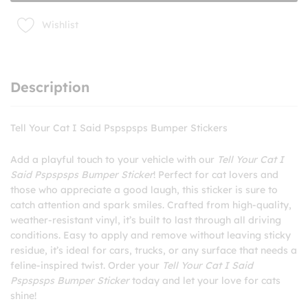
quantity
Wishlist
Description
Tell Your Cat I Said Pspspsps Bumper Stickers
Add a playful touch to your vehicle with our
Tell Your Cat I
Said Pspspsps Bumper Sticker
! Perfect for cat lovers and
those who appreciate a good laugh, this sticker is sure to
catch attention and spark smiles. Crafted from high-quality,
weather-resistant vinyl, it’s built to last through all driving
conditions. Easy to apply and remove without leaving sticky
residue, it’s ideal for cars, trucks, or any surface that needs a
feline-inspired twist. Order your
Tell Your Cat I Said
Pspspsps Bumper Sticker
today and let your love for cats
shine!