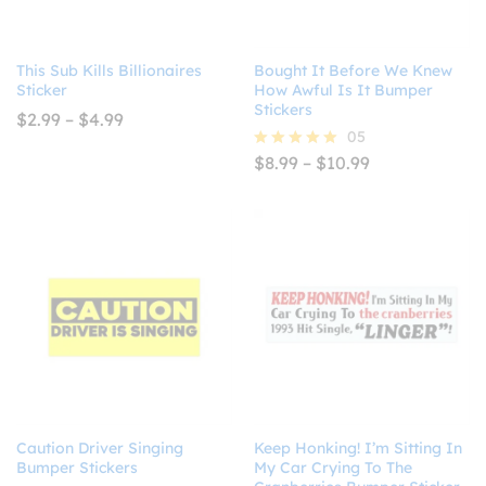
This Sub Kills Billionaires
Bought It Before We Knew
Sticker
How Awful Is It Bumper
Stickers
Price
$
2.99
–
$
4.99
range:
05
$2.99
Price
$
8.99
–
$
10.99
Rated
through
range:
5.00
$4.99
$8.99
out of 5
through
$10.99
Caution Driver Singing
Keep Honking! I’m Sitting In
Bumper Stickers
My Car Crying To The