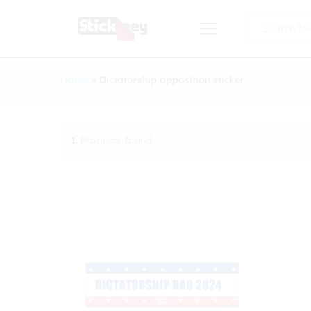
All
Home
»
Dictatorship opposition sticker
1
Products found