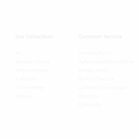
Our Collections
Customer Service
All
Shipping Policy
Bumper Stickers
Refund and Returns Policy
Magnet Stickers
Privacy Policy
T-SHIRTS
Terms of Service
License Plates
Customize Your Design
Stickers
About Us
Contact Us