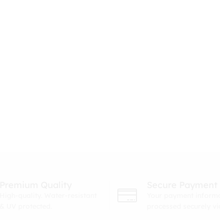
Premium Quality
Secure Payment
High-quality. Water-resistant
Your payment informa
& UV protected.
processed securely v