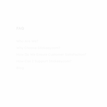
FAQ
Who Are We?
Why Choose Stickeey.com?
How Do We Ensure Customer Satisfaction?
How Can I Support Stickeey.com?
Blog