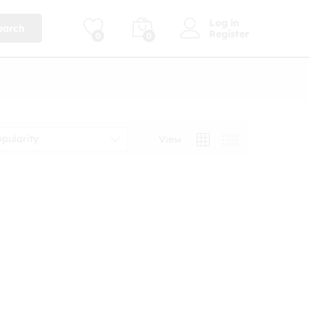
Log in
earch
Register
0
0
opularity
View