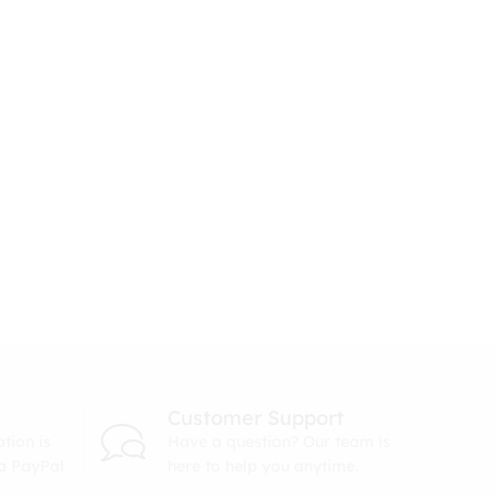
Customer Support
tion is
Have a question? Our team is
ia PayPal
here to help you anytime.