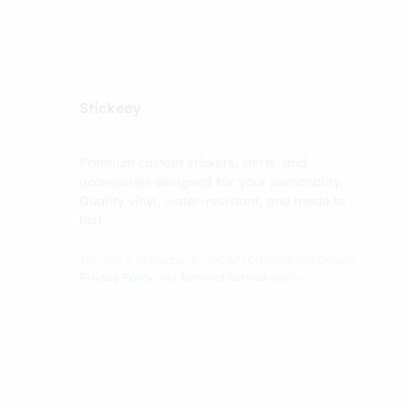
Stickeey
Premium custom stickers, shirts, and
accessories designed for your personality.
Quality vinyl, water-resistant, and made to
last.
This site is protected by reCAPTCHA and the Google
Privacy Policy
and
Terms of Service
apply.