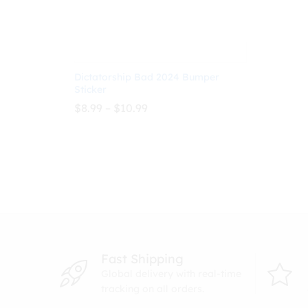
Dictatorship Bad 2024 Bumper
Sticker
Price
$
8.99
–
$
10.99
range:
$8.99
through
$
8.99
$
10.99
$10.99
Fast Shipping
Global delivery with real-time
tracking on all orders.