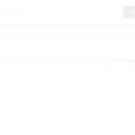
S
Sort by p