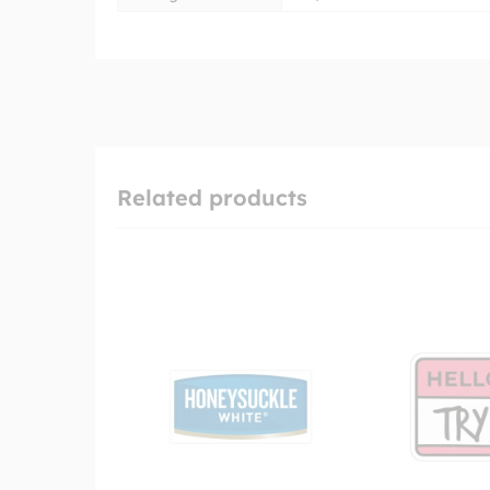
Related products