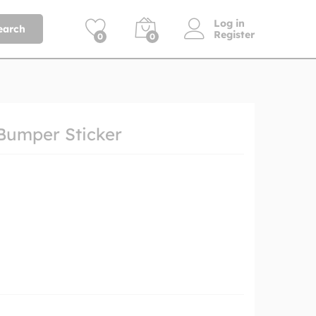
Log in
earch
Register
0
0
Bumper Sticker
h