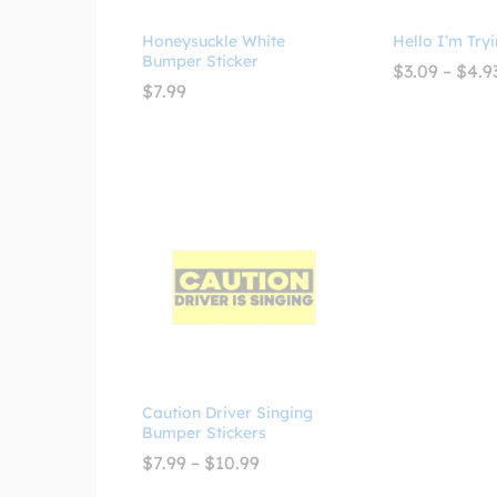
Honeysuckle White
Hello I’m Tryi
Bumper Sticker
$
3.09
–
$
4.9
$
7.99
Caution Driver Singing
Bumper Stickers
Price
$
7.99
–
$
10.99
range:
$7.99