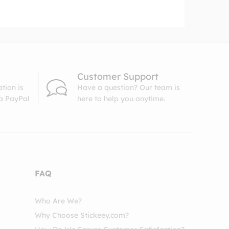
Customer Support
tion is
Have a question? Our team is
ia PayPal
here to help you anytime.
FAQ
Who Are We?
Why Choose Stickeey.com?