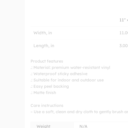
11″ 
Width, in
11.0
Length, in
3.00
Product features
.: Material: premium water-resistant vinyl
.: Waterproof sticky adhesive
.: Suitable for indoor and outdoor use
.: Easy peel backing
.: Matte finish
Care instructions
– Use a soft, clean and dry cloth to gently brush a
Weight
N/A