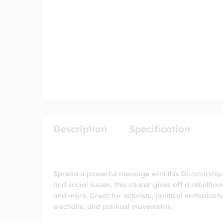
Description
Specification
Spread a powerful message with this Dictatorship
and social issues, this sticker gives off a rebelliou
and more. Great for activists, political enthusias
elections, and political movements.