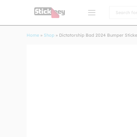
All
Home
»
Shop
»
Dictatorship Bad 2024 Bumper Sticke