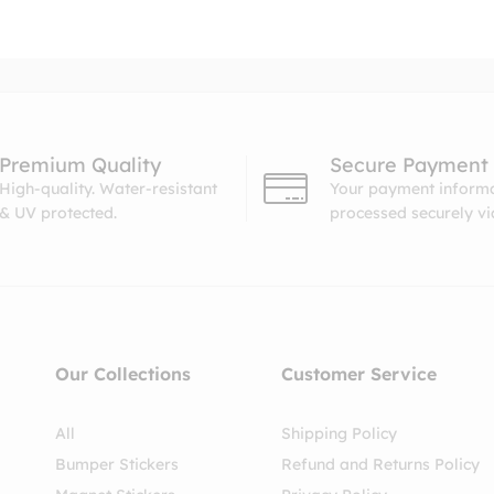
Premium Quality
Secure Payment
High-quality. Water-resistant
Your payment informa
& UV protected.
processed securely v
Our Collections
Customer Service
All
Shipping Policy
Bumper Stickers
Refund and Returns Policy