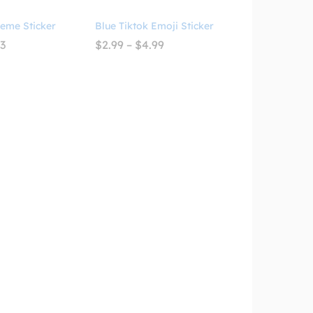
Meme Sticker
Blue Tiktok Emoji Sticker
Price
Price
93
$
2.99
–
$
4.99
range:
range:
$3.09
$2.99
through
through
$4.93
$4.99