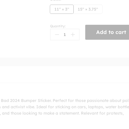
11" × 3"
15" × 3.75"
Quantity:
Dictatorship
Add to cart
Bad
2024
Bumper
Sticker
quantity
 Bad 2024 Bumper Sticker. Perfect for those passionate about poli
s and activist vibe. Ideal for sticking on cars, laptops, water bottle
ts, and those looking to make a statement. Relevant for protests,