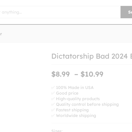
S
r
Dictatorship Bad 2024 
Price
$
8.99
–
$
10.99
range:
$8.99
✅ 100% Made in USA
✅ Good price
throug
✅ High-quality products
$10.99
✅ Quality control before shipping
✅ Fastest shipping
✅ Worldwide shipping
Sizes: