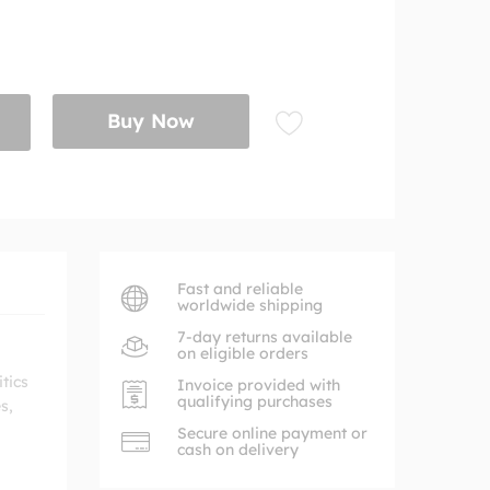
Buy Now
Fast and reliable
worldwide shipping
7-day returns available
on eligible orders
tics
Invoice provided with
qualifying purchases
s,
Secure online payment or
cash on delivery