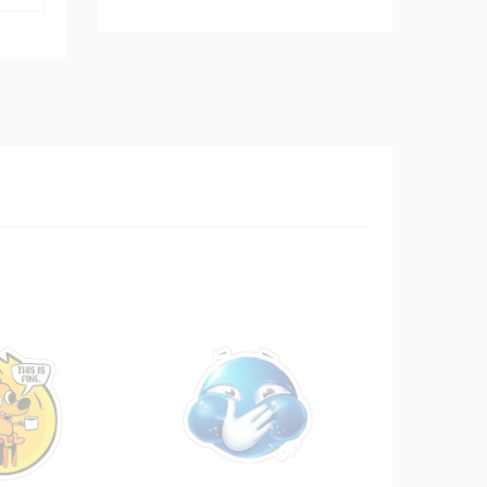
$8.99
through
$10.99