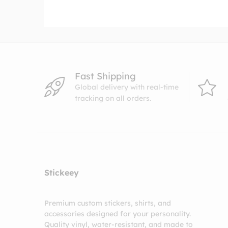
through
$10.99
Fast Shipping
Global delivery with real-time
tracking on all orders.
Stickeey
Premium custom stickers, shirts, and
accessories designed for your personality.
Quality vinyl, water-resistant, and made to