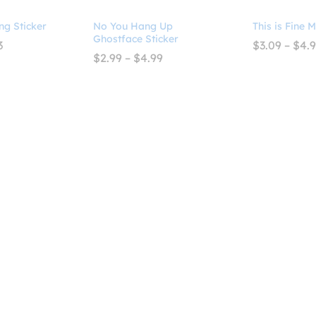
ng Sticker
No You Hang Up
This is Fine 
Ghostface Sticker
Price
3
$
3.09
–
$
4.
range:
Price
$
2.99
–
$
4.99
$3.09
range:
through
$2.99
$4.93
through
$4.99