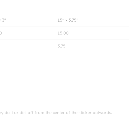
× 3″
15″ × 3.75″
0
15.00
3.75
ny dust or dirt off from the center of the sticker outwards.