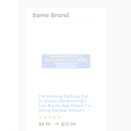
Same Brand
I'm Bawling My Eyes Out
To Sufjan Stevens And I
Can Barely See Where I'm
Going Bumper Stickers
Price
–
$
8.99
$
10.99
Rated
4.75
range:
out of 5