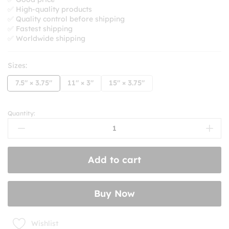
through
✅ High-quality products
$10.99
✅ Quality control before shipping
✅ Fastest shipping
✅ Worldwide shipping
Sizes:
7.5" × 3.75"
11" × 3"
15" × 3.75"
Quantity:
Cheap
Gas
And
Mean
Add to cart
Tweets
Bumper
Stickers
Buy Now
quantity
Wishlist