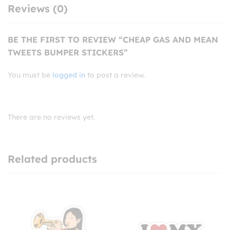
Reviews (0)
BE THE FIRST TO REVIEW “CHEAP GAS AND MEAN
TWEETS BUMPER STICKERS”
You must be
logged in
to post a review.
There are no reviews yet.
Related products