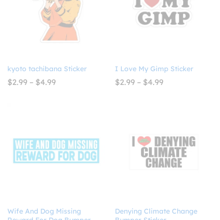
kyoto tachibana Sticker
I Love My Gimp Sticker
Price
Price
$
2.99
–
$
4.99
$
2.99
–
$
4.99
range:
range:
$2.99
$2.99
through
through
$4.99
$4.99
Wife And Dog Missing
Denying Climate Change
Reward For Dog Bumper
Bumper Sticker