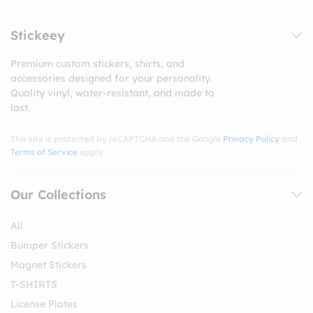
Stickeey
Premium custom stickers, shirts, and
accessories designed for your personality.
Quality vinyl, water-resistant, and made to
last.
This site is protected by reCAPTCHA and the Google
Privacy Policy
and
Terms of Service
apply.
Our Collections
All
Bumper Stickers
Magnet Stickers
T-SHIRTS
License Plates