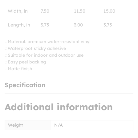
Width, in
7.50
11.50
15.00
Length, in
3.75
3.00
3.75
.: Material: premium water-resistant vinyl
.: Waterproof sticky adhesive
.: Suitable for indoor and outdoor use
.: Easy peel backing
.: Matte finish
Specification
Additional information
Weight
N/A