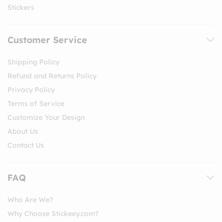
Stickers
Customer Service
Shipping Policy
Refund and Returns Policy
Privacy Policy
Terms of Service
Customize Your Design
About Us
Contact Us
FAQ
Who Are We?
Why Choose Stickeey.com?