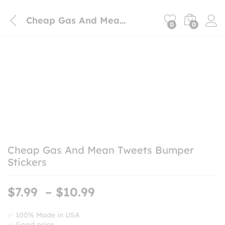
Cheap Gas And Mean Tweets Bumper Stickers
0
0
Cheap Gas And Mean Tweets Bumper
Stickers
Price
$
7.99
–
$
10.99
range:
$7.99
✅ 100% Made in USA
✅ Good price