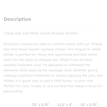
Description
Cheap Gas And Mean Tweets Bumper Stickers
Embrace a humorous take on current events with our “Cheap
Gas And Mean Tweets” bumper sticker. This tongue-in-cheek
sticker is perfect for those who appreciate political satire
and miss the days of cheaper gas. Made from durable,
weather-resistant vinyl, it’s designed to withstand the
elements while keeping the message clear. Whether you’re
making a political statement or simply enjoying the joke, this
sticker is a great way to add a little humor to your ride.
Perfect for cars, trucks, or any surface that needs a touch of
personality!
7.5″ × 3.75″
11.5″ × 3″
15″ × 3.75″