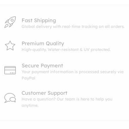
Fast Shipping
Global delivery with real-time tracking on all orders.
Premium Quality
High-quality. Water-resistant & UV protected.
Secure Payment
Your payment information is processed securely via
PayPal
Customer Support
Have a question? Our team is here to help you
anytime.