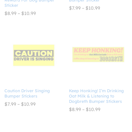
Sticker
Price
$
7.99
–
$
10.99
range:
Price
$
8.99
–
$
10.99
$7.99
range:
through
$8.99
$10.99
through
$10.99
Caution Driver Singing
Keep Honking! I’m Drinking
Bumper Stickers
Oat Milk & Listening to
Dogbreth Bumper Stickers
Price
$
7.99
–
$
10.99
range:
Price
$
8.99
–
$
10.99
$7.99
range:
through
$8.99
$10.99
through
$10.99