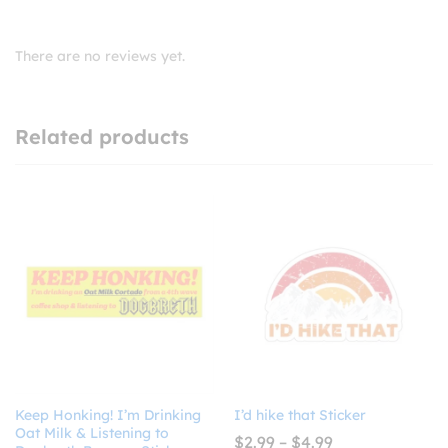
There are no reviews yet.
Related products
Keep Honking! I’m Drinking
I’d hike that Sticker
Oat Milk & Listening to
Price
$
2.99
–
$
4.99