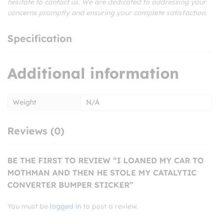
hesitate to contact us. We are dedicated to addressing your
concerns promptly and ensuring your complete satisfaction.
Specification
Additional information
Weight
N/A
Reviews (0)
BE THE FIRST TO REVIEW “I LOANED MY CAR TO
MOTHMAN AND THEN HE STOLE MY CATALYTIC
CONVERTER BUMPER STICKER”
You must be
logged in
to post a review.