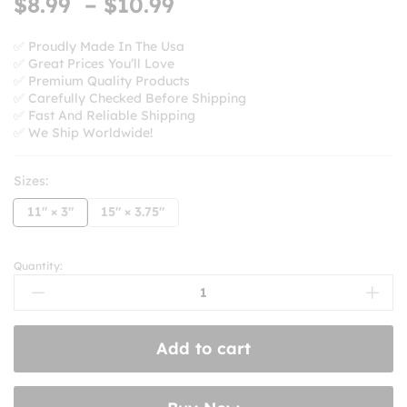
Price
$
8.99
–
$
10.99
range:
$8.99
✅ Proudly Made In The Usa
✅ Great Prices You’ll Love
through
✅ Premium Quality Products
$10.99
✅ Carefully Checked Before Shipping
✅ Fast And Reliable Shipping
✅ We Ship Worldwide!
Sizes:
11" × 3"
15" × 3.75"
Quantity:
I
Loaned
My
Car
Add to cart
To
Mothman
And