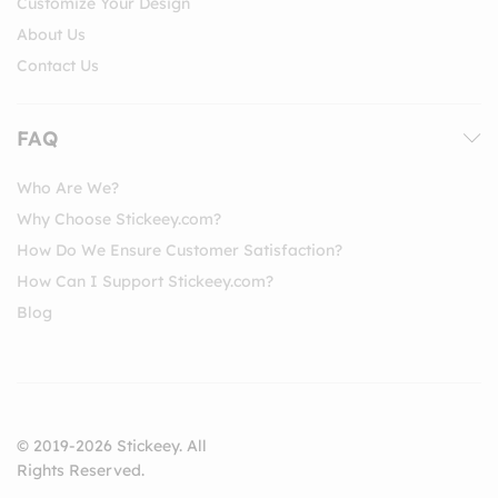
Customize Your Design
About Us
Contact Us
FAQ
Who Are We?
Why Choose Stickeey.com?
How Do We Ensure Customer Satisfaction?
How Can I Support Stickeey.com?
Blog
© 2019-2026 Stickeey. All
Rights Reserved.