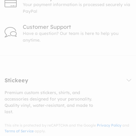
Your payment information is processed securely via
PayPal
Customer Support
Have a question? Our team is here to help you
anytime.
Stickeey
Premium custom stickers, shirts, and
accessories designed for your personality.
Quality vinyl, water-resistant, and made to
last.
This site is protected by reCAPTCHA and the Google
Privacy Policy
and
Terms of Service
apply.