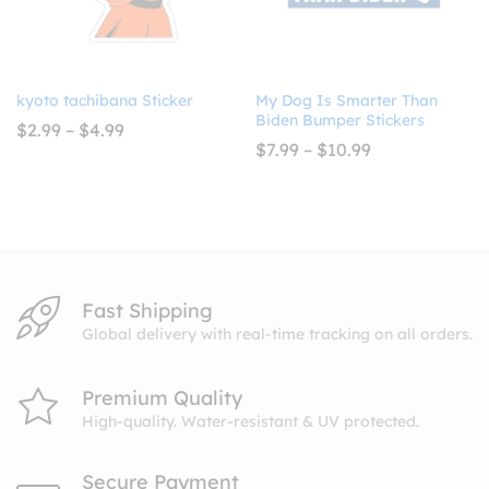
kyoto tachibana Sticker
My Dog Is Smarter Than
Biden Bumper Stickers
Price
$
2.99
–
$
4.99
range:
Price
$
7.99
–
$
10.99
$2.99
range:
through
$7.99
$4.99
through
$10.99
Fast Shipping
Global delivery with real-time tracking on all orders.
Premium Quality
High-quality. Water-resistant & UV protected.
Secure Payment