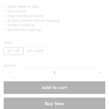
range:
$8.99
✅ 100% Made in USA
✅ Good price
through
✅ High-quality products
$10.99
✅ Quality control before shipping
✅ Fastest shipping
✅ Worldwide shipping
Sizes:
11" × 3"
15" × 3.75"
Quantity:
I’d
Rather
Be
Listening
Add to cart
To
Knuckle
Puck
Buy Now
Bumper