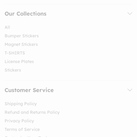
Our Collections
All
Bumper Stickers
Magnet Stickers
T-SHIRTS
License Plates
Stickers
Customer Service
Shipping Policy
Refund and Returns Policy
Privacy Policy
Terms of Service