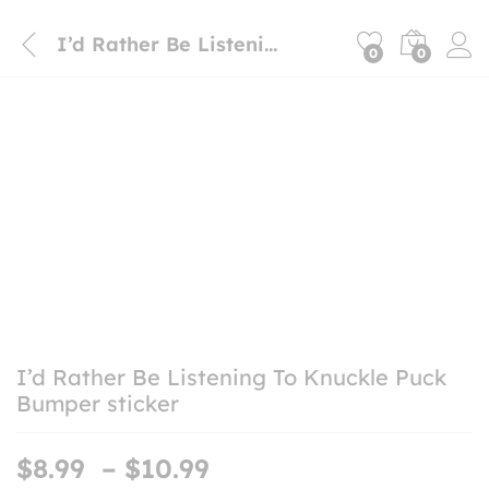
I’d Rather Be Listening To Knuckle Puck Bumper sticker
0
0
I’d Rather Be Listening To Knuckle Puck
Bumper sticker
Price
$
8.99
–
$
10.99