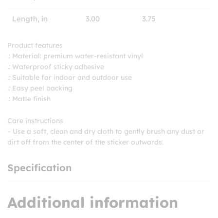
Length, in
3.00
3.75
Product features
.: Material: premium water-resistant vinyl
.: Waterproof sticky adhesive
.: Suitable for indoor and outdoor use
.: Easy peel backing
.: Matte finish
Care instructions
– Use a soft, clean and dry cloth to gently brush any dust or
dirt off from the center of the sticker outwards.
Specification
Additional information