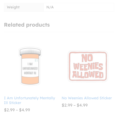
Weight
N/A
Related products
I Am Unfortunately Mentally
No Weenies Allowed Sticker
Ill Sticker
Price
$
2.99
–
$
4.99
range:
Price
$
2.99
–
$
4.99
$2.99
range:
through
$2.99