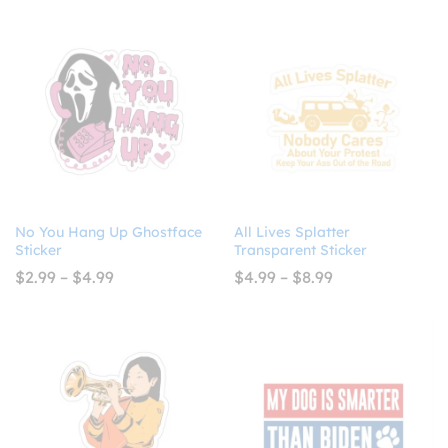
$4.99
through
$4.99
No You Hang Up Ghostface
All Lives Splatter
Sticker
Transparent Sticker
Price
Price
$
2.99
–
$
4.99
$
4.99
–
$
8.99
range:
range:
$2.99
$4.99
through
through
$4.99
$8.99