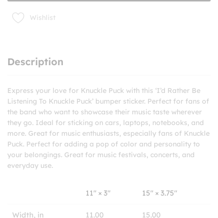
sticker
quantity
Wishlist
Description
Express your love for Knuckle Puck with this ‘I’d Rather Be
Listening To Knuckle Puck’ bumper sticker. Perfect for fans of
the band who want to showcase their music taste wherever
they go. Ideal for sticking on cars, laptops, notebooks, and
more. Great for music enthusiasts, especially fans of Knuckle
Puck. Perfect for adding a pop of color and personality to
your belongings. Great for music festivals, concerts, and
everyday use.
11″ × 3″
15″ × 3.75″
Width, in
11.00
15.00