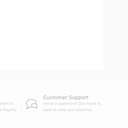
Customer Support
tion is
Have a question? Our team is
ia PayPal
here to help you anytime.