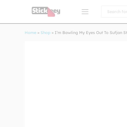
All
Home
»
Shop
»
I’m Bawling My Eyes Out To Sufjan S