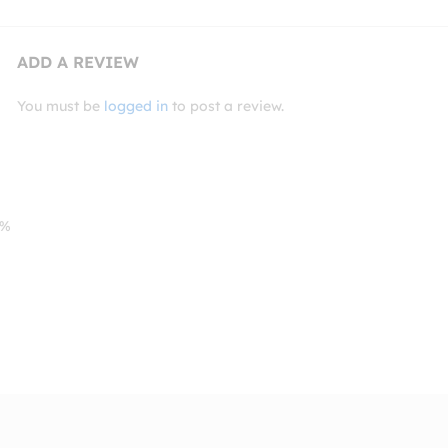
ADD A REVIEW
You must be
logged in
to post a review.
0%