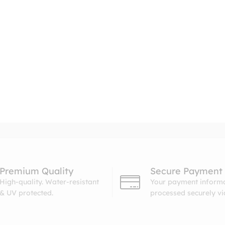
Premium Quality
Secure Payment
High-quality. Water-resistant
Your payment informa
& UV protected.
processed securely v