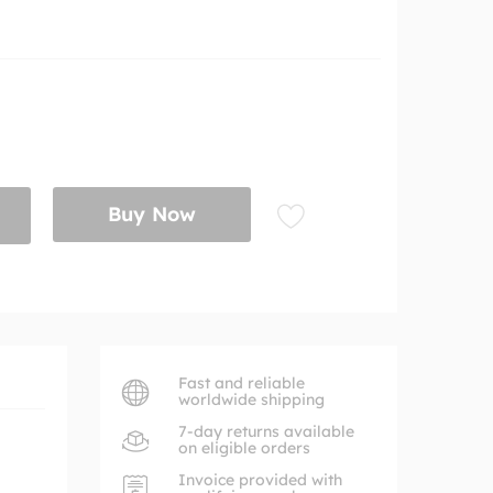
Buy Now
Fast and reliable
worldwide shipping
7-day returns available
on eligible orders
Invoice provided with