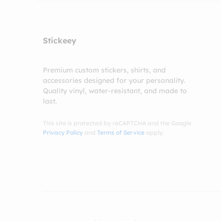
Stickeey
Premium custom stickers, shirts, and
accessories designed for your personality.
Quality vinyl, water-resistant, and made to
last.
This site is protected by reCAPTCHA and the Google
Privacy Policy
and
Terms of Service
apply.