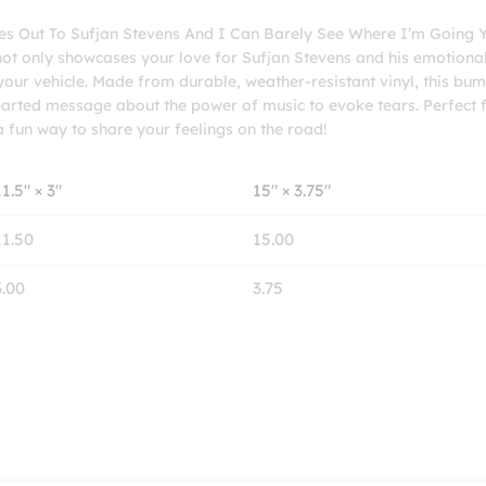
Where
yes Out To Sufjan Stevens And I Can Barely See Where I’m Going 
I'm
 not only showcases your love for Sufjan Stevens and his emotiona
Going
your vehicle. Made from durable, weather-resistant vinyl, this bu
Yellow
thearted message about the power of music to evoke tears. Perfect 
Bumper
 a fun way to share your feelings on the road!
Stickers
quantity
11.5″ × 3″
15″ × 3.75″
11.50
15.00
3.00
3.75