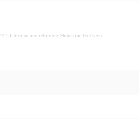
 It’s hilarious and relatable. Makes me feel seen