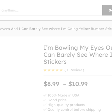
S
tevens And I Can Barely See Where I’m Going Yellow Bumper Stic
I’m Bawling My Eyes Ou
Can Barely See Where 
Stickers
(
1
Review
)
Rated
1
5.00
out of 5
Price
$
8.99
–
$
10.99
based on
range:
customer
rating
$8.99
✅ 100% Made in USA
✅ Good price
throug
✅ High-quality products
$10.99
✅ Quality control before shipping