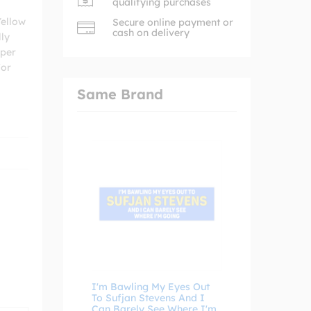
qualifying purchases
Yellow
Secure online payment or
cash on delivery
lly
mper
for
Same Brand
I'm Bawling My Eyes Out
To Sufjan Stevens And I
Can Barely See Where I'm