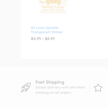
All Lives Splatter
Transparent Sticker
Price
$
4.99
–
$
8.99
range:
$4.99
through
$8.99
Fast Shipping
Global delivery with real-time
tracking on all orders.