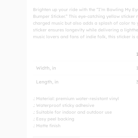
Brighten up your ride with the “I’m Bawling My E
Bumper Sticker.” This eye-catching yellow sticker
charged music but also adds a splash of color to 
sticker ensures longevity while delivering a ligh
music lovers and fans of indie folk, this sticker is
Width, in
Length, in
.: Material: premium water-resistant vinyl
.: Waterproof sticky adhesive
.: Suitable for indoor and outdoor use
.: Easy peel backing
.: Matte finish