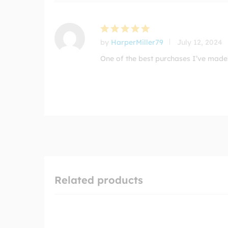
by
HarperMiller79
July 12, 2024
Rated
5
out of 5
One of the best purchases I’ve made!
Related products