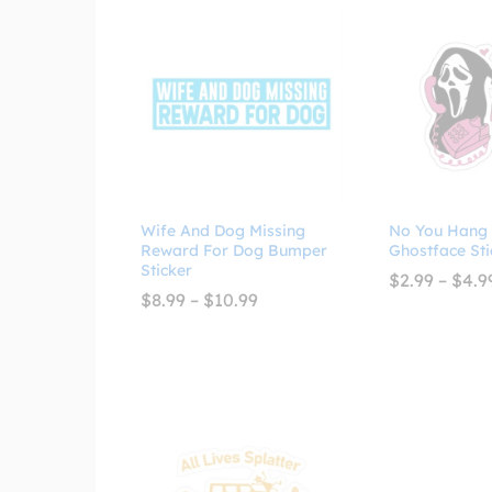
Wife And Dog Missing
No You Hang
Reward For Dog Bumper
Ghostface Sti
Sticker
$
2.99
–
$
4.9
Price
$
8.99
–
$
10.99
range:
$8.99
through
$10.99