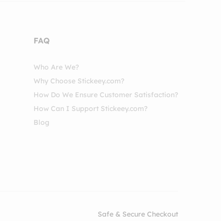
FAQ
Who Are We?
Why Choose Stickeey.com?
How Do We Ensure Customer Satisfaction?
How Can I Support Stickeey.com?
Blog
Safe & Secure Checkout