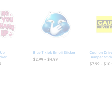
 Up
Blue Tiktok Emoji Sticker
Caution Driv
cker
Bumper Stick
Price
$
2.99
–
$
4.99
range:
Price
9
$
7.99
–
$
10.
$2.99
range:
through
$2.99
$4.99
through
$4.99