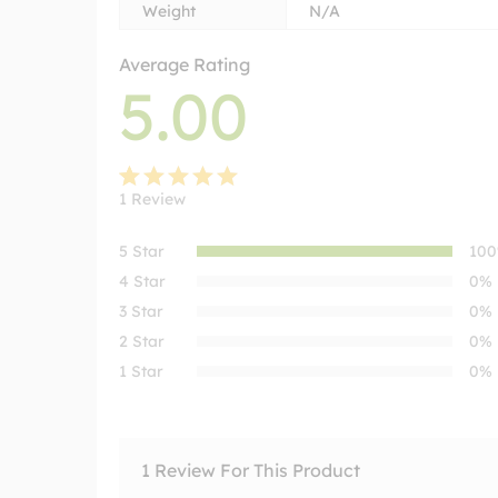
Weight
N/A
Average Rating
5.00
1
Review
Rated
1
5.00
out
5 Star
10
of 5
4 Star
0%
based on
3 Star
0%
customer
2 Star
0%
rating
1 Star
0%
1 Review For This Product