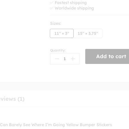
✅ Fastest shipping
✅ Worldwide shipping
Sizes:
11" × 3"
15" × 3.75"
Quantity:
I'm
Add to cart
Bawling
My
Eyes
Out
To
Sufjan
Stevens
views (1)
And
I
Can
Barely
 Can Barely See Where I’m Going Yellow Bumper Stickers
See