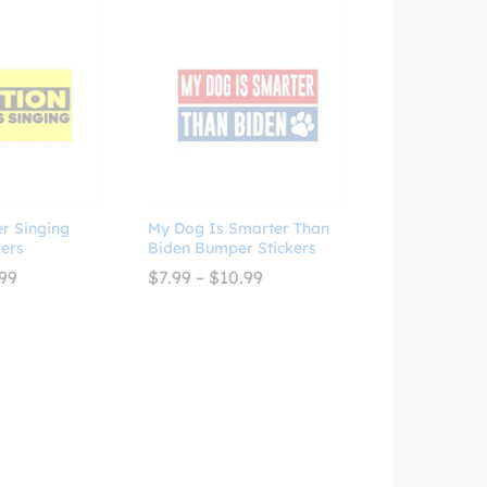
er Singing
My Dog Is Smarter Than
ers
Biden Bumper Stickers
Price
Price
99
$
7.99
–
$
10.99
range:
range:
$7.99
$7.99
through
through
$10.99
$10.99