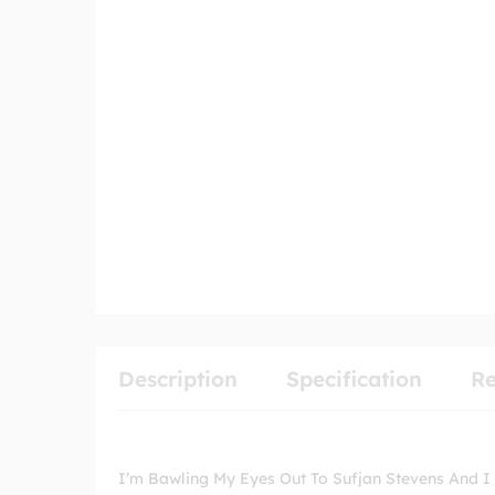
Description
Specification
Re
I’m Bawling My Eyes Out To Sufjan Stevens And I