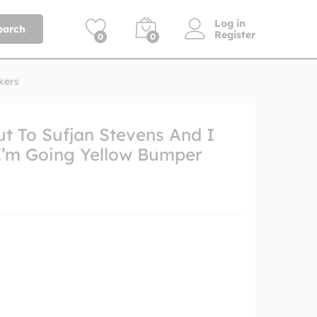
Log in
earch
Register
0
0
kers
t To Sufjan Stevens And I
I’m Going Yellow Bumper
h