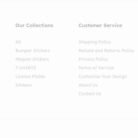
Our Collections
Customer Service
All
Shipping Policy
Bumper Stickers
Refund and Returns Policy
Magnet Stickers
Privacy Policy
T-SHIRTS
Terms of Service
License Plates
Customize Your Design
Stickers
About Us
Contact Us