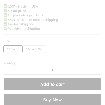
range:
$8.99
100% Made in USA
Good price
through
High-quality products
$10.99
Quality control before shipping
Fastest shipping
Worldwide shipping
Sizes:
11" × 3"
15" × 3.75"
Quantity:
Keep
Honking!
I'm
Drinking
Add to cart
Oat
Milk
&
Buy Now
Listening