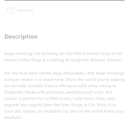
to
Dogbreth
Wishlist
Bumper
Stickers
quantity
Description
Keep Honking! I’m Drinking An Oat Milk Cortado From A 4th
Wave Coffee Shop & Listening To Dogbreth Bumper Stickers
For the true indie coffee shop aficionado—this
Keep Honking!
bumper sticker is a must-have. Show the world you’re sipping
an oat milk cortado from a 4th wave café while vibing to
Dogbreth. Made with premium, weatherproof vinyl, this
sticker is perfect for coffee lovers, indie music fans, and
anyone who appreciates the finer things in life. Stick it on
your car, laptop, or reusable cup and let the world know your
aesthetic.