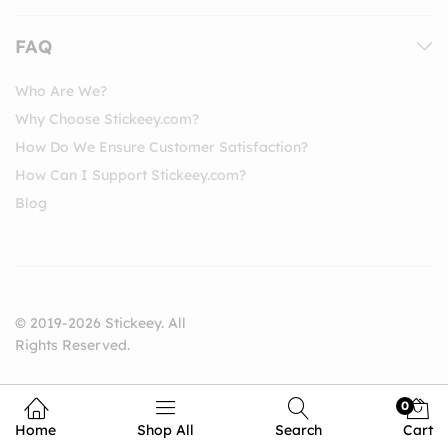
FAQ
Who Are We?
Why Choose Stickeey.com?
How Do We Ensure Customer Satisfaction?
How Can I Support Stickeey.com?
Blog
© 2019-2026 Stickeey. All
Rights Reserved.
0
Home
Shop All
Search
Cart