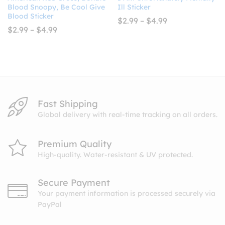
Blood Snoopy, Be Cool Give
Ill Sticker
Blood Sticker
Price
$
2.99
–
$
4.99
range:
Price
$
2.99
–
$
4.99
$2.99
range:
through
$2.99
$4.99
through
$4.99
Fast Shipping
Global delivery with real-time tracking on all orders.
Premium Quality
High-quality. Water-resistant & UV protected.
Secure Payment
Your payment information is processed securely via
PayPal