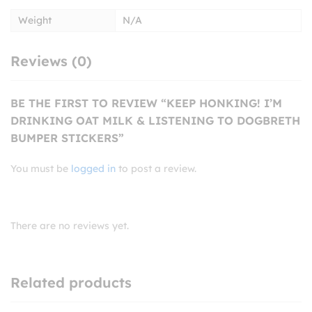
Weight
N/A
Reviews (0)
BE THE FIRST TO REVIEW “KEEP HONKING! I’M
DRINKING OAT MILK & LISTENING TO DOGBRETH
BUMPER STICKERS”
You must be
logged in
to post a review.
There are no reviews yet.
Related products