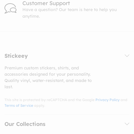
Customer Support
Have a question? Our team is here to help you
anytime.
Stickeey
Premium custom stickers, shirts, and
accessories designed for your personality.
Quality vinyl, water-resistant, and made to
last.
This site is protected by reCAPTCHA and the Google
Privacy Policy
and
Terms of Service
apply.
Our Collections