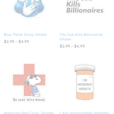
Blue Tiktok Emoji Sticker
This Sub Kills Billionaires
Sticker
Price
$
2.99
–
$
4.99
range:
Price
$
2.99
–
$
4.99
$2.99
range:
through
$2.99
$4.99
through
$4.99
American Red Cross, Donate
I Am Unfortunately Mentally