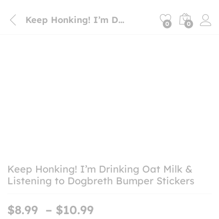
Keep Honking! I’m Drinking Oat Milk & Listening to Dogbreth Bumper Stickers
0
0
Keep Honking! I’m Drinking Oat Milk &
Listening to Dogbreth Bumper Stickers
Price
$
8.99
–
$
10.99