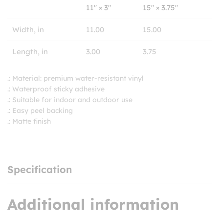
11″ × 3″
15″ × 3.75″
Width, in
11.00
15.00
Length, in
3.00
3.75
.: Material: premium water-resistant vinyl
.: Waterproof sticky adhesive
.: Suitable for indoor and outdoor use
.: Easy peel backing
.: Matte finish
Specification
Additional information