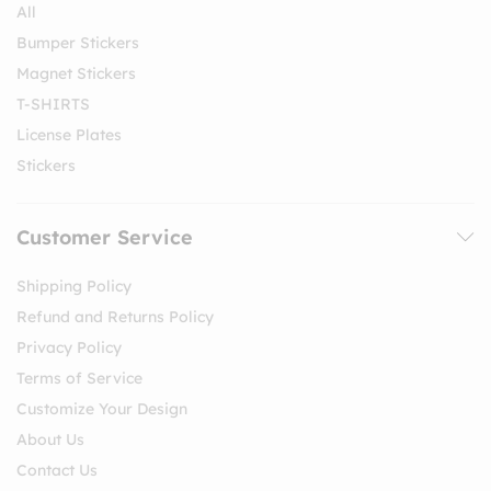
All
Bumper Stickers
Magnet Stickers
T-SHIRTS
License Plates
Stickers
Customer Service
Shipping Policy
Refund and Returns Policy
Privacy Policy
Terms of Service
Customize Your Design
About Us
Contact Us