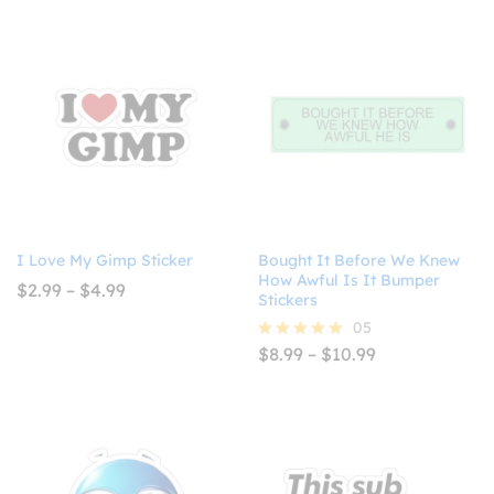
I Love My Gimp Sticker
Bought It Before We Knew
How Awful Is It Bumper
Price
$
2.99
–
$
4.99
Stickers
range:
$2.99
05
through
Price
$
8.99
–
$
10.99
Rated
$4.99
range:
5.00
$8.99
out of 5
through
$10.99