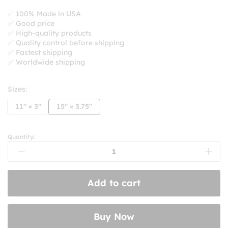
range:
$8.99
✅ 100% Made in USA
✅ Good price
through
✅ High-quality products
$10.99
✅ Quality control before shipping
✅ Fastest shipping
✅ Worldwide shipping
Sizes:
11" × 3"
15" × 3.75"
Quantity:
Keep
Honking
I'm
Listening
Add to cart
to
Alice
Coltranes
Buy Now
1971