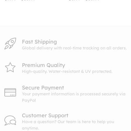
range:
range:
$7.99
$8.99
through
through
$10.99
$10.99
Fast Shipping
Global delivery with real-time tracking on all orders.
Premium Quality
High-quality. Water-resistant & UV protected.
Secure Payment
Your payment information is processed securely via
PayPal
Customer Support
Have a question? Our team is here to help you
anytime.