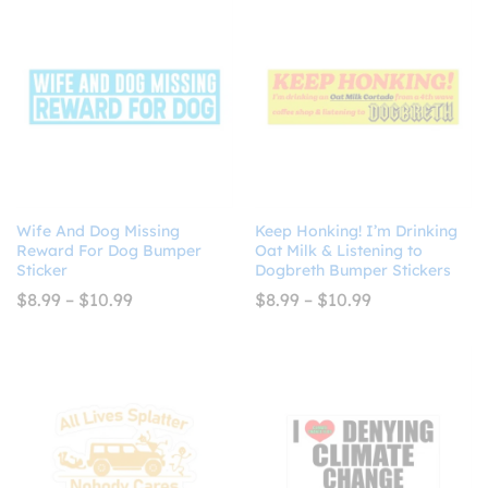
Wife And Dog Missing
Keep Honking! I’m Drinking
Reward For Dog Bumper
Oat Milk & Listening to
Sticker
Dogbreth Bumper Stickers
Price
Price
$
8.99
–
$
10.99
$
8.99
–
$
10.99
range:
range:
$8.99
$8.99
through
through
$10.99
$10.99