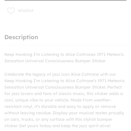
Meteoric
Bumper
Wishlist
Sticker
quantity
Description
Keep Honking I’m Listening to Alice Coltranes 1971 Meteoric
Sensation Universal Consciousness Bumper Sticker
Celebrate the legacy of jazz icon Alice Coltrane with our
Keep Honking I’m Listening to Alice Coltrane’s 1971 Meteoric
Sensation Universal Consciousness Bumper Sticker. Perfect
for jazz lovers and fans of classic music, this sticker adds a
cool, unique vibe to your vehicle. Made from weather-
resistant vinyl, it’s durable and easy to apply or remove
without leaving residue. Display your musical tastes proudly
on cars, trucks, or any surface with this stylish bumper
sticker. Get yours today and keep the jazz spirit alive!