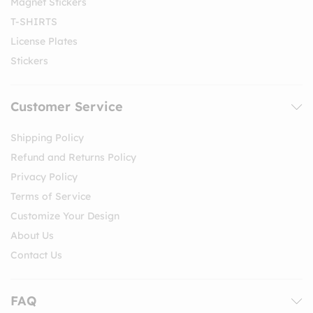
Magnet Stickers
T-SHIRTS
License Plates
Stickers
Customer Service
Shipping Policy
Refund and Returns Policy
Privacy Policy
Terms of Service
Customize Your Design
About Us
Contact Us
FAQ