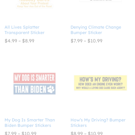
All Lives Splatter
Denying Climate Change
Transparent Sticker
Bumper Sticker
Price
Price
$
4.99
–
$
8.99
$
7.99
–
$
10.99
range:
range:
$4.99
$7.99
through
through
$8.99
$10.99
My Dog Is Smarter Than
How’s My Driving? Bumper
Biden Bumper Stickers
Stickers
Price
Price
$
7.99
–
$
10.99
$
8.99
–
$
10.99