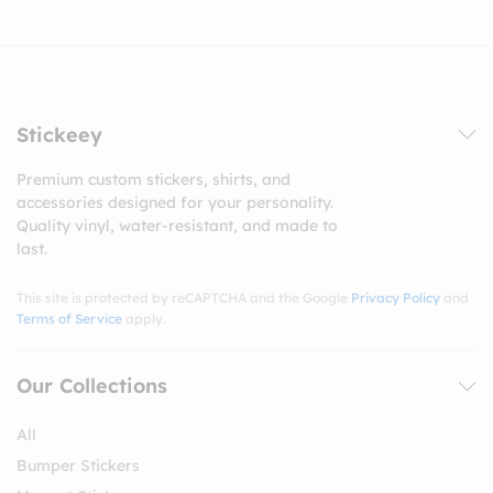
Stickeey
Premium custom stickers, shirts, and
accessories designed for your personality.
Quality vinyl, water-resistant, and made to
last.
This site is protected by reCAPTCHA and the Google
Privacy Policy
and
Terms of Service
apply.
Our Collections
All
Bumper Stickers