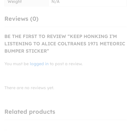
Weight
N/A
Reviews (0)
BE THE FIRST TO REVIEW “KEEP HONKING I’M
LISTENING TO ALICE COLTRANES 1971 METEORIC
BUMPER STICKER”
You must be
logged in
to post a review.
There are no reviews yet.
Related products