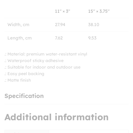
11″ × 3″
15″ × 3.75″
Width, cm
27.94
38.10
Length, cm
7.62
9.53
.: Material: premium water-resistant vinyl
.: Waterproof sticky adhesive
.: Suitable for indoor and outdoor use
.: Easy peel backing
.: Matte finish
Specification
Additional information