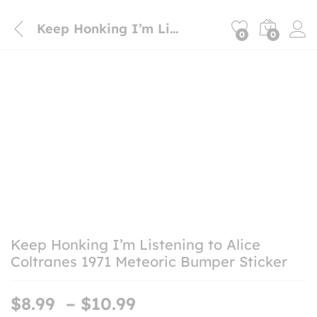
Keep Honking I’m Listening to Alice Coltranes 1971 Meteoric Bumper Sticker
0
0
Keep Honking I’m Listening to Alice
Coltranes 1971 Meteoric Bumper Sticker
Price
$
8.99
–
$
10.99