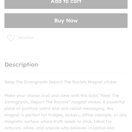
Add to cart
The
Racists
Magnet
Buy Now
sticker
quantity
Wishlist
Description
Keep The Immigrants Deport The Racists Magnet sticker
Make your stance loud and clear with this bold “Keep The
Immigrants, Deport The Racists” magnet sticker. A powerful
piece of political satire and anti-racist messaging, this
magnet is perfect for fridges, lockers, office cabinets, or any
magnetic surface where truth needs to stick. Ideal for
activists, allies, and anyone who believes in justice and