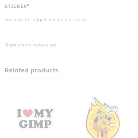
STICKER”
You must be
logged in
to post a review.
There are no reviews yet.
Related products