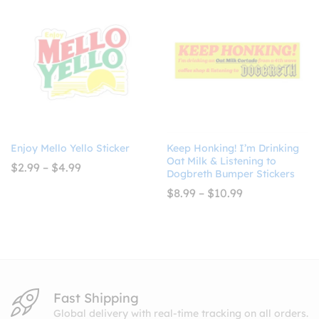
$10.99
Enjoy Mello Yello Sticker
Keep Honking! I’m Drinking
Oat Milk & Listening to
Price
$
2.99
–
$
4.99
Dogbreth Bumper Stickers
range:
$2.99
Price
$
8.99
–
$
10.99
through
range:
$4.99
$8.99
through
$10.99
Fast Shipping
Global delivery with real-time tracking on all orders.