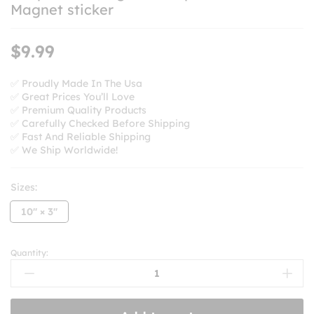
Magnet sticker
$
9.99
✅ Proudly Made In The Usa
✅ Great Prices You’ll Love
✅ Premium Quality Products
✅ Carefully Checked Before Shipping
✅ Fast And Reliable Shipping
✅ We Ship Worldwide!
Sizes:
10'' × 3''
Quantity:
Keep
The
Immigrants
Deport