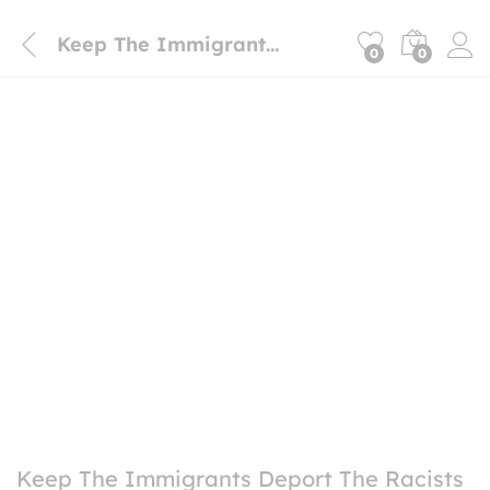
Keep The Immigrants Deport The Racists Magnet sticker
0
0
Keep The Immigrants Deport The Racists