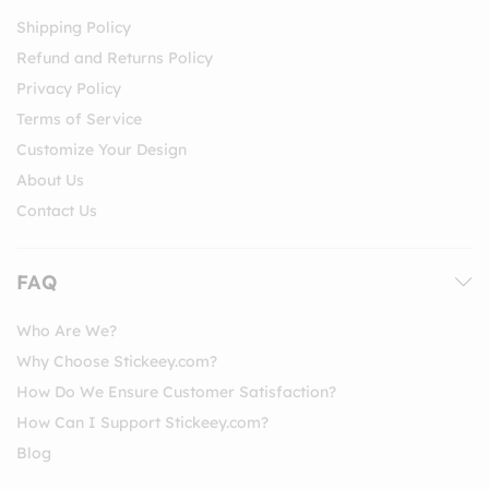
Shipping Policy
Refund and Returns Policy
Privacy Policy
Terms of Service
Customize Your Design
About Us
Contact Us
FAQ
Who Are We?
Why Choose Stickeey.com?
How Do We Ensure Customer Satisfaction?
How Can I Support Stickeey.com?
Blog