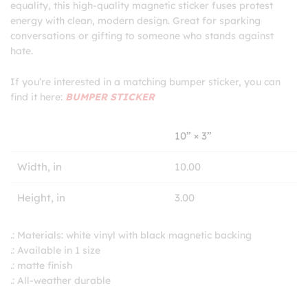
equality, this high-quality magnetic sticker fuses protest
energy with clean, modern design. Great for sparking
conversations or gifting to someone who stands against
hate.
If you’re interested in a matching bumper sticker, you can
find it here:
BUMPER STICKER
10” × 3”
Width, in
10.00
Height, in
3.00
.: Materials: white vinyl with black magnetic backing
.: Available in 1 size
.: matte finish
.: All-weather durable