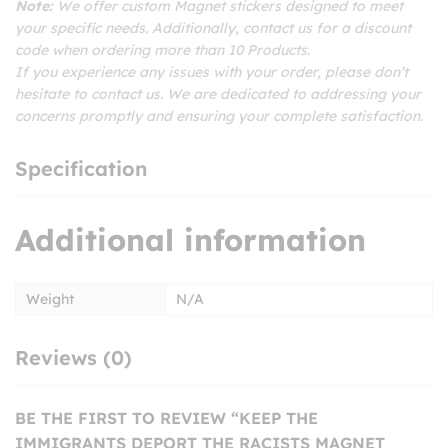
Note:
We offer custom Magnet stickers designed to meet
your specific needs. Additionally, contact us for a discount
code when ordering more than 10 Products.
If you experience any issues with your order, please don’t
hesitate to contact us. We are dedicated to addressing your
concerns promptly and ensuring your complete satisfaction.
Specification
Additional information
Weight
N/A
Reviews (0)
BE THE FIRST TO REVIEW “KEEP THE
IMMIGRANTS DEPORT THE RACISTS MAGNET