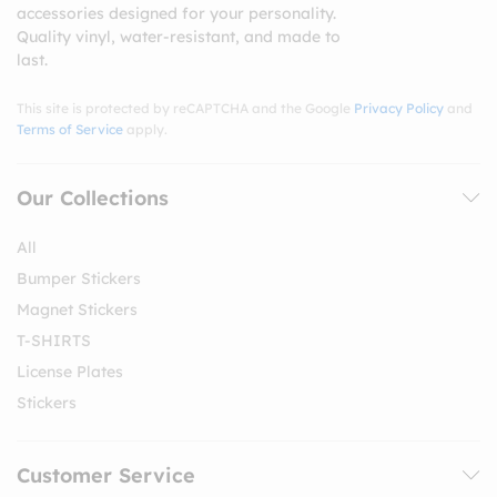
accessories designed for your personality.
Quality vinyl, water-resistant, and made to
last.
This site is protected by reCAPTCHA and the Google
Privacy Policy
and
Terms of Service
apply.
Our Collections
All
Bumper Stickers
Magnet Stickers
T-SHIRTS
License Plates
Stickers
Customer Service