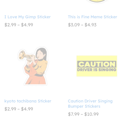
I Love My Gimp Sticker
This is Fine Meme Sticker
Price
Price
$
2.99
–
$
4.99
$
3.09
–
$
4.93
range:
range:
$2.99
$3.09
through
through
$4.99
$4.93
kyoto tachibana Sticker
Caution Driver Singing
Bumper Stickers
Price
$
2.99
–
$
4.99
range:
Price
$
7.99
–
$
10.99
$2.99
range:
through
$7.99
$4.99
through