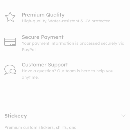
Premium Quality
High-quality. Water-resistant & UV protected.
Secure Payment
Your payment information is processed securely via
PayPal
Customer Support
Have a question? Our team is here to help you
anytime.
Stickeey
Premium custom stickers, shirts, and