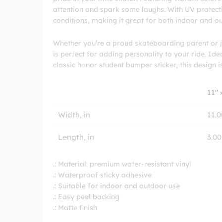
attention and spark some laughs. With UV protectiv
conditions, making it great for both indoor and o
Whether you’re a proud skateboarding parent or ju
is perfect for adding personality to your ride. Ide
classic honor student bumper sticker, this design i
11″ 
Width, in
11.0
Length, in
3.00
.: Material: premium water-resistant vinyl
.: Waterproof sticky adhesive
.: Suitable for indoor and outdoor use
.: Easy peel backing
.: Matte finish