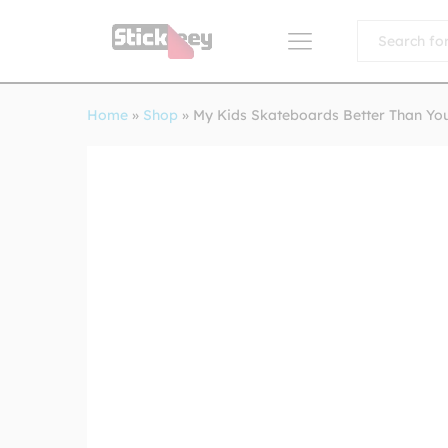
All
Home
»
Shop
»
My Kids Skateboards Better Than Yo