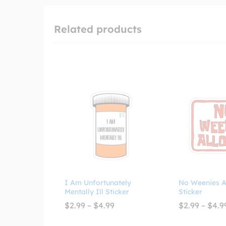
Related products
I Am Unfortunately
No Weenies A
Mentally Ill Sticker
Sticker
Price
$
2.99
–
$
4.99
$
2.99
–
$
4.9
range:
$2.99