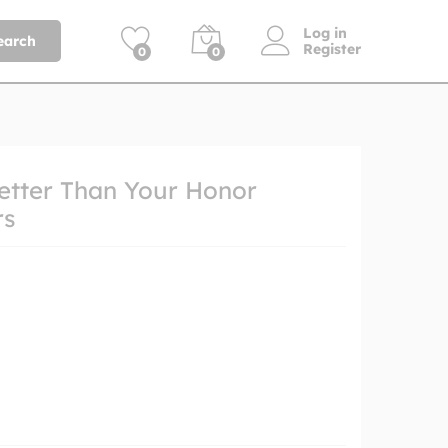
Log in
earch
Register
0
0
etter Than Your Honor
rs
h