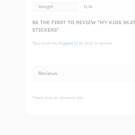
Weight
N/A
BE THE FIRST TO REVIEW “MY KIDS SK
STICKERS”
You must be
logged in
to post a review.
Reviews
There are no reviews yet.