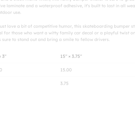
e laminate and a waterproof adhesive, it’s built to last in all we
utdoor use.
st love a bit of competitive humor, this skateboarding bumper st
al for those who want a witty family car decal or a playful twist o
s sure to stand out and bring a smile to fellow drivers.
× 3″
15″ × 3.75″
0
15.00
3.75