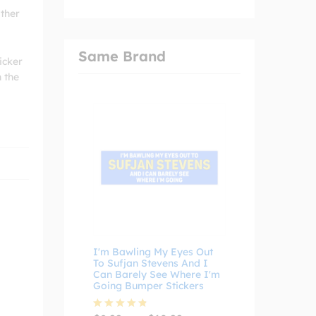
ather
Same Brand
icker
n the
I'm Bawling My Eyes Out
To Sufjan Stevens And I
Can Barely See Where I'm
Going Bumper Stickers