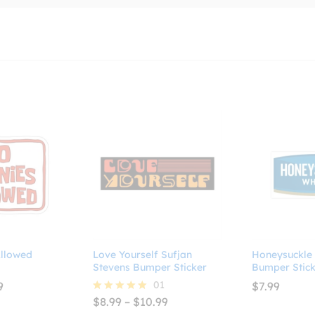
llowed
Love Yourself Sufjan
Honeysuckle
Stevens Bumper Sticker
Bumper Stick
Price
01
9
$
7.99
range:
Price
$
8.99
–
$
10.99
Rated
$2.99
range:
5.00