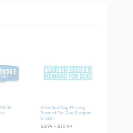
 White
Wife And Dog Missing
er
Reward For Dog Bumper
Sticker
Price
$
8.99
–
$
10.99
range: