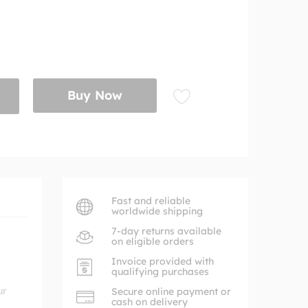
Buy Now
Fast and reliable
worldwide shipping
7-day returns available
on eligible orders
Invoice provided with
qualifying purchases
ur
Secure online payment or
cash on delivery