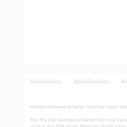
Description
Specification
Re
My Kids Skateboards Better Than Your Honor Stu
This “My Kids Skateboards Better Than Your Honor
pride in your little skater! Featuring vibrant color