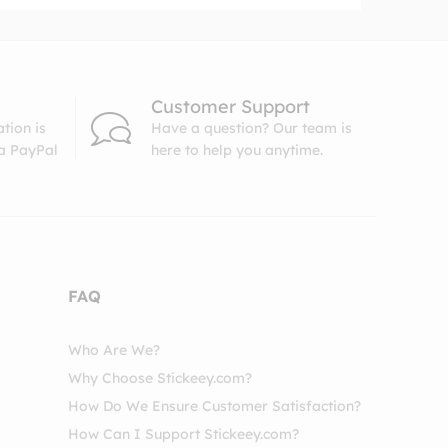
Customer Support
tion is
Have a question? Our team is
ia PayPal
here to help you anytime.
FAQ
Who Are We?
Why Choose Stickeey.com?
How Do We Ensure Customer Satisfaction?
How Can I Support Stickeey.com?