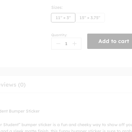
Sizes:
11" × 3"
15" × 3.75"
Quantity:
My
Add to cart
Kids
Skateboards
Better
Than
Your
Honor
Student
views (0)
Bumper
Stickers
quantity
dent Bumper Sticker
 Student” bumper sticker is a fun and cheeky way to show off yo
s and a sleek matte finish, this funny bumper sticker is sure to grab