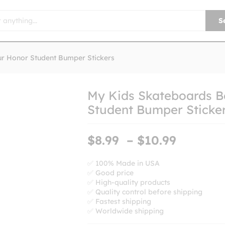
S
ur Honor Student Bumper Stickers
My Kids Skateboards B
Student Bumper Sticke
Price
$
8.99
–
$
10.99
range:
$8.99
✅ 100% Made in USA
✅ Good price
throug
✅ High-quality products
$10.99
✅ Quality control before shipping
✅ Fastest shipping
✅ Worldwide shipping