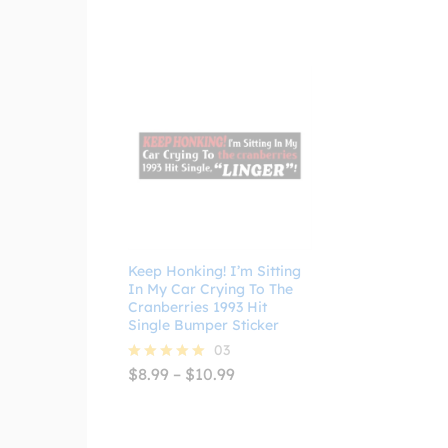
through
$4.99
Keep Honking! I’m Sitting
In My Car Crying To The
Cranberries 1993 Hit
Single Bumper Sticker
03
Price
$
8.99
–
$
10.99
Rated
range:
5.00
$8.99
out of 5
through
$10.99