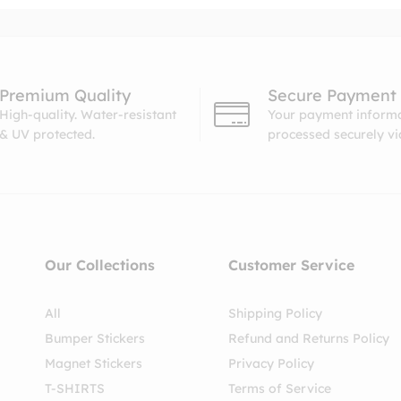
Premium Quality
Secure Payment
High-quality. Water-resistant
Your payment informa
& UV protected.
processed securely v
Our Collections
Customer Service
All
Shipping Policy
Bumper Stickers
Refund and Returns Policy
Magnet Stickers
Privacy Policy
T-SHIRTS
Terms of Service