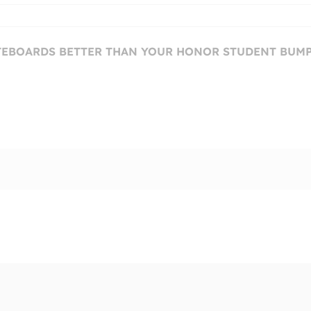
ATEBOARDS BETTER THAN YOUR HONOR STUDENT BUM