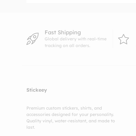
Fast Shipping
Global delivery with real-time
tracking on all orders.
Stickeey
Premium custom stickers, shirts, and
accessories designed for your personality.
Quality vinyl, water-resistant, and made to
last.