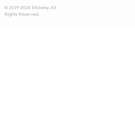
© 2019-2026 Stickeey. All
Rights Reserved.