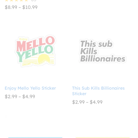
$4.93
Price
$
8.99
–
$
10.99
Rated
range:
5.00
$8.99
out of 5
through
$10.99
Enjoy Mello Yello Sticker
This Sub Kills Billionaires
Sticker
Price
$
2.99
–
$
4.99
range:
Price
$
2.99
–
$
4.99
$2.99
range:
through
$2.99
$4.99
through
$4.99