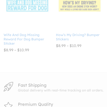
Wife And Dog Missing
How’s My Driving? Bumper
Reward For Dog Bumper
Stickers
Sticker
Price
$
8.99
–
$
10.99
range:
Price
$
8.99
–
$
10.99
$8.99
range:
through
$8.99
$10.99
through
$10.99
Fast Shipping
Global delivery with real-time tracking on all orders.
Premium Quality