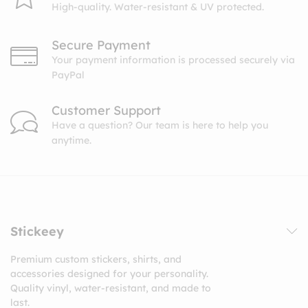
High-quality. Water-resistant & UV protected.
Secure Payment
Your payment information is processed securely via
PayPal
Customer Support
Have a question? Our team is here to help you
anytime.
Stickeey
Premium custom stickers, shirts, and
accessories designed for your personality.
Quality vinyl, water-resistant, and made to
last.