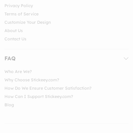
Privacy Policy
Terms of Service
Customize Your Design
About Us
Contact Us
FAQ
Who Are We?
Why Choose Stickeey.com?
How Do We Ensure Customer Satisfaction?
How Can I Support Stickeey.com?
Blog