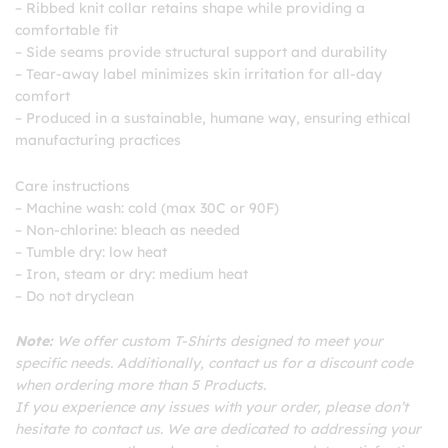
– Ribbed knit collar retains shape while providing a
comfortable fit
– Side seams provide structural support and durability
– Tear-away label minimizes skin irritation for all-day
comfort
– Produced in a sustainable, humane way, ensuring ethical
manufacturing practices
Care instructions
– Machine wash: cold (max 30C or 90F)
– Non-chlorine: bleach as needed
– Tumble dry: low heat
– Iron, steam or dry: medium heat
– Do not dryclean
Note:
We offer custom T-Shirts designed to meet your
specific needs. Additionally, contact us for a discount code
when ordering more than 5 Products.
If you experience any issues with your order, please don’t
hesitate to contact us. We are dedicated to addressing your