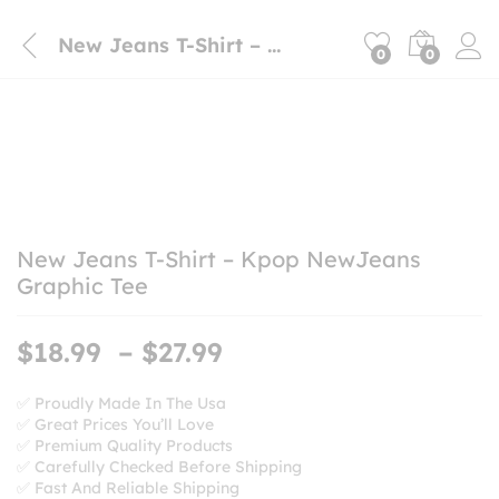
New Jeans T-Shirt – Kpop NewJeans Graphic Tee
0
0
New Jeans T-Shirt – Kpop NewJeans
Graphic Tee
Price
$
18.99
–
$
27.99
range:
$18.99
✅ Proudly Made In The Usa
✅ Great Prices You’ll Love
through
✅ Premium Quality Products
$27.99
✅ Carefully Checked Before Shipping
✅ Fast And Reliable Shipping