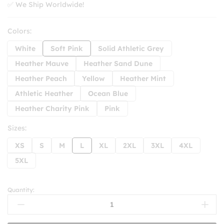
✅ We Ship Worldwide!
Colors:
White
Soft Pink
Solid Athletic Grey
Heather Mauve
Heather Sand Dune
Heather Peach
Yellow
Heather Mint
Athletic Heather
Ocean Blue
Heather Charity Pink
Pink
Sizes:
XS
S
M
L
XL
2XL
3XL
4XL
5XL
Quantity:
New
Jeans
T-