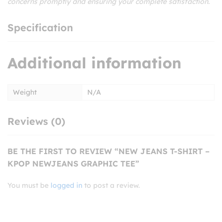
concerns promptly and ensuring your complete satisfaction.
Specification
Additional information
Weight
N/A
Reviews (0)
BE THE FIRST TO REVIEW “NEW JEANS T-SHIRT –
KPOP NEWJEANS GRAPHIC TEE”
You must be
logged in
to post a review.