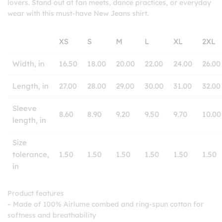
lovers. Stand out at fan meets, dance practices, or everyday
wear with this must-have New Jeans shirt.
XS
S
M
L
XL
2XL
Width, in
16.50
18.00
20.00
22.00
24.00
26.00
Length, in
27.00
28.00
29.00
30.00
31.00
32.00
Sleeve
8.60
8.90
9.20
9.50
9.70
10.00
length, in
Size
tolerance,
1.50
1.50
1.50
1.50
1.50
1.50
in
Product features
– Made of 100% Airlume combed and ring-spun cotton for
softness and breathability