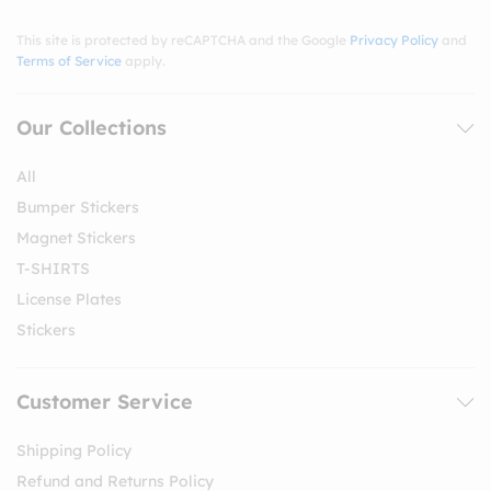
This site is protected by reCAPTCHA and the Google
Privacy Policy
and
Terms of Service
apply.
Our Collections
All
Bumper Stickers
Magnet Stickers
T-SHIRTS
License Plates
Stickers
Customer Service
Shipping Policy
Refund and Returns Policy