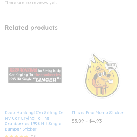
There are no reviews yet.
Related products
Keep Honking! I’m Sitting In
This is Fine Meme Sticker
My Car Crying To The
Price
$
3.09
–
$
4.93
Cranberries 1993 Hit Single
range:
Bumper Sticker
$3.09
through
03