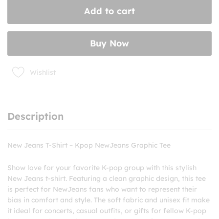
Shirt
Add to cart
–
Kpop
NewJeans
Buy Now
Graphic
Tee
quantity
Wishlist
Description
New Jeans T-Shirt – Kpop NewJeans Graphic Tee
Show love for your favorite K-pop group with this stylish
New Jeans t-shirt. Featuring a clean graphic design, this tee
is perfect for NewJeans fans who want to represent their
bias in comfort and style. The soft fabric and unisex fit make
it ideal for concerts, casual outfits, or gifts for fellow K-pop