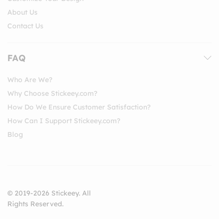
About Us
Contact Us
FAQ
Who Are We?
Why Choose Stickeey.com?
How Do We Ensure Customer Satisfaction?
How Can I Support Stickeey.com?
Blog
© 2019-2026 Stickeey. All
Rights Reserved.