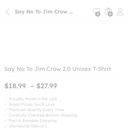
Say No To Jim Crow 2.0 Unisex T-Shirt
0
0
Say No To Jim Crow 2.0 Unisex T-Shirt
Price
$
18.99
–
$
27.99
range:
$18.99
✅ Proudly Made in the USA
✅ Great Prices You’ll Love
through
✅ Premium Quality Every Time
$27.99
✅ Carefully Checked Before Shipping
✅ Fast & Reliable Shipping
✅ Worldwide Delivery