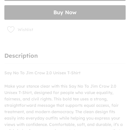
2.0
Unisex
Buy Now
T-
Shirt
quantity
Wishlist
Description
Say No To Jim Crow 2.0 Unisex T-Shirt
Make your stance clear with this Say No To Jim Crow 2.0
Unisex T-Shirt, designed for people who value equality,
fairness, and civil rights. This bold tee uses a strong,
straightforward message that supports equal access, fair
treatment, and modern democracy. The clean design fits
easily into everyday outfits while helping you express your
views with confidence. Comfortable, soft, and durable, it’s a