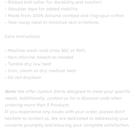
– Ribbed knit collar for durability and comfort
– Shoulder tape for added stability
– Made from 100% Airlume combed and ring-spun cotton
– Tear-away label to minimize skin irritations.
Care instructions
– Machine wash: cold (max 30C or 90F)
– Non-chlorine: bleach as needed
– Tumble dry: low heat
– Iron, steam or dry: medium heat
– Do not dryclean
Note:
We offer custom Shirts designed to meet your specific
needs. Additionally, contact us for a discount code when
ordering more than 5 Products.
If you experience any issues with your order, please don’t
hesitate to contact us. We are dedicated to addressing your
concerns promptly and ensuring your complete satisfaction.