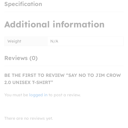
Specification
Additional information
Weight
N/A
Reviews (0)
BE THE FIRST TO REVIEW “SAY NO TO JIM CROW
2.0 UNISEX T-SHIRT”
You must be
logged in
to post a review.
There are no reviews yet.