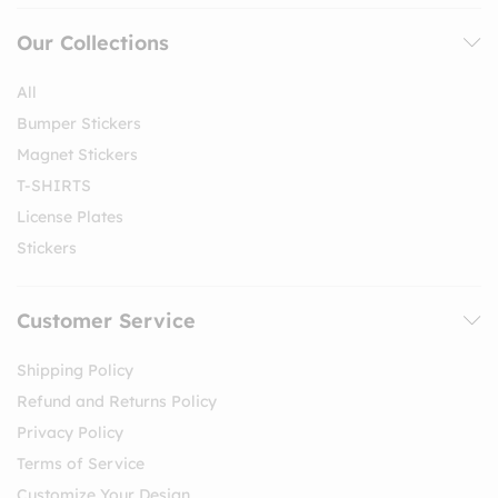
Our Collections
All
Bumper Stickers
Magnet Stickers
T-SHIRTS
License Plates
Stickers
Customer Service
Shipping Policy
Refund and Returns Policy
Privacy Policy
Terms of Service
Customize Your Design