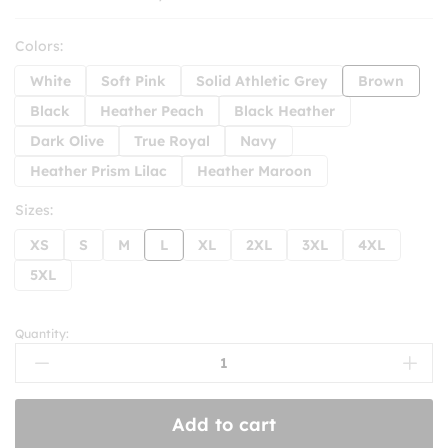
Colors:
White
Soft Pink
Solid Athletic Grey
Brown
Black
Heather Peach
Black Heather
Dark Olive
True Royal
Navy
Heather Prism Lilac
Heather Maroon
Sizes:
XS
S
M
L
XL
2XL
3XL
4XL
5XL
Quantity:
Say
No
To
Jim
Add to cart
Crow