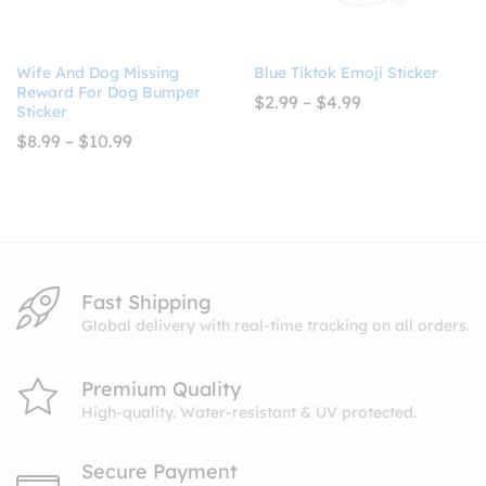
Wife And Dog Missing
Blue Tiktok Emoji Sticker
Reward For Dog Bumper
Price
$
2.99
–
$
4.99
Sticker
range:
$2.99
Price
$
8.99
–
$
10.99
through
range:
$4.99
$8.99
through
$10.99
Fast Shipping
Global delivery with real-time tracking on all orders.
Premium Quality
High-quality. Water-resistant & UV protected.
Secure Payment