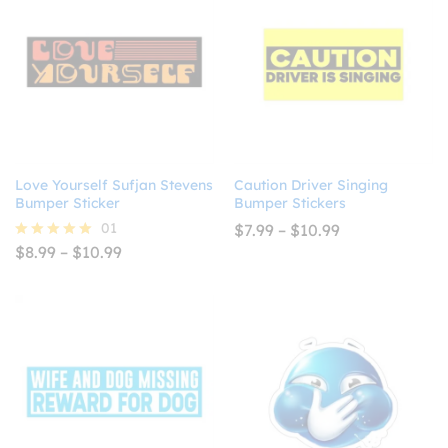
Love Yourself Sufjan Stevens
Caution Driver Singing
Bumper Sticker
Bumper Stickers
01
Price
$
7.99
–
$
10.99
range:
Price
$
8.99
–
$
10.99
Rated
$7.99
range:
5.00
through
$8.99
out of 5
$10.99
through
$10.99