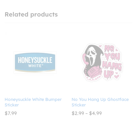
Related products
Honeysuckle White Bumper
No You Hang Up Ghostface
Sticker
Sticker
Price
$
7.99
$
2.99
–
$
4.99
range:
$2.99
through
$4.99