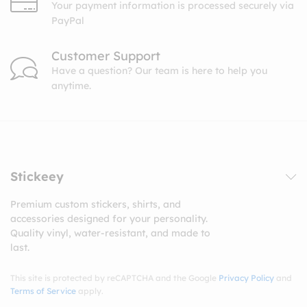
Your payment information is processed securely via
PayPal
Customer Support
Have a question? Our team is here to help you
anytime.
Stickeey
Premium custom stickers, shirts, and
accessories designed for your personality.
Quality vinyl, water-resistant, and made to
last.
This site is protected by reCAPTCHA and the Google
Privacy Policy
and
Terms of Service
apply.