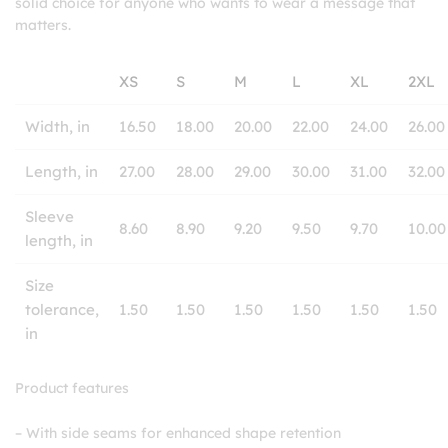
solid choice for anyone who wants to wear a message that
matters.
XS
S
M
L
XL
2XL
Width, in
16.50
18.00
20.00
22.00
24.00
26.00
Length, in
27.00
28.00
29.00
30.00
31.00
32.00
Sleeve
8.60
8.90
9.20
9.50
9.70
10.00
length, in
Size
tolerance,
1.50
1.50
1.50
1.50
1.50
1.50
in
Product features
– With side seams for enhanced shape retention