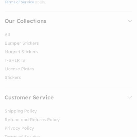
Terms of Service
apply.
Our Collections
All
Bumper Stickers
Magnet Stickers
T-SHIRTS
License Plates
Stickers
Customer Service
Shipping Policy
Refund and Returns Policy
Privacy Policy
Terms of Service