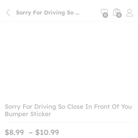
Sorry For Driving So Close In Front Of You Bumper Sticker
0
0
Sorry For Driving So Close In Front Of You
Bumper Sticker
Price
$
8.99
–
$
10.99