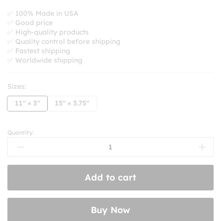
range:
$8.99
✅ 100% Made in USA
✅ Good price
through
✅ High-quality products
$10.99
✅ Quality control before shipping
✅ Fastest shipping
✅ Worldwide shipping
Sizes:
11" × 3"
15" × 3.75"
Quantity:
Sorry
For
Driving
So
Add to cart
Close
In
Front
Buy Now
Of