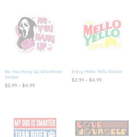
$7.99
through
$10.99
No You Hang Up Ghostface
Enjoy Mello Yello Sticker
Sticker
Price
$
2.99
–
$
4.99
range:
Price
$
2.99
–
$
4.99
$2.99
range:
through
$2.99
$4.99
through
$4.99