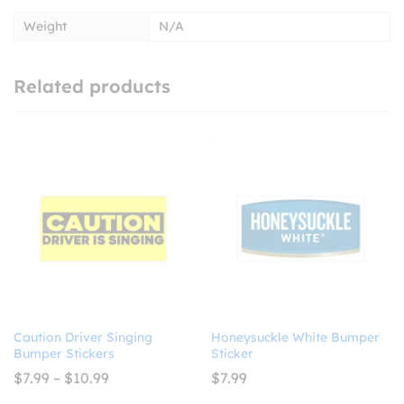
Weight
N/A
Related products
Caution Driver Singing
Honeysuckle White Bumper
Bumper Stickers
Sticker
Price
$
7.99
–
$
10.99
$
7.99
range: