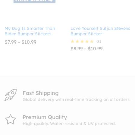
My Dog Is Smarter Than
Love Yourself Sufjan Stevens
Biden Bumper Stickers
Bumper Sticker
Price
01
$
7.99
–
$
10.99
range:
Price
$
8.99
–
$
10.99
Rated
$7.99
range:
5.00
through
$8.99
out of 5
$10.99
through
$10.99
Fast Shipping
Global delivery with real-time tracking on all orders.
Premium Quality
High-quality. Water-resistant & UV protected.