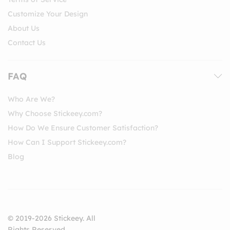
Customize Your Design
About Us
Contact Us
FAQ
Who Are We?
Why Choose Stickeey.com?
How Do We Ensure Customer Satisfaction?
How Can I Support Stickeey.com?
Blog
© 2019-2026 Stickeey. All
Rights Reserved.