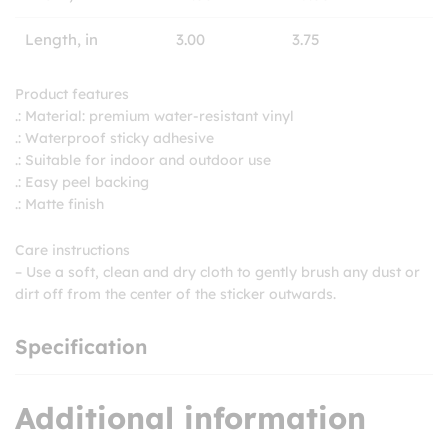
Length, in
3.00
3.75
Product features
.: Material: premium water-resistant vinyl
.: Waterproof sticky adhesive
.: Suitable for indoor and outdoor use
.: Easy peel backing
.: Matte finish
Care instructions
– Use a soft, clean and dry cloth to gently brush any dust or
dirt off from the center of the sticker outwards.
Specification
Additional information