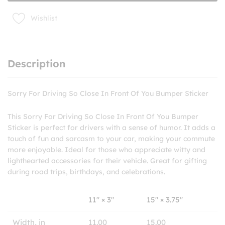
You
Bumper
Wishlist
Sticker
quantity
Description
Sorry For Driving So Close In Front Of You Bumper Sticker
This Sorry For Driving So Close In Front Of You Bumper
Sticker is perfect for drivers with a sense of humor. It adds a
touch of fun and sarcasm to your car, making your commute
more enjoyable. Ideal for those who appreciate witty and
lighthearted accessories for their vehicle. Great for gifting
during road trips, birthdays, and celebrations.
11″ × 3″
15″ × 3.75″
Width, in
11.00
15.00