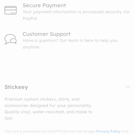
Secure Payment
Your payment information is processed securely via
PayPal
Customer Support
Have a question? Our team is here to help you
anytime.
Stickeey
Premium custom stickers, shirts, and
accessories designed for your personality.
Quality vinyl, water-resistant, and made to
last.
This site is protected by reCAPTCHA and the Google
Privacy Policy
and