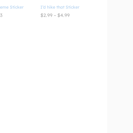
Meme Sticker
I’d hike that Sticker
Price
Price
93
$
2.99
–
$
4.99
range:
range:
$3.09
$2.99
through
through
$4.93
$4.99