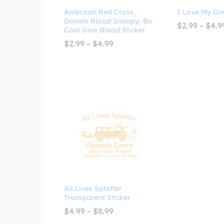
American Red Cross,
I Love My Gi
Donate Blood Snoopy, Be
$
2.99
–
$
4.9
Cool Give Blood Sticker
Price
$
2.99
–
$
4.99
range:
$2.99
through
$4.99
All Lives Splatter
Transparent Sticker
Price
$
4.99
–
$
8.99
range: