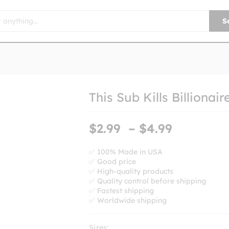
S
This Sub Kills Billionair
Price
$
2.99
–
$
4.99
range:
$2.99
✅ 100% Made in USA
✅ Good price
through
✅ High-quality products
$4.99
✅ Quality control before shipping
✅ Fastest shipping
✅ Worldwide shipping
Sizes: