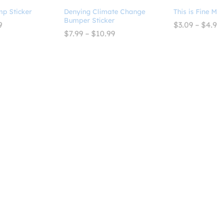
mp Sticker
Denying Climate Change
This is Fine 
Bumper Sticker
Price
9
$
3.09
–
$
4.
range:
Price
$
7.99
–
$
10.99
$2.99
range:
through
$7.99
$4.99
through
$10.99