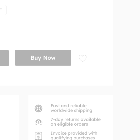
"
Buy Now
Fast and reliable
worldwide shipping
7-day returns available
on eligible orders
Invoice provided with
qualifying purchases