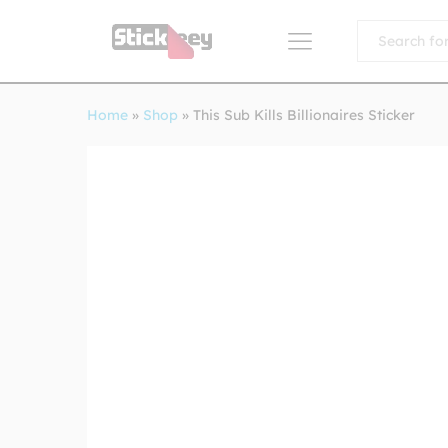
All
Home
»
Shop
»
This Sub Kills Billionaires Sticker