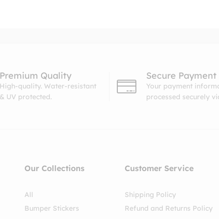
Premium Quality
Secure Payment
High-quality. Water-resistant
Your payment informa
& UV protected.
processed securely v
Our Collections
Customer Service
All
Shipping Policy
Bumper Stickers
Refund and Returns Policy