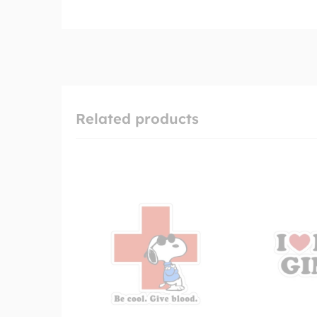
Related products