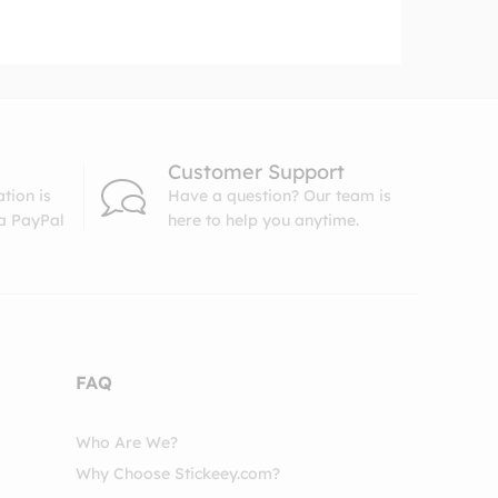
Customer Support
tion is
Have a question? Our team is
ia PayPal
here to help you anytime.
FAQ
Who Are We?
Why Choose Stickeey.com?