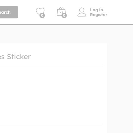
Log in
earch
Register
0
0
es Sticker