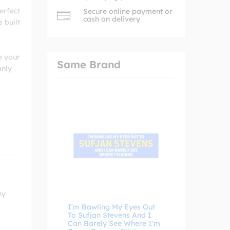
erfect
Secure online payment or
cash on delivery
 built
e your
Same Brand
anly
ny
I'm Bawling My Eyes Out
To Sufjan Stevens And I
Can Barely See Where I'm