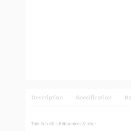
Description
Specification
Re
This Sub Kills Billionaires Sticker