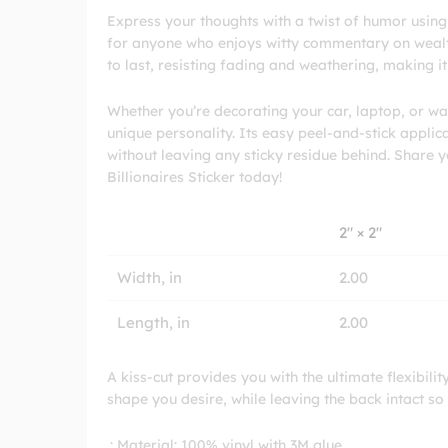
Express your thoughts with a twist of humor using o
for anyone who enjoys witty commentary on wealth 
to last, resisting fading and weathering, making i
Whether you’re decorating your car, laptop, or wat
unique personality. Its easy peel-and-stick appli
without leaving any sticky residue behind. Share 
Billionaires Sticker today!
2″ × 2″
Width, in
2.00
Length, in
2.00
A kiss-cut provides you with the ultimate flexibili
shape you desire, while leaving the back intact so
.: Material: 100% vinyl with 3M glue