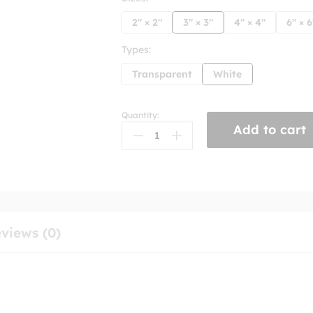
2" × 2"
3" × 3"
4" × 4"
6" × 6
Types:
Transparent
White
Quantity:
This
Add to cart
Sub
Kills
Billionaires
Sticker
quantity
views (0)