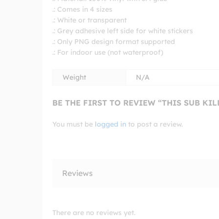
.: Comes in 4 sizes
.: White or transparent
.: Grey adhesive left side for white stickers
.: Only PNG design format supported
.: For indoor use (not waterproof)
Weight
N/A
BE THE FIRST TO REVIEW “THIS SUB KI
You must be
logged in
to post a review.
Reviews
There are no reviews yet.