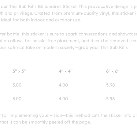
ur This Sub Kills Billionaires Sticker. This provocative design is p
and privilege. Crafted from premium-quality vinyl, this sticker is
t ideal for both indoor and outdoor use.
er bottle, this sticker is sure to spark conversations and showcas
cation allows for hassle-free placement, and it can be removed cle
your satirical take on modern society—grab your This Sub Kills
3″ × 3″
4″ × 4″
6″ × 6″
3.00
4.00
5.98
3.00
4.00
5.98
ty for implementing your vision—this method cuts the sticker into a
 that it can be smoothly peeled off the page.