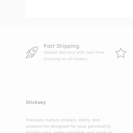
$4.99
through
$8.99
Fast Shipping
Global delivery with real-time
tracking on all orders.
Stickeey
Premium custom stickers, shirts, and
accessories designed for your personality.
Quality vinyl, water-resistant, and made to