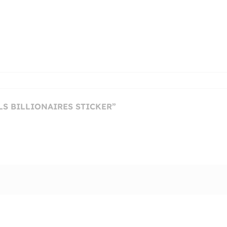
LLS BILLIONAIRES STICKER”