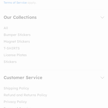
Terms of Service
apply.
Our Collections
All
Bumper Stickers
Magnet Stickers
T-SHIRTS
License Plates
Stickers
Customer Service
Shipping Policy
Refund and Returns Policy
Privacy Policy