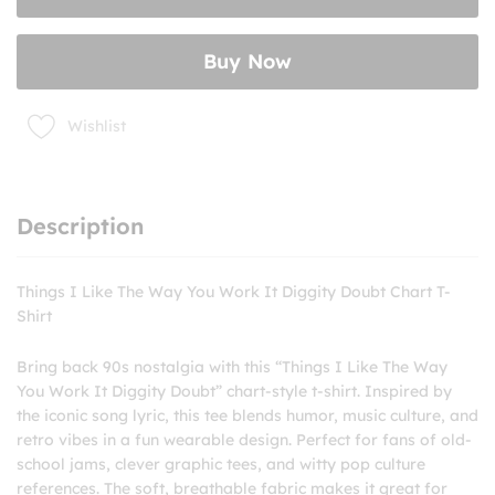
You
Work
Buy Now
It
Diggity
Doubt
Wishlist
Chart
T-
Shirt
quantity
Description
Things I Like The Way You Work It Diggity Doubt Chart T-
Shirt
Bring back 90s nostalgia with this “Things I Like The Way
You Work It Diggity Doubt” chart-style t-shirt. Inspired by
the iconic song lyric, this tee blends humor, music culture, and
retro vibes in a fun wearable design. Perfect for fans of old-
school jams, clever graphic tees, and witty pop culture
references. The soft, breathable fabric makes it great for