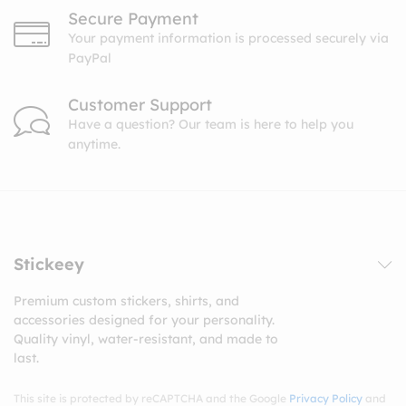
Secure Payment
Your payment information is processed securely via
PayPal
Customer Support
Have a question? Our team is here to help you
anytime.
Stickeey
Premium custom stickers, shirts, and
accessories designed for your personality.
Quality vinyl, water-resistant, and made to
last.
This site is protected by reCAPTCHA and the Google
Privacy Policy
and