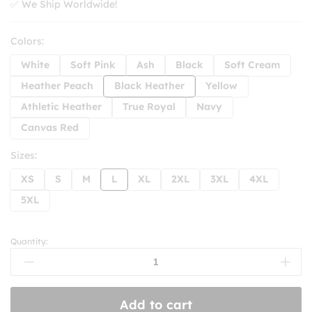
✅ We Ship Worldwide!
Colors:
White
Soft Pink
Ash
Black
Soft Cream
Heather Peach
Black Heather
Yellow
Athletic Heather
True Royal
Navy
Canvas Red
Sizes:
XS
S
M
L
XL
2XL
3XL
4XL
5XL
Quantity:
Things
I
Like
The
Add to cart
Way