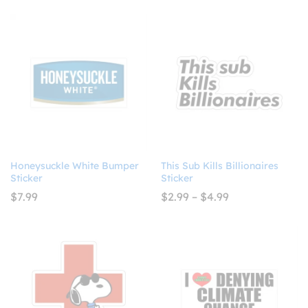
$4.93
$8.99
out of 5
through
$10.99
Honeysuckle White Bumper
This Sub Kills Billionaires
Sticker
Sticker
Price
$
7.99
$
2.99
–
$
4.99
range:
$2.99
through
$4.99