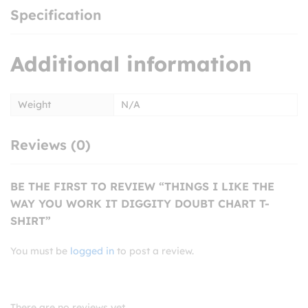
Specification
Additional information
Weight
N/A
Reviews (0)
BE THE FIRST TO REVIEW “THINGS I LIKE THE
WAY YOU WORK IT DIGGITY DOUBT CHART T-
SHIRT”
You must be
logged in
to post a review.
There are no reviews yet.