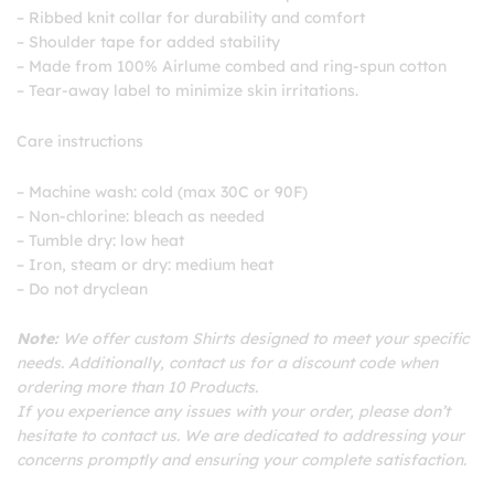
– Ribbed knit collar for durability and comfort
– Shoulder tape for added stability
– Made from 100% Airlume combed and ring-spun cotton
– Tear-away label to minimize skin irritations.
Care instructions
– Machine wash: cold (max 30C or 90F)
– Non-chlorine: bleach as needed
– Tumble dry: low heat
– Iron, steam or dry: medium heat
– Do not dryclean
Note:
We offer custom Shirts designed to meet your specific
needs. Additionally, contact us for a discount code when
ordering more than 10 Products.
If you experience any issues with your order, please don’t
hesitate to contact us. We are dedicated to addressing your
concerns promptly and ensuring your complete satisfaction.