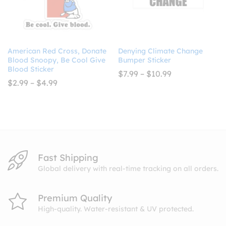
American Red Cross, Donate
Denying Climate Change
Blood Snoopy, Be Cool Give
Bumper Sticker
Blood Sticker
Price
$
7.99
–
$
10.99
range:
Price
$
2.99
–
$
4.99
$7.99
range:
through
$2.99
$10.99
through
$4.99
Fast Shipping
Global delivery with real-time tracking on all orders.
Premium Quality
High-quality. Water-resistant & UV protected.