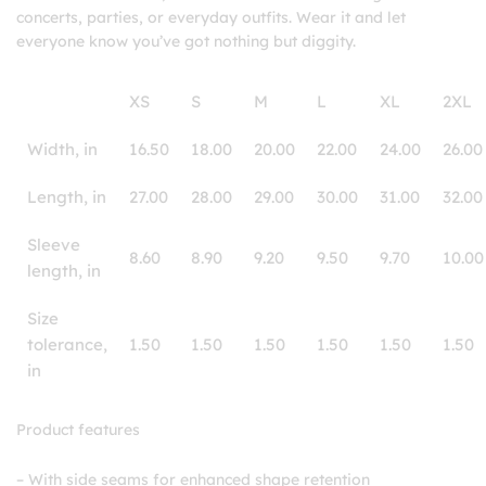
concerts, parties, or everyday outfits. Wear it and let
everyone know you’ve got nothing but diggity.
XS
S
M
L
XL
2XL
Width, in
16.50
18.00
20.00
22.00
24.00
26.00
Length, in
27.00
28.00
29.00
30.00
31.00
32.00
Sleeve
8.60
8.90
9.20
9.50
9.70
10.00
length, in
Size
tolerance,
1.50
1.50
1.50
1.50
1.50
1.50
in
Product features
– With side seams for enhanced shape retention