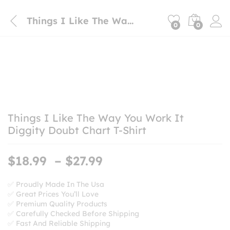
Things I Like The Way You Work It Diggity Doubt Chart T-Shirt
0
0
Things I Like The Way You Work It
Diggity Doubt Chart T-Shirt
Price
$
18.99
–
$
27.99
range:
$18.99
✅ Proudly Made In The Usa
✅ Great Prices You’ll Love
through
✅ Premium Quality Products
$27.99
✅ Carefully Checked Before Shipping
✅ Fast And Reliable Shipping