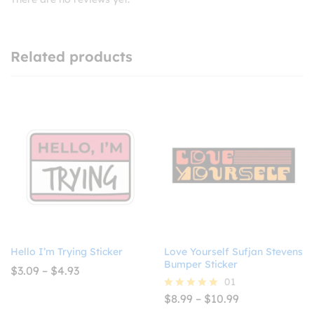
Related products
Hello I’m Trying Sticker
Love Yourself Sufjan Stevens
Bumper Sticker
Price
$
3.09
–
$
4.93
range:
01
$3.09
Price
$
8.99
–
$
10.99
Rated
through
range:
5.00