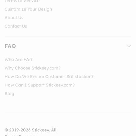
Terms of Service
Customize Your Design
About Us
Contact Us
FAQ
Who Are We?
Why Choose Stickeey.com?
How Do We Ensure Customer Satisfaction?
How Can I Support Stickeey.com?
Blog
© 2019-2026 Stickeey. All