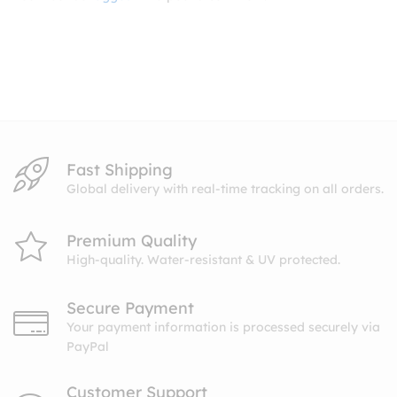
Fast Shipping
Global delivery with real-time tracking on all orders.
Premium Quality
High-quality. Water-resistant & UV protected.
Secure Payment
Your payment information is processed securely via
PayPal
Customer Support