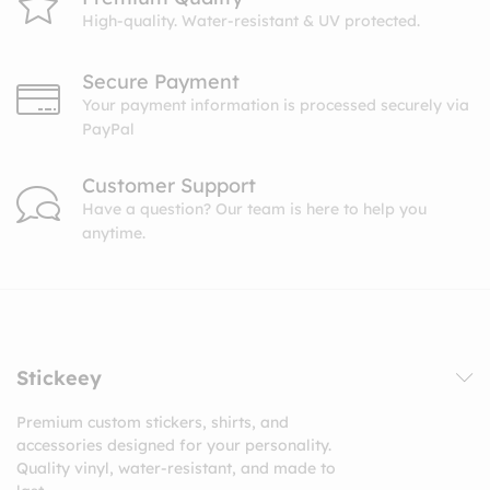
High-quality. Water-resistant & UV protected.
Secure Payment
Your payment information is processed securely via
PayPal
Customer Support
Have a question? Our team is here to help you
anytime.
Stickeey
Premium custom stickers, shirts, and
accessories designed for your personality.
Quality vinyl, water-resistant, and made to