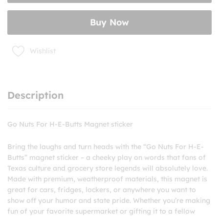
Butts
Magnet
Buy Now
sticker
quantity
Wishlist
Description
Go Nuts For H-E-Butts Magnet sticker
Bring the laughs and turn heads with the “Go Nuts For H-E-
Butts” magnet sticker – a cheeky play on words that fans of
Texas culture and grocery store legends will absolutely love.
Made with premium, weatherproof materials, this magnet is
great for cars, fridges, lockers, or anywhere you want to
show off your humor and state pride. Whether you’re making
fun of your favorite supermarket or gifting it to a fellow