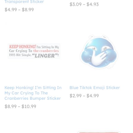
Transparent Sticker
Price
$
3.09
–
$
4.93
range:
Price
$
4.99
–
$
8.99
$3.09
range:
through
$4.99
$4.93
through
$8.99
Keep Honking! I’m Sitting In
Blue Tiktok Emoji Sticker
My Car Crying To The
Price
$
2.99
–
$
4.99
Cranberries Bumper Sticker
range:
$2.99
Price
$
8.99
–
$
10.99
through
range:
$4.99
$8.99
through
$10.99