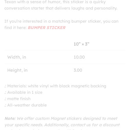
Texan with a sense of humor, this sticker is a quirky
conversation starter that delivers laughs and personality.
If you’re interested in a matching bumper sticker, you can
find it here:
BUMPER STICKER
10” × 3”
Width, in
10.00
Height, in
3.00
.: Materials: white vinyl with black magnetic backing
.: Available in 1 size
.: matte finish
.: All-weather durable
Note:
We offer custom Magnet stickers designed to meet
your specific needs. Additionally, contact us for a discount