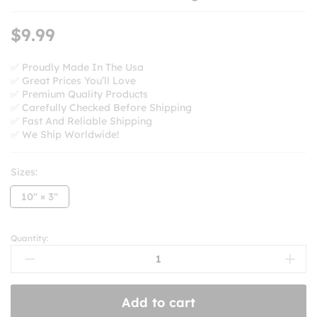
$
9.99
✅ Proudly Made In The Usa
✅ Great Prices You’ll Love
✅ Premium Quality Products
✅ Carefully Checked Before Shipping
✅ Fast And Reliable Shipping
✅ We Ship Worldwide!
Sizes:
10'' × 3''
Quantity:
Go
Nuts
For
H-
Add to cart
E-