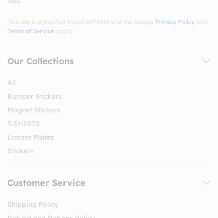
last.
This site is protected by reCAPTCHA and the Google
Privacy Policy
and
Terms of Service
apply.
Our Collections
All
Bumper Stickers
Magnet Stickers
T-SHIRTS
License Plates
Stickers
Customer Service
Shipping Policy
Refund and Returns Policy