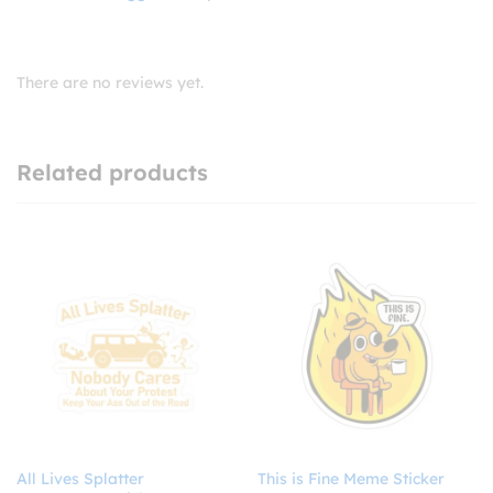
There are no reviews yet.
Related products
All Lives Splatter
This is Fine Meme Sticker