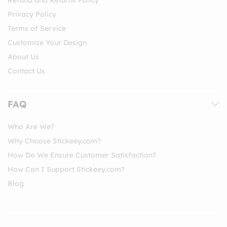
Privacy Policy
Terms of Service
Customize Your Design
About Us
Contact Us
FAQ
Who Are We?
Why Choose Stickeey.com?
How Do We Ensure Customer Satisfaction?
How Can I Support Stickeey.com?
Blog