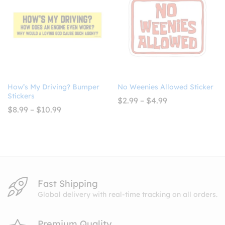
How’s My Driving? Bumper
No Weenies Allowed Sticker
Stickers
Price
$
2.99
–
$
4.99
range:
Price
$
8.99
–
$
10.99
$2.99
range:
through
$8.99
$4.99
through
$10.99
Fast Shipping
Global delivery with real-time tracking on all orders.
Premium Quality