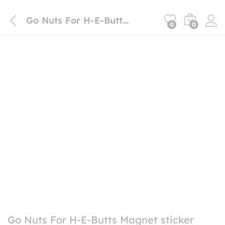
Go Nuts For H-E-Butts Magnet sticker
0
0
Go Nuts For H-E-Butts Magnet sticker