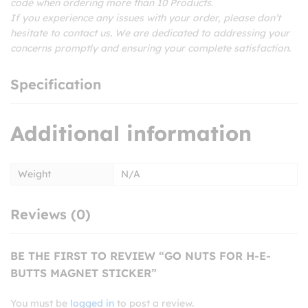
code when ordering more than 10 Products.
If you experience any issues with your order, please don’t
hesitate to contact us. We are dedicated to addressing your
concerns promptly and ensuring your complete satisfaction.
Specification
Additional information
Weight
N/A
Reviews (0)
BE THE FIRST TO REVIEW “GO NUTS FOR H-E-
BUTTS MAGNET STICKER”
You must be
logged in
to post a review.