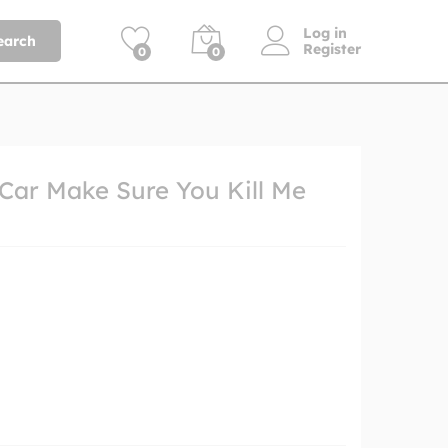
Log in
earch
Register
0
0
 Car Make Sure You Kill Me
h