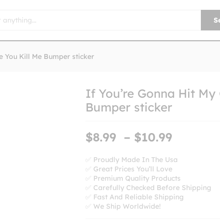
S
e You Kill Me Bumper sticker
If You’re Gonna Hit My
Bumper sticker
Price
$
8.99
–
$
10.99
range:
$8.99
✅ Proudly Made In The Usa
✅ Great Prices You’ll Love
throug
✅ Premium Quality Products
$10.99
✅ Carefully Checked Before Shipping
✅ Fast And Reliable Shipping
✅ We Ship Worldwide!