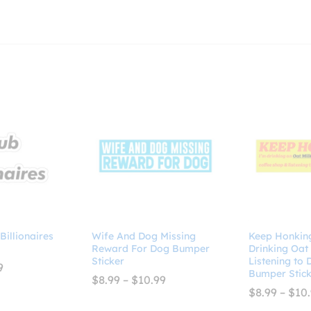
 Billionaires
Wife And Dog Missing
Keep Honking
Reward For Dog Bumper
Drinking Oat
Sticker
Listening to
Price
9
Bumper Stick
range:
Price
$
8.99
–
$
10.99
$2.99
range:
$
8.99
–
$
10
through
$8.99
$4.99