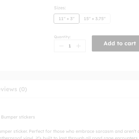
Sizes:
11" × 3"
15" × 3.75"
Quantity:
If
Add to cart
You're
Gonna
Hit
My
Car
Make
Sure
views (0)
You
Kill
Me
Bumper
 Bumper stickers
sticker
quantity
umper sticker. Perfect for those who embrace sarcasm and aren’t 
erproof vinyl, it’s built to last through all road rage encounters.