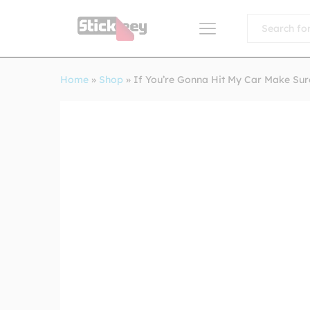
All
Home
»
Shop
»
If You’re Gonna Hit My Car Make Sur