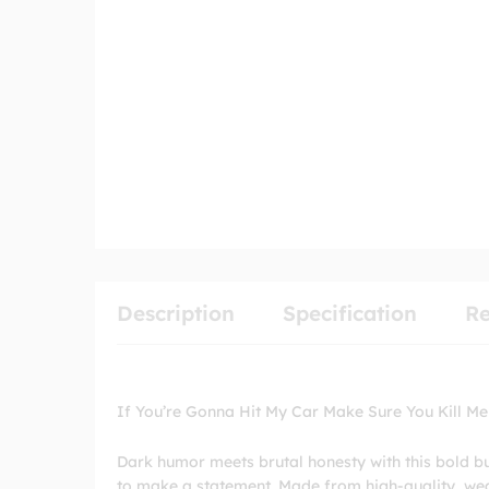
Description
Specification
Re
If You’re Gonna Hit My Car Make Sure You Kill Me
Dark humor meets brutal honesty with this bold b
to make a statement. Made from high-quality, weath