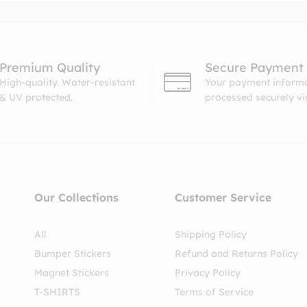
Premium Quality
Secure Payment
High-quality. Water-resistant
Your payment informa
& UV protected.
processed securely v
Our Collections
Customer Service
All
Shipping Policy
Bumper Stickers
Refund and Returns Policy
Magnet Stickers
Privacy Policy
T-SHIRTS
Terms of Service