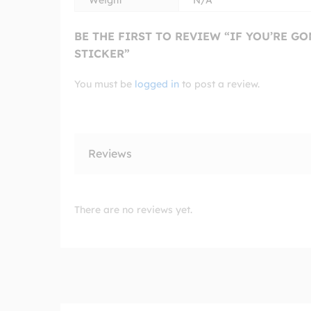
Weight
N/A
BE THE FIRST TO REVIEW “IF YOU’RE G
STICKER”
You must be
logged in
to post a review.
Reviews
There are no reviews yet.