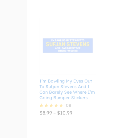
I’m Bawling My Eyes Out
To Sufjan Stevens And I
Can Barely See Where I’m
Going Bumper Stickers
08
Price
$
8.99
–
$
10.99
Rated
range:
4.75
$8.99
out of 5
through
$10.99