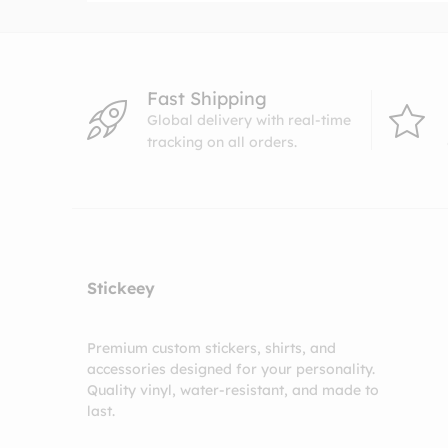
Fast Shipping
Global delivery with real-time
tracking on all orders.
Stickeey
Premium custom stickers, shirts, and
accessories designed for your personality.
Quality vinyl, water-resistant, and made to
last.