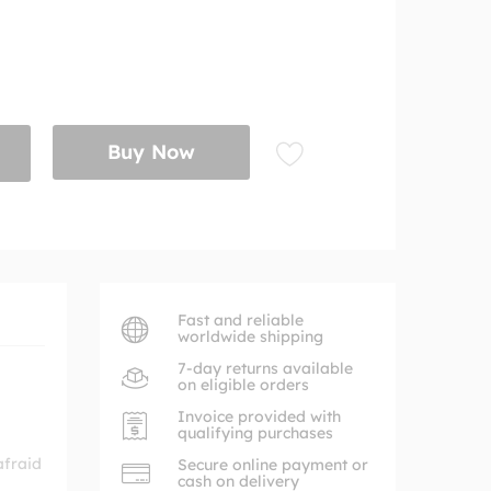
Buy Now
Fast and reliable
worldwide shipping
7-day returns available
on eligible orders
Invoice provided with
qualifying purchases
afraid
Secure online payment or
cash on delivery