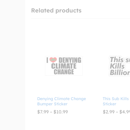
Related products
Denying Climate Change
This Sub Kills
Bumper Sticker
Sticker
Price
$
7.99
–
$
10.99
$
2.99
–
$
4.9
range:
$7.99
through
$10.99