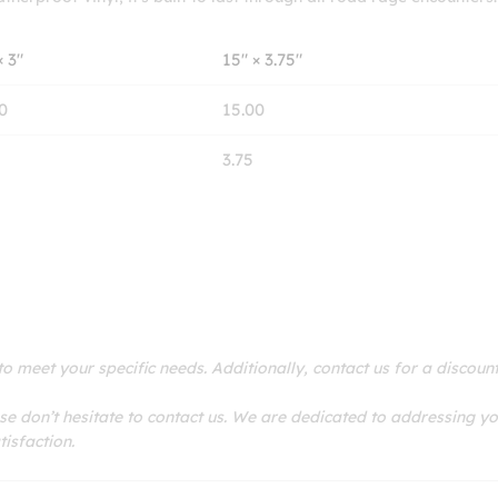
× 3″
15″ × 3.75″
0
15.00
3.75
 meet your specific needs. Additionally, contact us for a discoun
se don’t hesitate to contact us. We are dedicated to addressing y
isfaction.