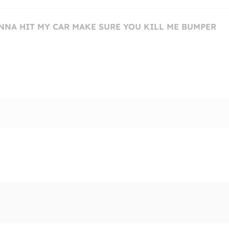
ONNA HIT MY CAR MAKE SURE YOU KILL ME BUMPER