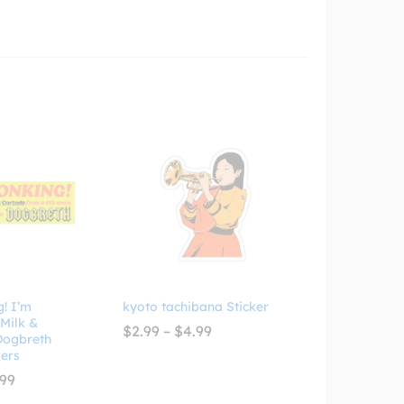
! I’m
kyoto tachibana Sticker
 Milk &
Price
$
2.99
–
$
4.99
 Dogbreth
range:
ers
$2.99
through
Price
.99
$4.99
range: