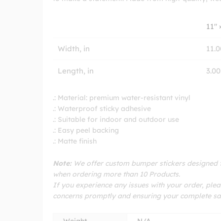
11″ 
Width, in
11.0
Length, in
3.00
.: Material: premium water-resistant vinyl
.: Waterproof sticky adhesive
.: Suitable for indoor and outdoor use
.: Easy peel backing
.: Matte finish
Note:
We offer custom bumper stickers designed to
when ordering more than 10 Products.
If you experience any issues with your order, plea
concerns promptly and ensuring your complete sat