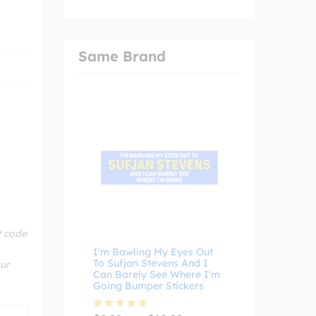
Same Brand
t code
I'm Bawling My Eyes Out
To Sufjan Stevens And I
our
Can Barely See Where I'm
Going Bumper Stickers