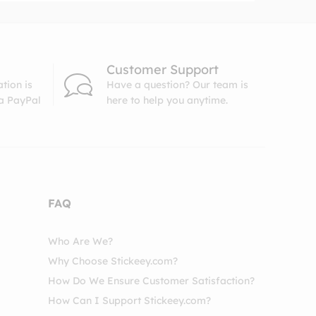
Customer Support
tion is
Have a question? Our team is
ia PayPal
here to help you anytime.
FAQ
Who Are We?
Why Choose Stickeey.com?
How Do We Ensure Customer Satisfaction?
How Can I Support Stickeey.com?