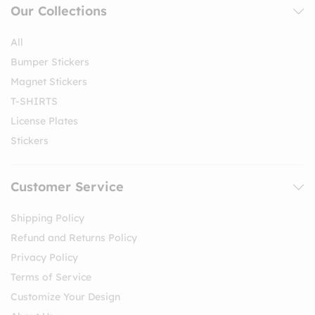
Our Collections
All
Bumper Stickers
Magnet Stickers
T-SHIRTS
License Plates
Stickers
Customer Service
Shipping Policy
Refund and Returns Policy
Privacy Policy
Terms of Service
Customize Your Design