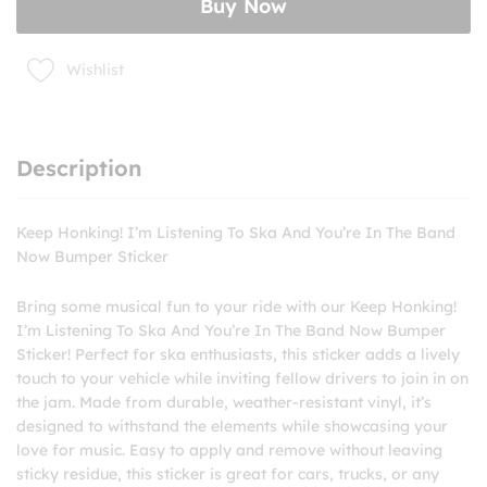
Buy Now
You're
In
The
Wishlist
Band
Now
Bumper
Sticker
Description
quantity
Keep Honking! I’m Listening To Ska And You’re In The Band
Now Bumper Sticker
Bring some musical fun to your ride with our Keep Honking!
I’m Listening To Ska And You’re In The Band Now Bumper
Sticker! Perfect for ska enthusiasts, this sticker adds a lively
touch to your vehicle while inviting fellow drivers to join in on
the jam. Made from durable, weather-resistant vinyl, it’s
designed to withstand the elements while showcasing your
love for music. Easy to apply and remove without leaving
sticky residue, this sticker is great for cars, trucks, or any