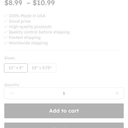
Price
$
8.99
–
$
10.99
based on
range:
customer
ratings
$8.99
✅ 100% Made in USA
✅ Good price
through
✅ High-quality products
$10.99
✅ Quality control before shipping
✅ Fastest shipping
✅ Worldwide shipping
Sizes:
11" × 3"
15" × 3.75"
Quantity:
Keep
Honking!
I'm
Listening
Add to cart
To
Ska
And