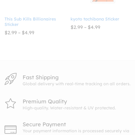
This Sub Kills Billionaires
kyoto tachibana Sticker
Sticker
Price
$
2.99
–
$
4.99
range:
Price
$
2.99
–
$
4.99
$2.99
range:
through
$2.99
$4.99
through
$4.99
Fast Shipping
Global delivery with real-time tracking on all orders.
Premium Quality
High-quality. Water-resistant & UV protected.
Secure Payment
Your payment information is processed securely via