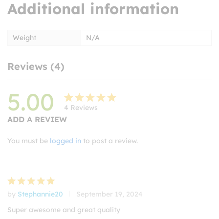
Additional information
Weight
N/A
Reviews (4)
5.00
4
Reviews
Rated
4
ADD A REVIEW
5.00
out
of 5
You must be
logged in
to post a review.
based on
customer
ratings
by
Stephannie20
September 19, 2024
Rated
5
out of 5
Super awesome and great quality