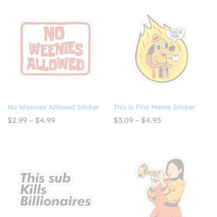
$4.99
through
$4.99
No Weenies Allowed Sticker
This is Fine Meme Sticker
Price
Price
$
2.99
–
$
4.99
$
3.09
–
$
4.93
range:
range:
$2.99
$3.09
through
through
$4.99
$4.93