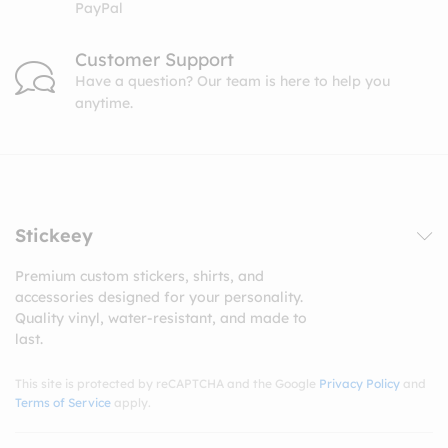
PayPal
Customer Support
Have a question? Our team is here to help you
anytime.
Stickeey
Premium custom stickers, shirts, and
accessories designed for your personality.
Quality vinyl, water-resistant, and made to
last.
This site is protected by reCAPTCHA and the Google
Privacy Policy
and
Terms of Service
apply.