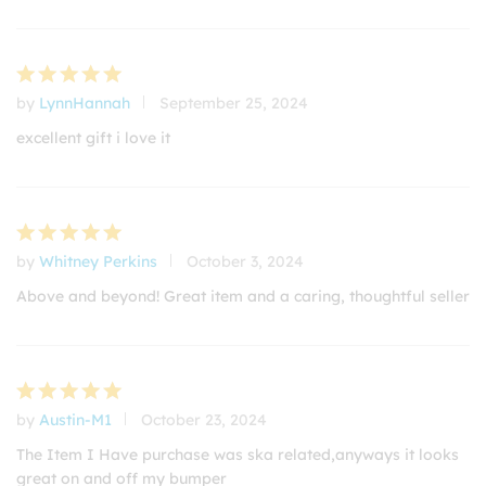
by
LynnHannah
September 25, 2024
Rated
5
out of 5
excellent gift i love it
by
Whitney Perkins
October 3, 2024
Rated
5
out of 5
Above and beyond! Great item and a caring, thoughtful seller
by
Austin-M1
October 23, 2024
Rated
5
out of 5
The Item I Have purchase was ska related,anyways it looks
great on and off my bumper