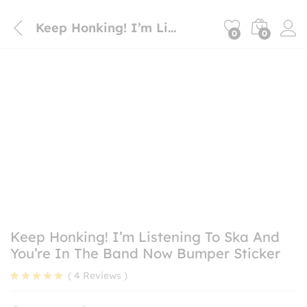
Keep Honking! I’m Listening To Ska And You’re In The Band Now Bumper Sticker
0
0
Keep Honking! I’m Listening To Ska And
You’re In The Band Now Bumper Sticker
(
4
Reviews
)
Rated
4
5.00
out of 5