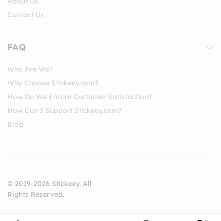
About Us
Contact Us
FAQ
Who Are We?
Why Choose Stickeey.com?
How Do We Ensure Customer Satisfaction?
How Can I Support Stickeey.com?
Blog
© 2019-2026 Stickeey. All
Rights Reserved.