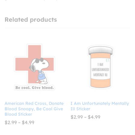
Related products
American Red Cross, Donate
I Am Unfortunately Mentally
Blood Snoopy, Be Cool Give
Ill Sticker
Blood Sticker
Price
$
2.99
–
$
4.99
range:
Price
$
2.99
–
$
4.99
$2.99
range:
through
$2.99