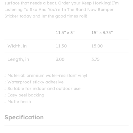
surface that needs a beat. Order your Keep Honking! I’m
Listening To Ska And You’re In The Band Now Bumper
Sticker today and let the good times roll!
11.5″ × 3″
15″ × 3.75″
Width, in
11.50
15.00
Length, in
3.00
3.75
.: Material: premium water-resistant vinyl
.: Waterproof sticky adhesive
.: Suitable for indoor and outdoor use
.: Easy peel backing
.: Matte finish
Specification