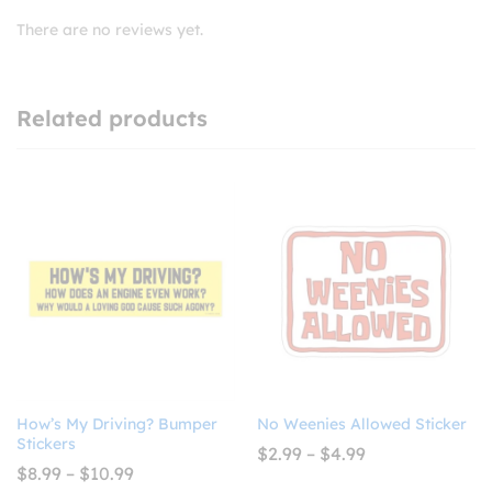
There are no reviews yet.
Related products
How’s My Driving? Bumper
No Weenies Allowed Sticker
Stickers
Price
$
2.99
–
$
4.99
range:
Price
$
8.99
–
$
10.99
$2.99
range: