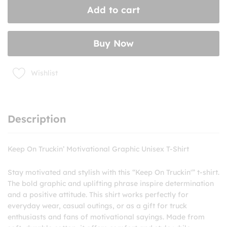
Add to cart
Graphic
Unisex
T-
Buy Now
Shirt
quantity
Wishlist
Description
Keep On Truckin’ Motivational Graphic Unisex T-Shirt
Stay motivated and stylish with this “Keep On Truckin'” t-shirt.
The bold graphic and uplifting phrase inspire determination
and a positive attitude. This shirt works perfectly for
everyday wear, casual outings, or as a gift for truck
enthusiasts and fans of motivational sayings. Made from