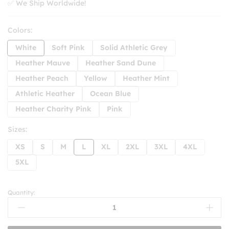
✅ We Ship Worldwide!
Colors:
White
Soft Pink
Solid Athletic Grey
Heather Mauve
Heather Sand Dune
Heather Peach
Yellow
Heather Mint
Athletic Heather
Ocean Blue
Heather Charity Pink
Pink
Sizes:
XS
S
M
L
XL
2XL
3XL
4XL
5XL
Quantity:
Keep
On
Truckin'
Motivational