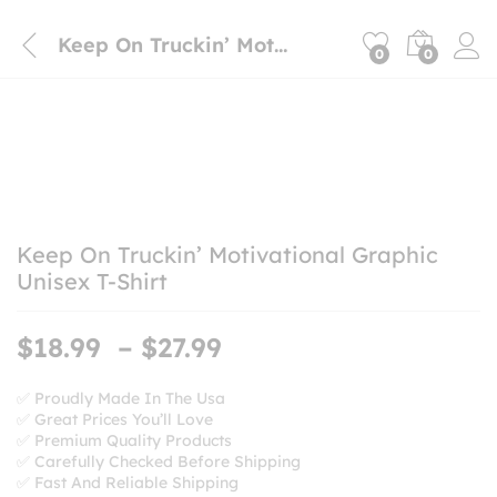
Keep On Truckin’ Motivational Graphic Unisex T-Shirt
0
0
Keep On Truckin’ Motivational Graphic
Unisex T-Shirt
Price
$
18.99
–
$
27.99
range:
$18.99
✅ Proudly Made In The Usa
✅ Great Prices You’ll Love
through
✅ Premium Quality Products
$27.99
✅ Carefully Checked Before Shipping
✅ Fast And Reliable Shipping