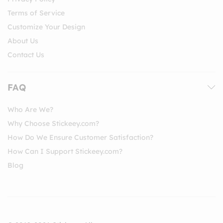
Terms of Service
Customize Your Design
About Us
Contact Us
FAQ
Who Are We?
Why Choose Stickeey.com?
How Do We Ensure Customer Satisfaction?
How Can I Support Stickeey.com?
Blog