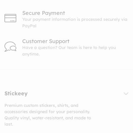
Secure Payment
Your payment information is processed securely via
PayPal
Customer Support
Have a question? Our team is here to help you
anytime.
Stickeey
Premium custom stickers, shirts, and
accessories designed for your personality.
Quality vinyl, water-resistant, and made to
last.