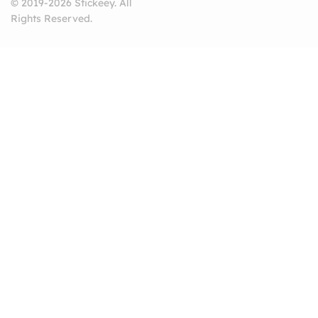
© 2019-2026 Stickeey. All
Rights Reserved.