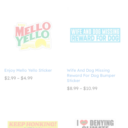
through
$8.99
$4.99
through
$10.99
Enjoy Mello Yello Sticker
Wife And Dog Missing
Reward For Dog Bumper
Price
$
2.99
–
$
4.99
Sticker
range:
$2.99
Price
$
8.99
–
$
10.99
through
range:
$4.99
$8.99
through
$10.99