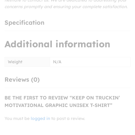
concerns promptly and ensuring your complete satisfaction.
Specification
Additional information
Weight
N/A
Reviews (0)
BE THE FIRST TO REVIEW “KEEP ON TRUCKIN’
MOTIVATIONAL GRAPHIC UNISEX T-SHIRT”
You must be
logged in
to post a review.