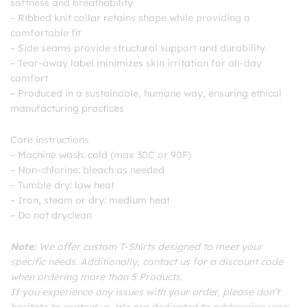
softness and breathability
– Ribbed knit collar retains shape while providing a
comfortable fit
– Side seams provide structural support and durability
– Tear-away label minimizes skin irritation for all-day
comfort
– Produced in a sustainable, humane way, ensuring ethical
manufacturing practices
Care instructions
– Machine wash: cold (max 30C or 90F)
– Non-chlorine: bleach as needed
– Tumble dry: low heat
– Iron, steam or dry: medium heat
– Do not dryclean
Note:
We offer custom T-Shirts designed to meet your
specific needs. Additionally, contact us for a discount code
when ordering more than 5 Products.
If you experience any issues with your order, please don’t
hesitate to contact us. We are dedicated to addressing your