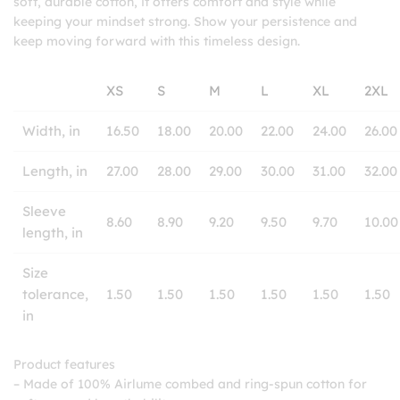
soft, durable cotton, it offers comfort and style while
keeping your mindset strong. Show your persistence and
keep moving forward with this timeless design.
XS
S
M
L
XL
2XL
Width, in
16.50
18.00
20.00
22.00
24.00
26.00
Length, in
27.00
28.00
29.00
30.00
31.00
32.00
Sleeve
8.60
8.90
9.20
9.50
9.70
10.00
length, in
Size
tolerance,
1.50
1.50
1.50
1.50
1.50
1.50
in
Product features
– Made of 100% Airlume combed and ring-spun cotton for