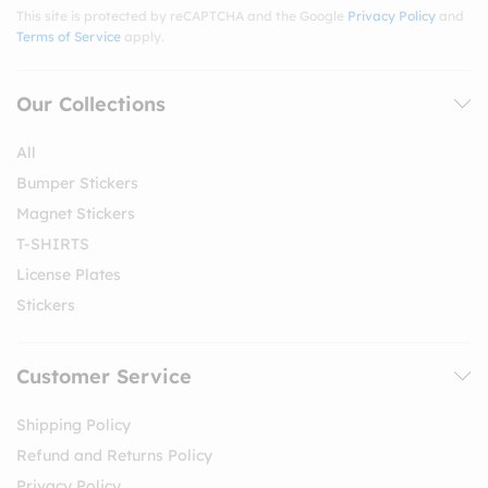
This site is protected by reCAPTCHA and the Google
Privacy Policy
and
Terms of Service
apply.
Our Collections
All
Bumper Stickers
Magnet Stickers
T-SHIRTS
License Plates
Stickers
Customer Service
Shipping Policy
Refund and Returns Policy
Privacy Policy