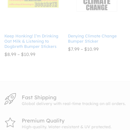
Keep Honking! I’m Drinking
Denying Climate Change
Oat Milk & Listening to
Bumper Sticker
Dogbreth Bumper Stickers
Price
$
7.99
–
$
10.99
range:
Price
$
8.99
–
$
10.99
$7.99
range:
through
$8.99
$10.99
through
$10.99
Fast Shipping
Global delivery with real-time tracking on all orders.
Premium Quality
High-quality. Water-resistant & UV protected.