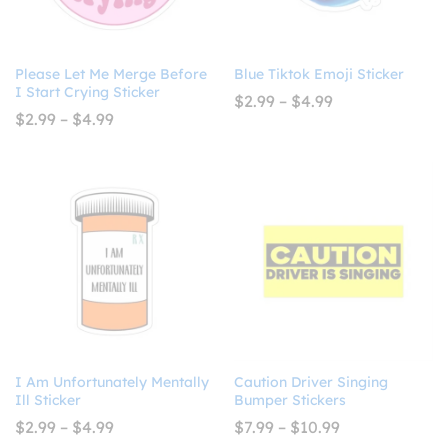
Please Let Me Merge Before
Blue Tiktok Emoji Sticker
I Start Crying Sticker
Price
$
2.99
–
$
4.99
range:
Price
$
2.99
–
$
4.99
$2.99
range:
through
$2.99
$4.99
through
$4.99
I Am Unfortunately Mentally
Caution Driver Singing
Ill Sticker
Bumper Stickers
Price
Price
$
2.99
–
$
4.99
$
7.99
–
$
10.99
range:
range: