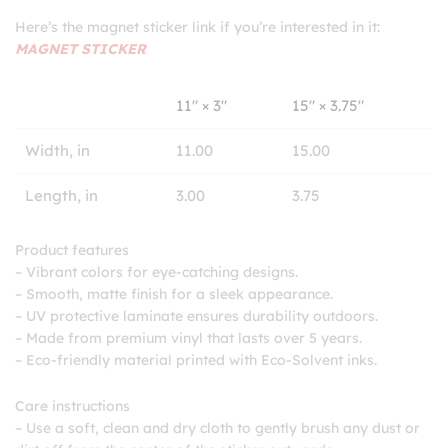
Here’s the magnet sticker link if you’re interested in it:
MAGNET STICKER
11″ × 3″
15″ × 3.75″
Width, in
11.00
15.00
Length, in
3.00
3.75
Product features
– Vibrant colors for eye-catching designs.
– Smooth, matte finish for a sleek appearance.
– UV protective laminate ensures durability outdoors.
– Made from premium vinyl that lasts over 5 years.
– Eco-friendly material printed with Eco-Solvent inks.
Care instructions
– Use a soft, clean and dry cloth to gently brush any dust or