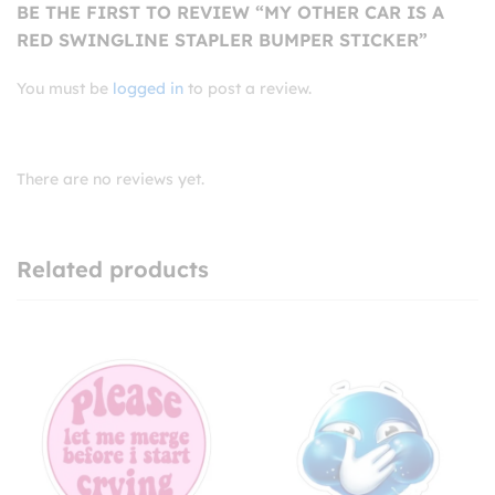
BE THE FIRST TO REVIEW “MY OTHER CAR IS A
RED SWINGLINE STAPLER BUMPER STICKER”
You must be
logged in
to post a review.
There are no reviews yet.
Related products