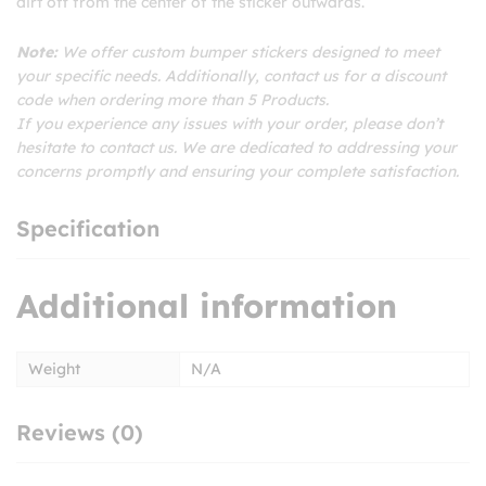
dirt off from the center of the sticker outwards.
Note:
We offer custom bumper stickers designed to meet
your specific needs. Additionally, contact us for a discount
code when ordering more than 5 Products.
If you experience any issues with your order, please don’t
hesitate to contact us. We are dedicated to addressing your
concerns promptly and ensuring your complete satisfaction.
Specification
Additional information
Weight
N/A
Reviews (0)