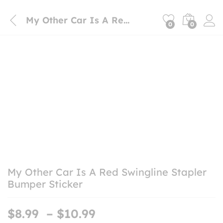
My Other Car Is A Red Swingline Stapler Bumper Sticker
0
0
My Other Car Is A Red Swingline Stapler
Bumper Sticker
Price
$
8.99
–
$
10.99