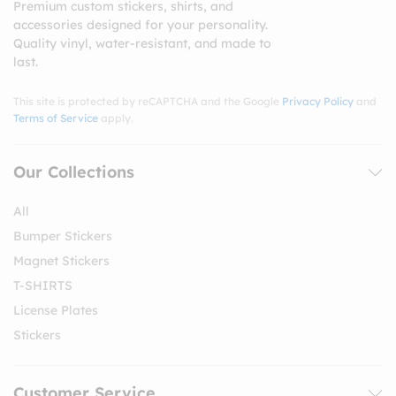
Premium custom stickers, shirts, and
accessories designed for your personality.
Quality vinyl, water-resistant, and made to
last.
This site is protected by reCAPTCHA and the Google
Privacy Policy
and
Terms of Service
apply.
Our Collections
All
Bumper Stickers
Magnet Stickers
T-SHIRTS
License Plates
Stickers
Customer Service