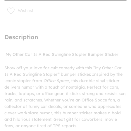
Bumper
Sticker
Wishlist
quantity
Description
My Other Car Is A Red Swingline Stapler Bumper Sticker
Show off your love for cult comedy with this “My Other Car
Is A Red Swingline Stapler” bumper sticker. Inspired by the
iconic stapler from
Office Space
, this durable vinyl sticker
delivers humor with a touch of nostalgia. Perfect for cars,
trucks, laptops, or office gear, it sticks strong and resists sun,
rain, and scratches. Whether you’re an Office Space fan, a
collector of funny car decals, or someone who appreciates
clever workplace humor, this bumper sticker makes a bold
and hilarious statement. Great gift for coworkers, movie
fans, or anyone tired of TPS reports.