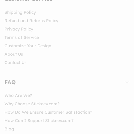
Shipping Policy
Refund and Returns Policy
Privacy Policy
Terms of Service
Customize Your Design
About Us
Contact Us
FAQ
Who Are We?
Why Choose Stickeey.com?
How Do We Ensure Customer Satisfaction?
How Can I Support Stickeey.com?
Blog