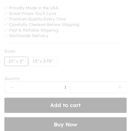
range:
$8.99
✅ Proudly Made in the USA
✅ Great Prices You’ll Love
through
✅ Premium Quality Every Time
$10.99
✅ Carefully Checked Before Shipping
✅ Fast & Reliable Shipping
✅ Worldwide Delivery
Sizes:
11" × 3"
15" × 3.75"
Quantity:
My
Other
Car
Is
Add to cart
A
Red
Swingline
Buy Now
Stapler