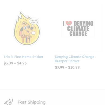
$2.99
$7.99
through
through
$4.99
$10.99
This is Fine Meme Sticker
Denying Climate Change
Bumper Sticker
Price
$
3.09
–
$
4.93
range:
Price
$
7.99
–
$
10.99
$3.09
range:
through
$7.99
$4.93
through
$10.99
Fast Shipping