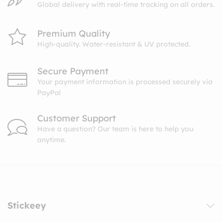
Global delivery with real-time tracking on all orders.
Premium Quality
High-quality. Water-resistant & UV protected.
Secure Payment
Your payment information is processed securely via
PayPal
Customer Support
Have a question? Our team is here to help you
anytime.
Stickeey