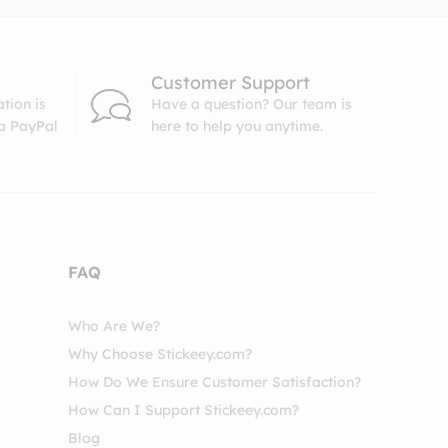
Customer Support
tion is
Have a question? Our team is
ia PayPal
here to help you anytime.
FAQ
Who Are We?
Why Choose Stickeey.com?
How Do We Ensure Customer Satisfaction?
How Can I Support Stickeey.com?
Blog