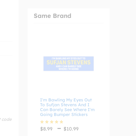
Same Brand
I'm Bawling My Eyes Out
To Sufjan Stevens And I
Can Barely See Where I'm
Going Bumper Stickers
t code
Price
–
$
8.99
$
10.99
Rated
4.75
range:
out of 5