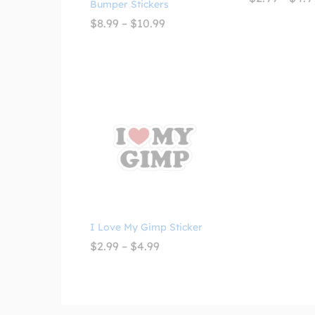
Bumper Stickers
Price
$
8.99
–
$
10.99
range:
$8.99
through
$10.99
I Love My Gimp Sticker
Price
$
2.99
–
$
4.99
range:
$2.99
through
$4.99