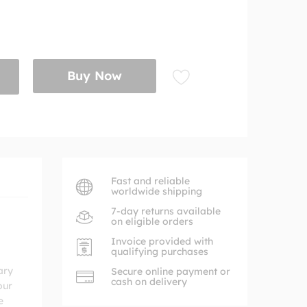
Buy Now
Fast and reliable
worldwide shipping
7-day returns available
on eligible orders
Invoice provided with
qualifying purchases
ary
Secure online payment or
cash on delivery
our
e