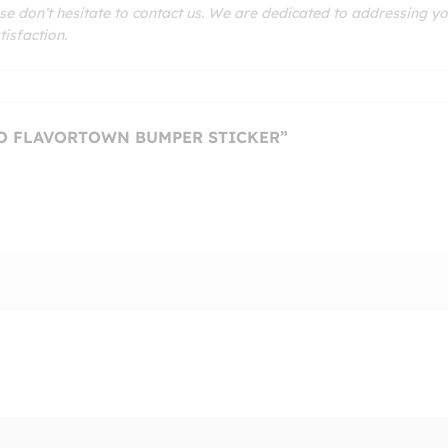
se don’t hesitate to contact us. We are dedicated to addressing y
isfaction.
TO FLAVORTOWN BUMPER STICKER”