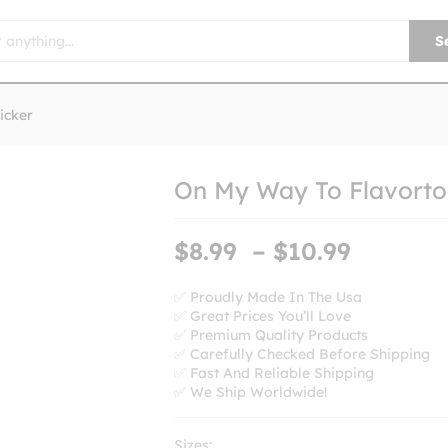
S
icker
On My Way To Flavorto
Price
$
8.99
–
$
10.99
range:
$8.99
✅ Proudly Made In The Usa
✅ Great Prices You’ll Love
throug
✅ Premium Quality Products
$10.99
✅ Carefully Checked Before Shipping
✅ Fast And Reliable Shipping
✅ We Ship Worldwide!
Sizes: