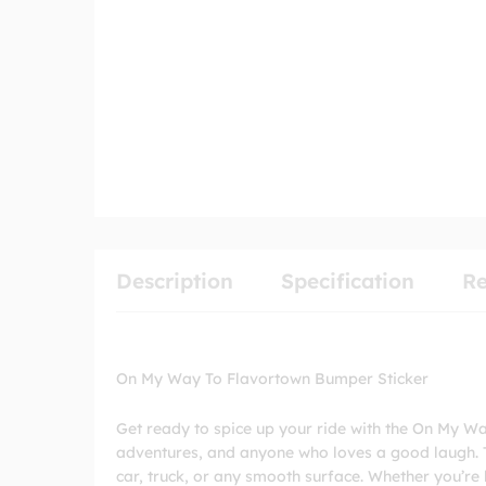
Description
Specification
Re
On My Way To Flavortown Bumper Sticker
Get ready to spice up your ride with the On My Wa
adventures, and anyone who loves a good laugh. Th
car, truck, or any smooth surface. Whether you’re h