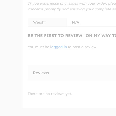
If you experience any issues with your order, plea
concerns promptly and ensuring your complete sat
Weight
N/A
BE THE FIRST TO REVIEW “ON MY WAY 
You must be
logged in
to post a review.
Reviews
There are no reviews yet.