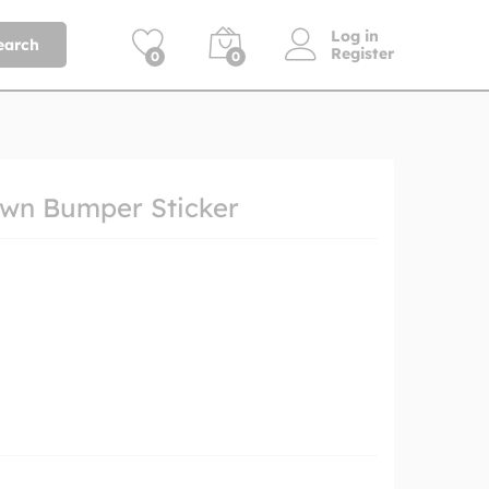
Log in
earch
Register
0
0
wn Bumper Sticker
h