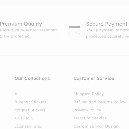
Premium Quality
Secure Payment
High-quality. Water-resistant
Your payment informa
& UV protected.
processed securely v
Our Collections
Customer Service
All
Shipping Policy
Bumper Stickers
Refund and Returns Policy
Magnet Stickers
Privacy Policy
T-SHIRTS
Terms of Service
License Plates
Customize Your Design