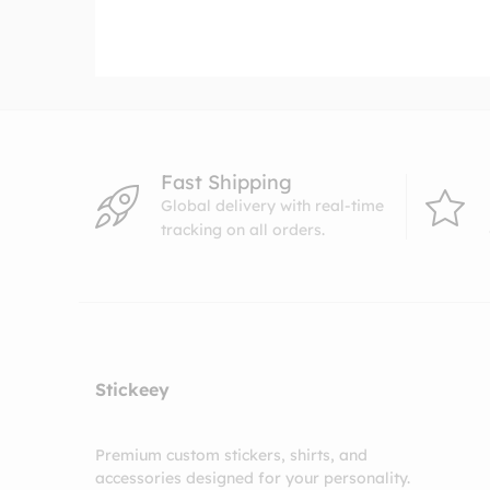
range:
$4.99
through
$8.99
Fast Shipping
Global delivery with real-time
tracking on all orders.
Stickeey
Premium custom stickers, shirts, and
accessories designed for your personality.