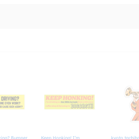
ving? Bumper
Keep Honking! I’m
kyoto tachib