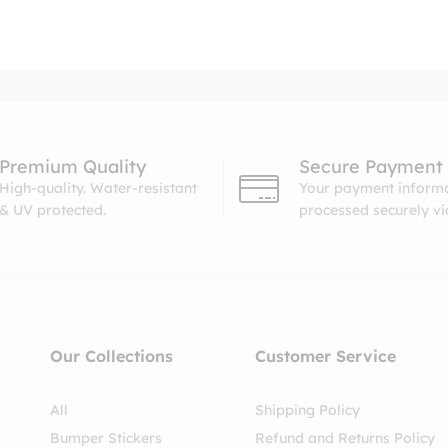
Premium Quality
Secure Payment
High-quality. Water-resistant
Your payment informa
& UV protected.
processed securely v
Our Collections
Customer Service
All
Shipping Policy
Bumper Stickers
Refund and Returns Policy