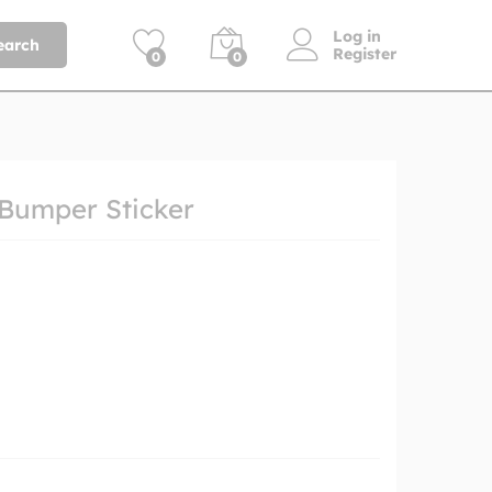
Log in
earch
Register
0
0
 Bumper Sticker
h