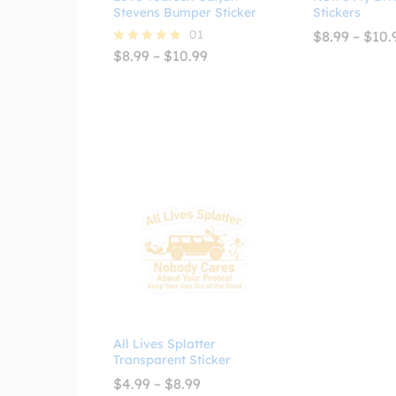
Stevens Bumper Sticker
Stickers
01
$
8.99
–
$
10.
Price
$
8.99
–
$
10.99
Rated
range:
5.00
$8.99
out of 5
through
$10.99
All Lives Splatter
Transparent Sticker
Price
$
4.99
–
$
8.99