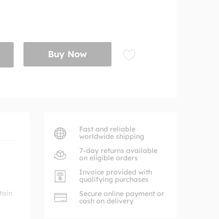
Buy Now
Fast and reliable
worldwide shipping
7-day returns available
on eligible orders
Invoice provided with
qualifying purchases
tain
Secure online payment or
cash on delivery