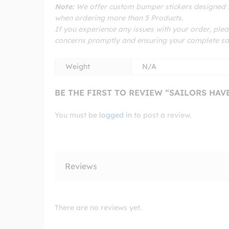
Note:
We offer custom bumper stickers designed to
when ordering more than 5 Products.
If you experience any issues with your order, plea
concerns promptly and ensuring your complete sat
Weight
N/A
BE THE FIRST TO REVIEW “SAILORS HA
You must be
logged in
to post a review.
Reviews
There are no reviews yet.