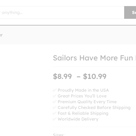
S
er
Sailors Have More Fun
Price
$
8.99
–
$
10.99
range:
$8.99
✅ Proudly Made in the USA
✅ Great Prices You’ll Love
throug
✅ Premium Quality Every Time
$10.99
✅ Carefully Checked Before Shipping
✅ Fast & Reliable Shipping
✅ Worldwide Delivery
Sizes: