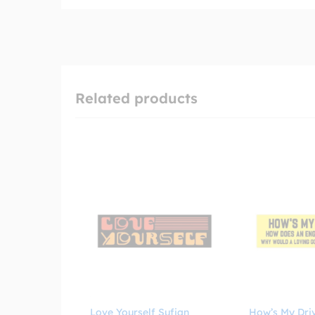
Related products
Love Yourself Sufjan
How’s My Dri