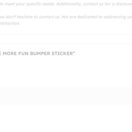
 meet your specific needs. Additionally, contact us for a discoun
se don’t hesitate to contact us. We are dedicated to addressing y
isfaction.
VE MORE FUN BUMPER STICKER”