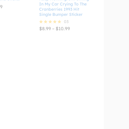
In My Car Crying To The
Price
99
Cranberries 1993 Hit
range:
Single Bumper Sticker
$2.99
through
03
$4.99
Price
$
8.99
–
$
10.99
Rated
range:
5.00
$8.99
out of 5
through
$10.99