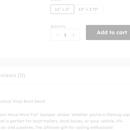
11" × 3"
15" × 3.75"
Quantity:
Sailors
Add to cart
Have
More
Fun
Bumper
Sticker
quantity
views (0)
tical Vinyl Boat Decal
ilors Have More Fun” bumper sticker. Whether you’re a lifelong cap
l is perfect for boat trailers, dock boxes, or your vehicle. UV-
 air and sunshine. The ultimate gift for sailing enthusiasts!