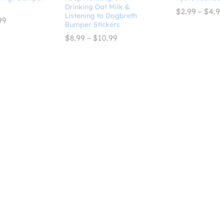
Drinking Oat Milk &
$
2.99
–
$
4.
Listening to Dogbreth
Price
99
Bumper Stickers
range:
$8.99
Price
$
8.99
–
$
10.99
through
range:
$10.99
$8.99
through
$10.99