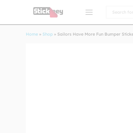
All
Home
»
Shop
»
Sailors Have More Fun Bumper Stick