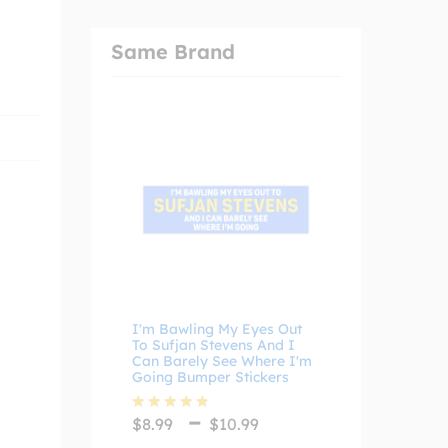
Same Brand
I'm Bawling My Eyes Out
To Sufjan Stevens And I
Can Barely See Where I'm
Going Bumper Stickers
Price
–
$
8.99
$
10.99
Rated
4.75
range:
out of 5