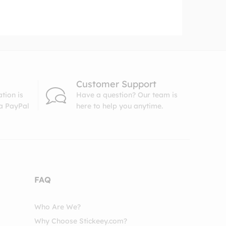
Customer Support
tion is
Have a question? Our team is
ia PayPal
here to help you anytime.
FAQ
Who Are We?
Why Choose Stickeey.com?