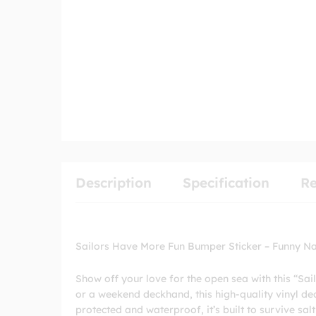
Description
Specification
Re
Sailors Have More Fun Bumper Sticker – Funny Nau
Show off your love for the open sea with this “Sa
or a weekend deckhand, this high-quality vinyl deca
protected and waterproof, it’s built to survive salt