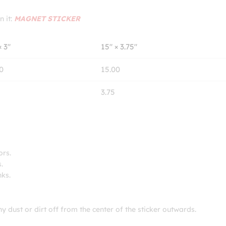
n it:
MAGNET STICKER
× 3″
15″ × 3.75″
0
15.00
3.75
ors.
.
nks.
ny dust or dirt off from the center of the sticker outwards.