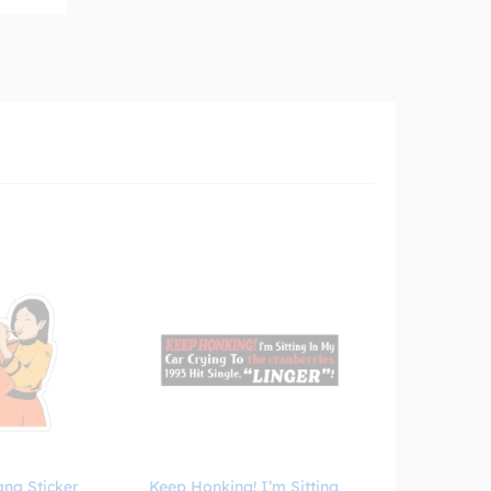
ana Sticker
Keep Honking! I’m Sitting