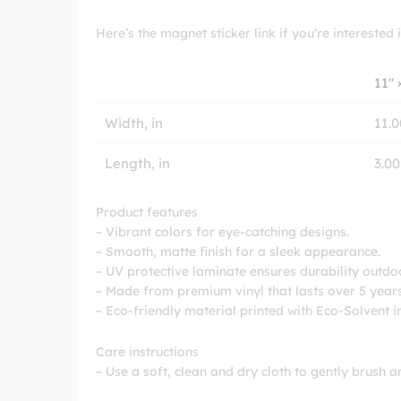
Here’s the magnet sticker link if you’re interested i
11″ 
Width, in
11.0
Length, in
3.00
Product features
– Vibrant colors for eye-catching designs.
– Smooth, matte finish for a sleek appearance.
– UV protective laminate ensures durability outdo
– Made from premium vinyl that lasts over 5 years
– Eco-friendly material printed with Eco-Solvent i
Care instructions
– Use a soft, clean and dry cloth to gently brush a