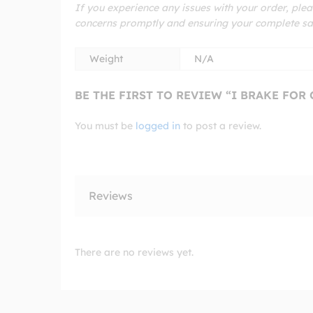
If you experience any issues with your order, plea
concerns promptly and ensuring your complete sat
Weight
N/A
BE THE FIRST TO REVIEW “I BRAKE FOR
You must be
logged in
to post a review.
Reviews
There are no reviews yet.