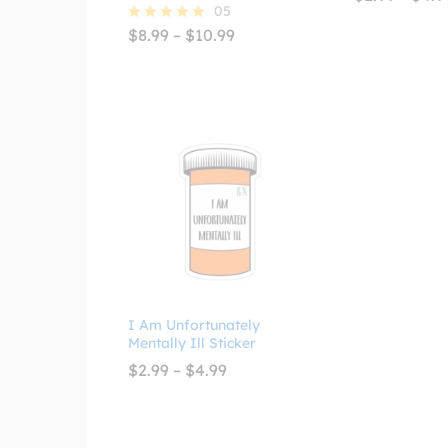
05
Price
$
8.99
–
$
10.99
Rated
range:
5.00
$8.99
out of 5
through
$10.99
I Am Unfortunately
Mentally Ill Sticker
Price
$
2.99
–
$
4.99
range:
$2.99
through
$4.99