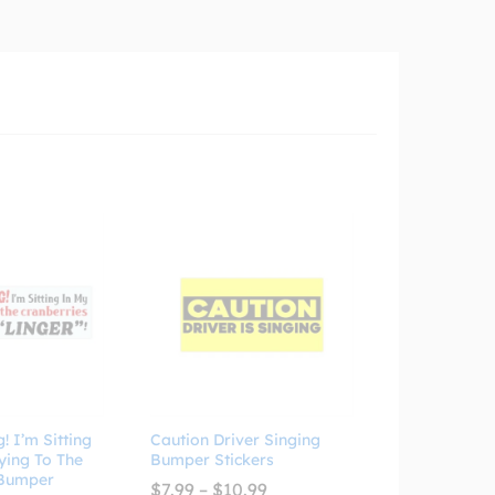
 I’m Sitting
Caution Driver Singing
ying To The
Bumper Stickers
 Bumper
Price
$
7.99
–
$
10.99