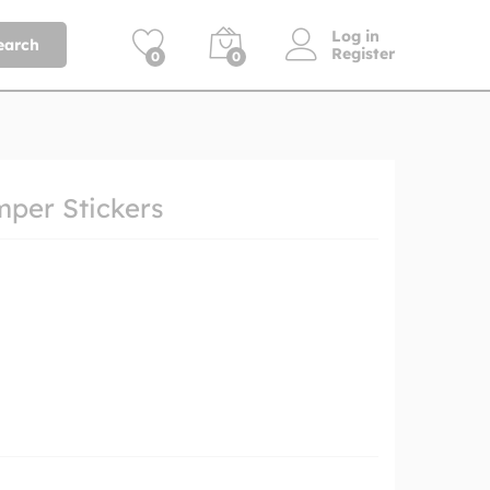
Log in
earch
Register
0
0
mper Stickers
h