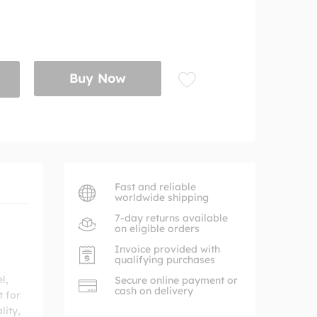
Buy Now
Fast and reliable
worldwide shipping
7-day returns available
on eligible orders
Invoice provided with
qualifying purchases
l,
Secure online payment or
cash on delivery
t for
lity,