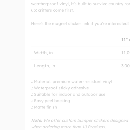
weatherproof vinyl, it’s built to survive country ro
up: critters come first.
Here’s the magnet sticker link if you’re interested!
11″ 
Width, in
11.0
Length, in
3.00
.: Material: premium water-resistant vinyl
.: Waterproof sticky adhesive
.: Suitable for indoor and outdoor use
.: Easy peel backing
.: Matte finish
Note:
We offer custom bumper stickers designed to
when ordering more than 10 Products.