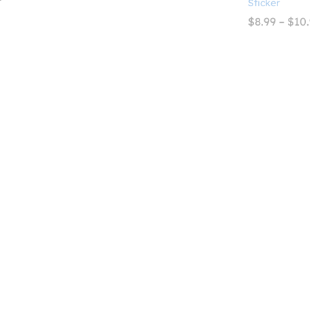
Sticker
$2.99
range:
through
$2.99
$
8.99
–
$
10
$4.99
through
$4.99