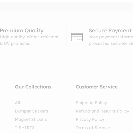
Premium Quality
Secure Payment
High-quality. Water-resistant
Your payment informa
& UV protected.
processed securely v
Our Collections
Customer Service
All
Shipping Policy
Bumper Stickers
Refund and Returns Policy
Magnet Stickers
Privacy Policy
T-SHIRTS
Terms of Service