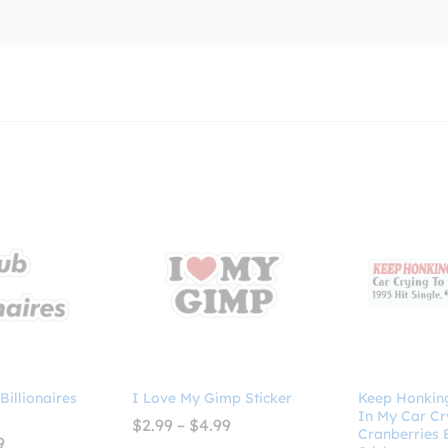
 Billionaires
I Love My Gimp Sticker
Keep Honking!
In My Car Cr
Price
$
2.99
–
$
4.99
Cranberries
range:
Price
9