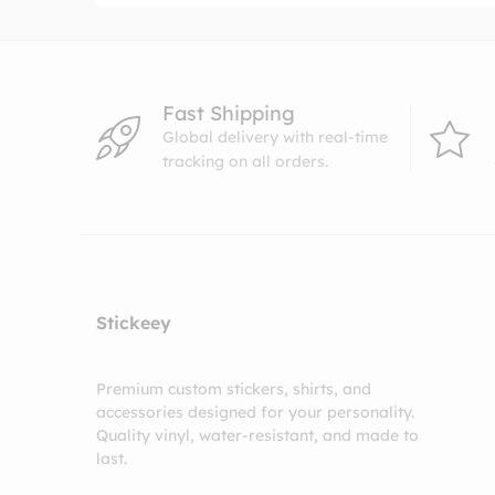
Fast Shipping
Global delivery with real-time
tracking on all orders.
Stickeey
Premium custom stickers, shirts, and
accessories designed for your personality.
Quality vinyl, water-resistant, and made to
last.