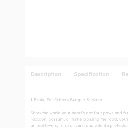
Description
Specification
Re
I Brake For Critters Bumper Stickers
Show the world your heart’s got four paws and fur w
raccoon, possum, or turtle crossing the road, you’
animal lovers, rural drivers, and wildlife protect