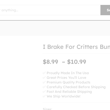
S
I Brake For Critters Bu
Price
$
8.99
–
$
10.99
range:
$8.99
✅ Proudly Made In The Usa
✅ Great Prices You’ll Love
throug
✅ Premium Quality Products
$10.99
✅ Carefully Checked Before Shipping
✅ Fast And Reliable Shipping
✅ We Ship Worldwide!
Sizes: