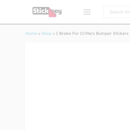
All
Home
»
Shop
»
I Brake For Critters Bumper Stickers