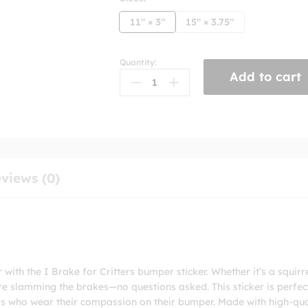
11" × 3"
15" × 3.75"
Quantity:
I
Add to cart
Brake
For
Critters
Bumper
Stickers
quantity
views (0)
ith the I Brake for Critters bumper sticker. Whether it’s a squirre
re slamming the brakes—no questions asked. This sticker is perfec
ors who wear their compassion on their bumper. Made with high-qua