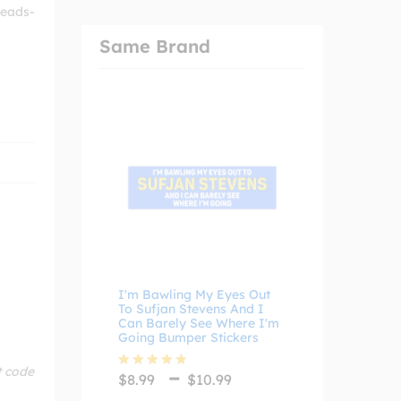
 heads-
Same Brand
I'm Bawling My Eyes Out
To Sufjan Stevens And I
Can Barely See Where I'm
Going Bumper Stickers
Price
–
t code
$
8.99
$
10.99
Rated
4.75
range:
out of 5