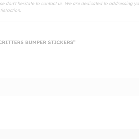
se don’t hesitate to contact us. We are dedicated to addressing y
isfaction.
 CRITTERS BUMPER STICKERS”