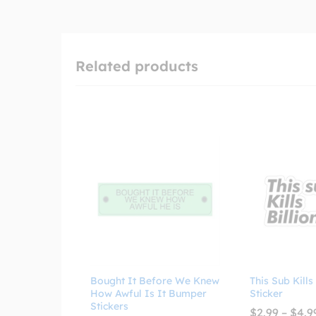
Related products
Bought It Before We Knew
This Sub Kills
How Awful Is It Bumper
Sticker
Stickers
$
2.99
–
$
4.9