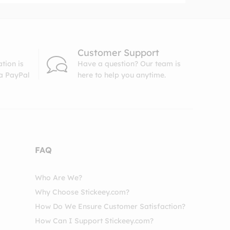
Customer Support
tion is
Have a question? Our team is
ia PayPal
here to help you anytime.
FAQ
Who Are We?
Why Choose Stickeey.com?
How Do We Ensure Customer Satisfaction?
How Can I Support Stickeey.com?