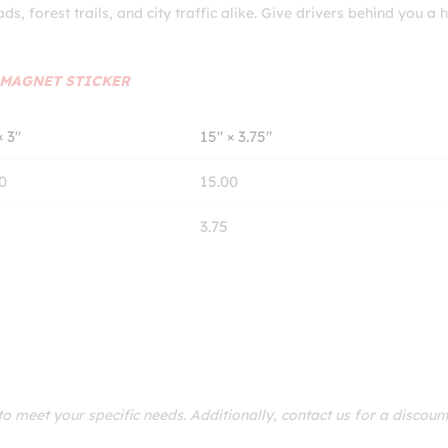
ads, forest trails, and city traffic alike. Give drivers behind you a
MAGNET STICKER
× 3″
15″ × 3.75″
0
15.00
3.75
 meet your specific needs. Additionally, contact us for a discoun